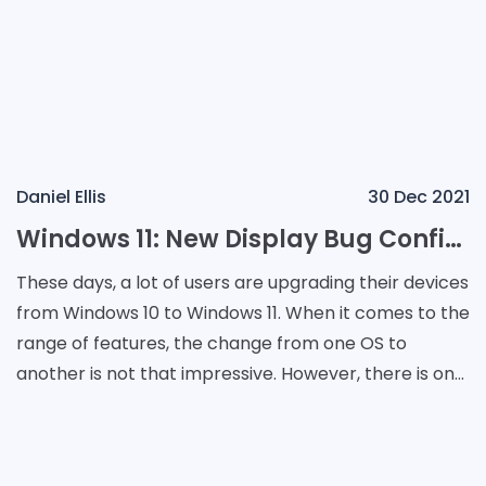
Daniel Ellis
30 Dec 2021
Windows 11: New Display Bug Confirmed by Microsoft
These days, a lot of users are upgrading their devices
from Windows 10 to Windows 11. When it comes to the
range of features, the change from one OS to
another is not that impressive. However, there is one
bug that many users noticed when they starte