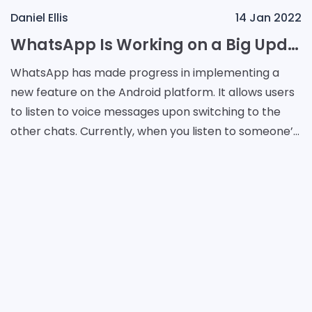
Daniel Ellis
14 Jan 2022
WhatsApp Is Working on a Big Update for Android Users
WhatsApp has made progress in implementing a
new feature on the Android platform. It allows users
to listen to voice messages upon switching to the
other chats. Currently, when you listen to someone’s
recording, you have to stay in the dialogue