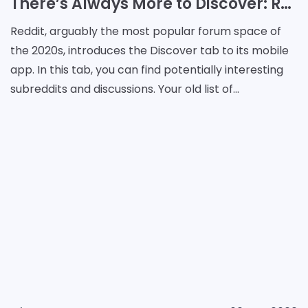
​​There’s Always More to Discover: Reddit App Adds a New Tab
Reddit, arguably the most popular forum space of
the 2020s, introduces the Discover tab to its mobile
app. In this tab, you can find potentially interesting
subreddits and discussions. Your old list of
communities is still available, but now there is