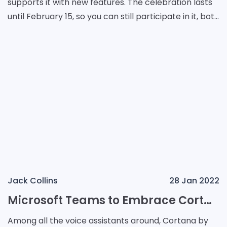
supports it with new features. The celebration lasts
until February 15, so you can still participate in it, both
in real life and on your social media
Jack Collins
28 Jan 2022
Microsoft Teams to Embrace Cortana in Windows 11
Among all the voice assistants around, Cortana by