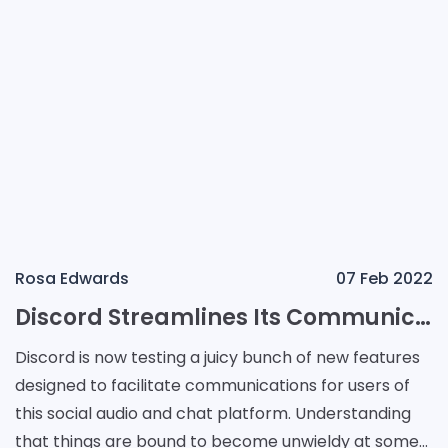
Rosa Edwards
07 Feb 2022
Discord Streamlines Its Communications with Forums, Homepages, and More
Discord is now testing a juicy bunch of new features
designed to facilitate communications for users of
this social audio and chat platform. Understanding
that things are bound to become unwieldy at some