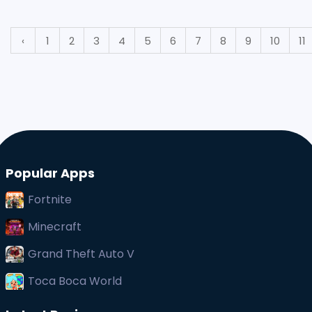
not know that this feature is offered by third-party
‹
1
2
3
4
5
6
7
8
9
10
11
Popular Apps
Fortnite
Minecraft
Grand Theft Auto V
Toca Boca World