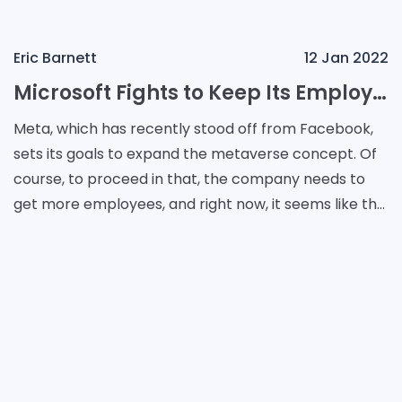
Eric Barnett
12 Jan 2022
Microsoft Fights to Keep Its Employees From Meta
Meta, which has recently stood off from Facebook,
sets its goals to expand the metaverse concept. Of
course, to proceed in that, the company needs to
get more employees, and right now, it seems like the
main workflow comes to it from rival companies