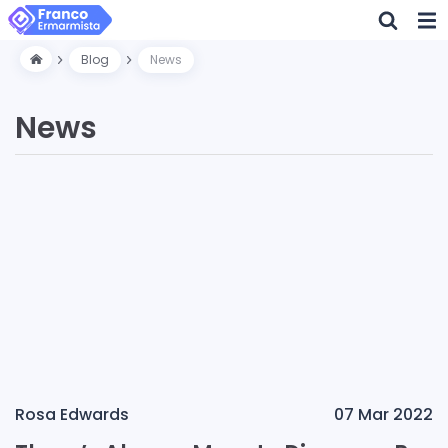
Blog
News
News
Rosa Edwards
07 Mar 2022