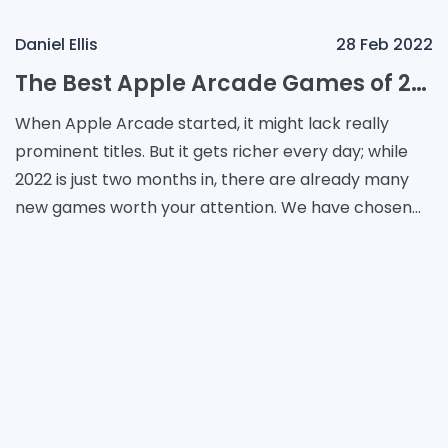
Daniel Ellis
28 Feb 2022
The Best Apple Arcade Games of 2022
When Apple Arcade started, it might lack really
prominent titles. But it gets richer every day; while
2022 is just two months in, there are already many
new games worth your attention. We have chosen
the most outstanding ones that prove Apple Arcade