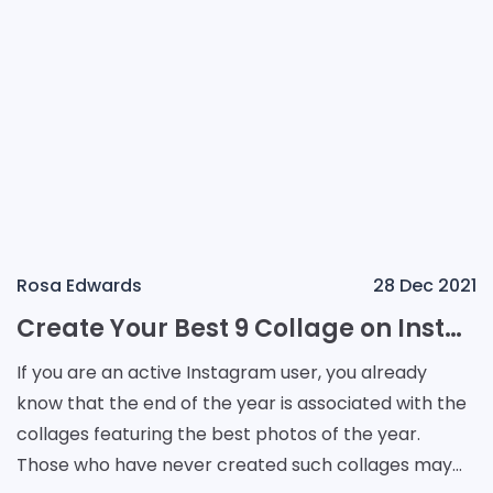
Rosa Edwards
28 Dec 2021
Create Your Best 9 Collage on Instagram Using Third-Party Apps
If you are an active Instagram user, you already
know that the end of the year is associated with the
collages featuring the best photos of the year.
Those who have never created such collages may