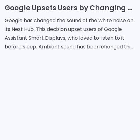
Google Upsets Users by Changing White Noise
Google has changed the sound of the white noise on
its Nest Hub. This decision upset users of Google
Assistant Smart Displays, who loved to listen to it
before sleep. Ambient sound has been changed this
week and users continue to complain to Google.