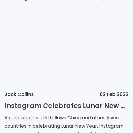
point, as its servers keep growing, the compan
Jack Collins
02 Feb 2022
Instagram Celebrates Lunar New Year with New Stickers and AR Lenses
As the whole world follows China and other Asian
countries in celebrating Lunar New Year, Instagram