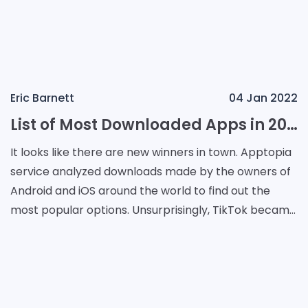
Eric Barnett
04 Jan 2022
List of Most Downloaded Apps in 2021
It looks like there are new winners in town. Apptopia
service analyzed downloads made by the owners of
Android and iOS around the world to find out the
most popular options. Unsurprisingly, TikTok became
the most downloaded app in 2021 around the wor