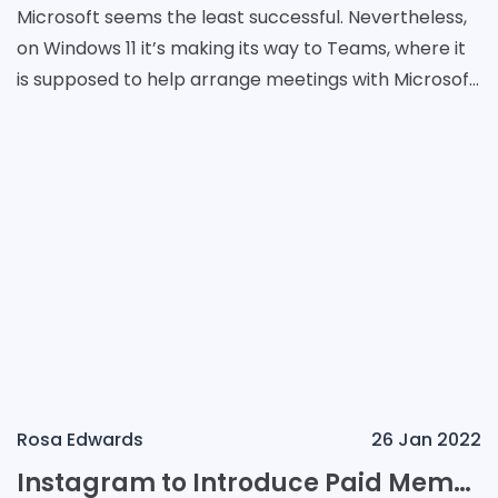
Microsoft seems the least successful. Nevertheless,
on Windows 11 it’s making its way to Teams, where it
is supposed to help arrange meetings with Microsoft
Rooms devices. If it works, one can j
Rosa Edwards
26 Jan 2022
Instagram to Introduce Paid Membership?