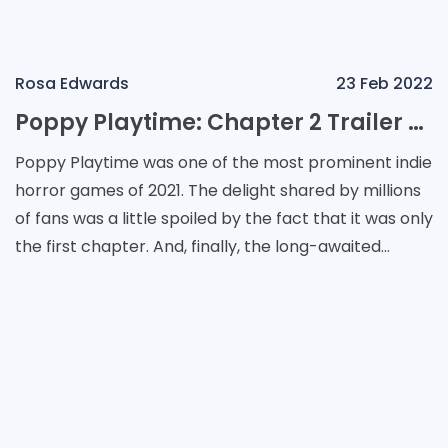
Rosa Edwards
23 Feb 2022
Poppy Playtime: Chapter 2 Trailer and When to Expect
Poppy Playtime was one of the most prominent indie
horror games of 2021. The delight shared by millions
of fans was a little spoiled by the fact that it was only
the first chapter. And, finally, the long-awaited
second chapter is confirmed. The relea