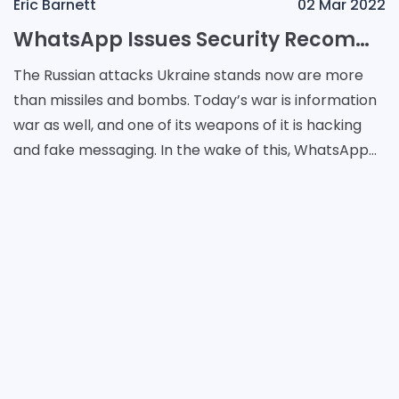
Eric Barnett
02 Mar 2022
WhatsApp Issues Security Recommendations in Ukraine
The Russian attacks Ukraine stands now are more
than missiles and bombs. Today’s war is information
war as well, and one of its weapons of it is hacking
and fake messaging. In the wake of this, WhatsApp
issues instructions for Ukrainians who wa