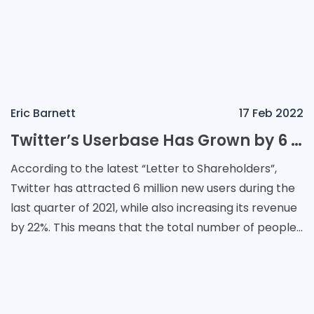
Eric Barnett
17 Feb 2022
Twitter’s Userbase Has Grown by 6 Million in Q4 2021
According to the latest “Letter to Shareholders”,
Twitter has attracted 6 million new users during the
last quarter of 2021, while also increasing its revenue
by 22%. This means that the total number of people
who are using this app has r