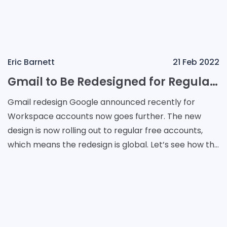
Eric Barnett
21 Feb 2022
Gmail to Be Redesigned for Regular Google Account Users
Gmail redesign Google announced recently for
Workspace accounts now goes further. The new
design is now rolling out to regular free accounts,
which means the redesign is global. Let’s see how the
Material You version of Gmail looks and how to u