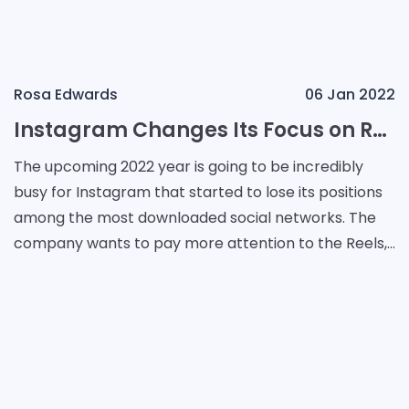
Rosa Edwards
06 Jan 2022
Instagram Changes Its Focus on Reels
The upcoming 2022 year is going to be incredibly
busy for Instagram that started to lose its positions
among the most downloaded social networks. The
company wants to pay more attention to the Reels,
rising the number of videos. Its main attention wi