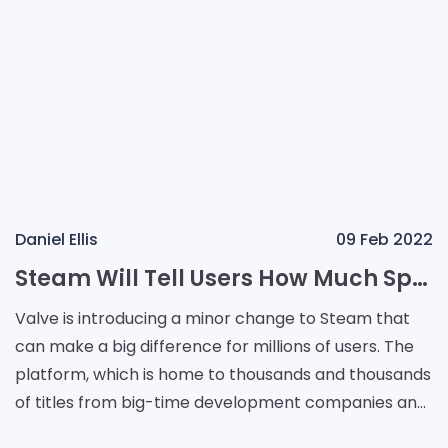
Daniel Ellis
09 Feb 2022
Steam Will Tell Users How Much Space a Game Takes Before Installation
Valve is introducing a minor change to Steam that
can make a big difference for millions of users. The
platform, which is home to thousands and thousands
of titles from big-time development companies and
small publishers alike, will now let users fin