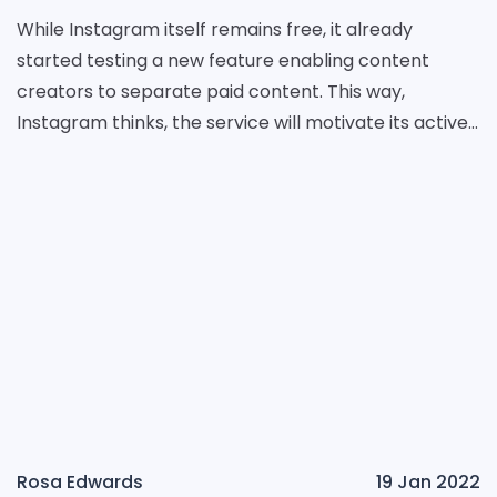
While Instagram itself remains free, it already
started testing a new feature enabling content
creators to separate paid content. This way,
Instagram thinks, the service will motivate its active
users to deliver more quality content. The name of t
Rosa Edwards
19 Jan 2022