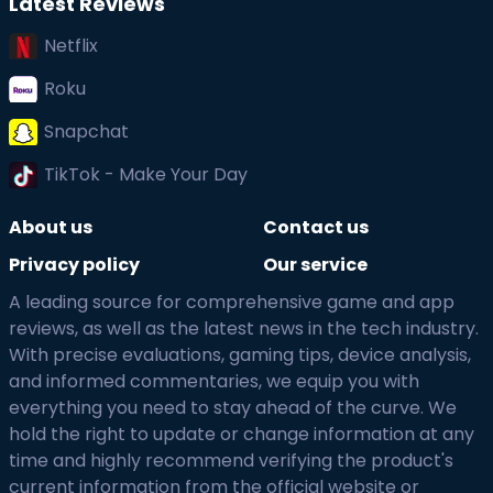
Latest Reviews
Netflix
Roku
Snapchat
TikTok - Make Your Day
About us
Contact us
Privacy policy
Our service
A leading source for comprehensive game and app
reviews, as well as the latest news in the tech industry.
With precise evaluations, gaming tips, device analysis,
and informed commentaries, we equip you with
everything you need to stay ahead of the curve. We
hold the right to update or change information at any
time and highly recommend verifying the product's
current information from the official website or