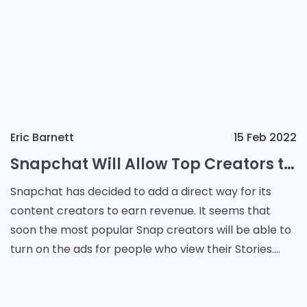
Eric Barnett
15 Feb 2022
Snapchat Will Allow Top Creators to Use Mid-Roll Ads
Snapchat has decided to add a direct way for its
content creators to earn revenue. It seems that
soon the most popular Snap creators will be able to
turn on the ads for people who view their Stories.
Once it is done, a portion of the revenue generate