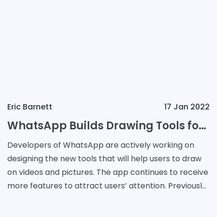
Eric Barnett
17 Jan 2022
WhatsApp Builds Drawing Tools for Videos and Images
Developers of WhatsApp are actively working on
designing the new tools that will help users to draw
on videos and pictures. The app continues to receive
more features to attract users’ attention. Previously
developers made the app securer. They