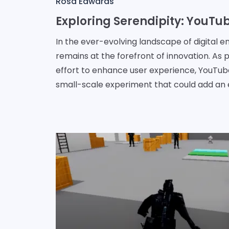
Rosa Edwards
In the ever-evolving landscape of digital 
remains at the forefront of innovation. As p
effort to enhance user experience, YouTu
small-scale experiment that could add an