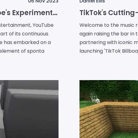
06 Nov 2023
Daniel Ellis
Exploring Serendipity: YouTube's Experiment with a Shuffle Feature
entertainment, YouTube
Welcome to the music re
art of its continuous
again raising the bar in 
be has embarked on a
partnering with iconic m
 element of sponta
launching 'TikTok Billboa