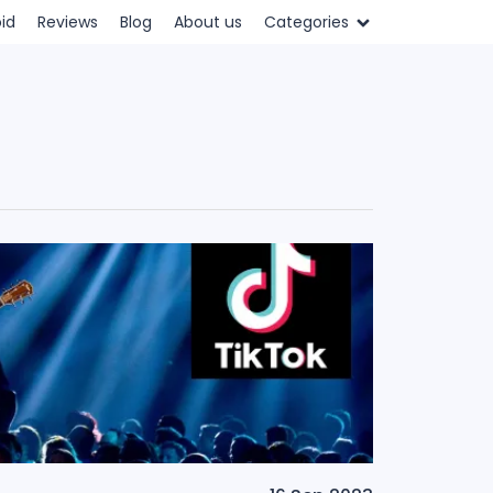
id
Reviews
Blog
About us
Categories