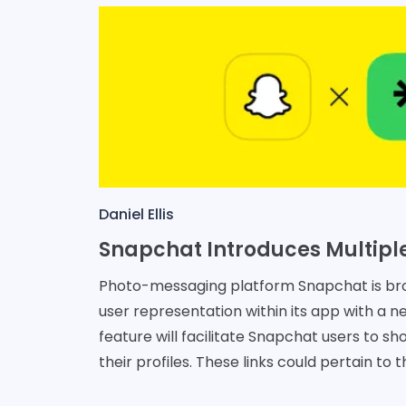
Daniel Ellis
Photo-messaging platform Snapchat is br
user representation within its app with a ne
feature will facilitate Snapchat users to sh
their profiles. These links could pertain to t