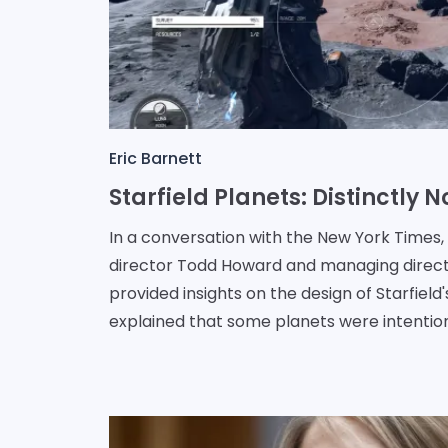
Eric Barnett
In a conversation with the New York Times
director Todd Howard and managing direc
provided insights on the design of Starfield
explained that some planets were intentio
o