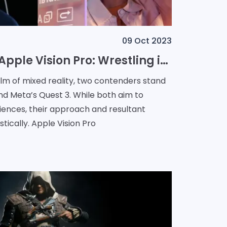
09 Oct 2023
Meta Quest 3 vs Apple Vision Pro: Wrestling in the Mixed Reality Arena
alm of mixed reality, two contenders stand
and Meta’s Quest 3. While both aim to
iences, their approach and resultant
tically. Apple Vision Pro