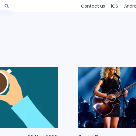
Contact us
iOS
Andro