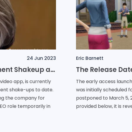
24 Jun 2023
Eric Barnett
TikTok Faces Major Management Shakeup as COO Vanessa Pappas Resigns
ideo app, is currently
The early access launch 
ment shake-ups to date.
was initially scheduled
ng the company for
postponed to March 5, 2024. From the developers' u
EO role temporarily in
provided below, it is rev