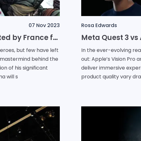
07 Nov 2023
Rosa Edwards
Nintendo's Eiji Aonuma Knighted by France for Enchanting the World with The Legend of Zelda
roes, but few have left
In the ever-evolving re
he mastermind behind the
out: Apple’s Vision Pro 
on of his significant
deliver immersive exper
a will s
product quality vary dras