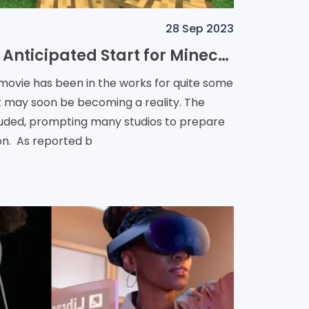
28 Sep 2023
Spring 2024: The Anticipated Start for Minecraft Movie Filming
 movie has been in the works for quite some
 it may soon be becoming a reality. The
cluded, prompting many studios to prepare
for a return to production. As reported b