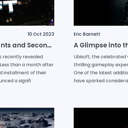
10 Oct 2023
Eric Barnett
Ubisoft Unveils Special Discounts and Second Free Trial for The Crew Motorfest
s recently revealed
Ubisoft, the celebrated
 Less than a month after
thrilling gameplay exper
d installment of their
One of the latest additi
nced a signifi
have sparked consider