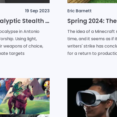
19 Sep 2023
Eric Barnett
Immerse yourself in the Apocalyptic Stealth Adventure of: No Sun to Worship
pocalypse in Antonio
The idea of a Minecraft
rship. Using light,
time, and it seems as if
ir weapons of choice,
writers' strike has con
nate targets