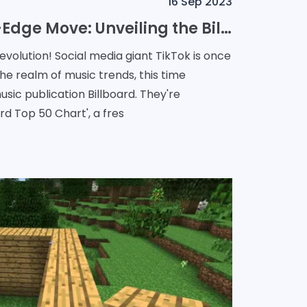
16 Sep 2023
TikTok's Cutting-Edge Move: Unveiling the Billboard Top 50 Chart Partnership
volution! Social media giant TikTok is once
the realm of music trends, this time
usic publication Billboard. They're
rd Top 50 Chart', a fres