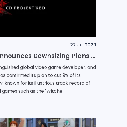
27 Jul 2023
CD Projekt Red Announces Downsizing Plans - A 9% Cut in Workforce
tinguished global video game developer, and
as confirmed its plan to cut 9% of its
known for its illustrious track record of
d games such as the "Witche