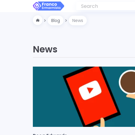
Blog
News
News