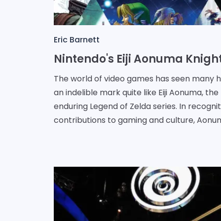
Eric Barnett
The world of video games has seen many he
an indelible mark quite like Eiji Aonuma, t
enduring Legend of Zelda series. In recogniti
contributions to gaming and culture, Aonum