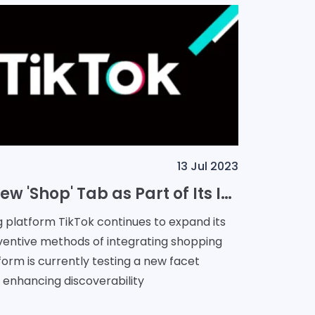
13 Jul 2023
TikTok: Testing New 'Shop' Tab as Part of Its In-App Shopping Expansion
g platform TikTok continues to expand its
nventive methods of integrating shopping
form is currently testing a new facet
 enhancing discoverability