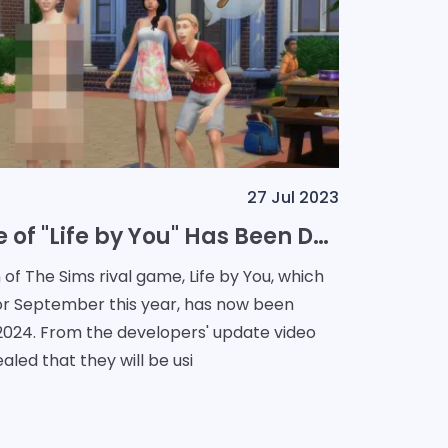
27 Jul 2023
The Release Date of "Life by You" Has Been Delayed to March 2024
of The Sims rival game, Life by You, which
 for September this year, has now been
pdate video
ealed that they will be usi