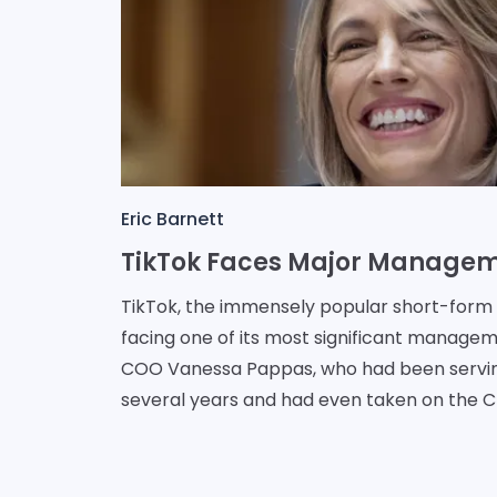
Eric Barnett
TikTok, the immensely popular short-form v
facing one of its most significant manage
COO Vanessa Pappas, who had been servi
several years and had even taken on the C