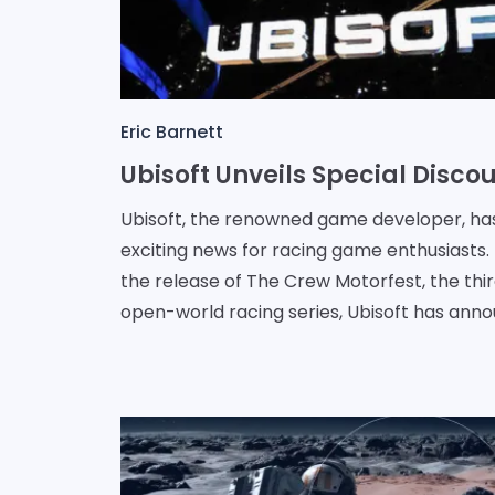
Eric Barnett
Ubisoft, the renowned game developer, ha
exciting news for racing game enthusiasts.
the release of The Crew Motorfest, the thir
open-world racing series, Ubisoft has annou