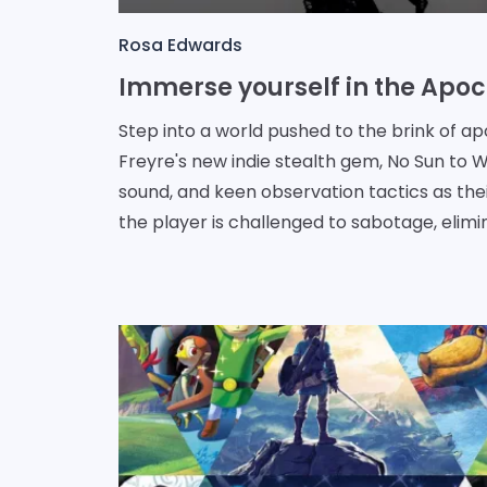
Rosa Edwards
Step into a world pushed to the brink of a
Freyre's new indie stealth gem, No Sun to Wo
sound, and keen observation tactics as the
the player is challenged to sabotage, elimi