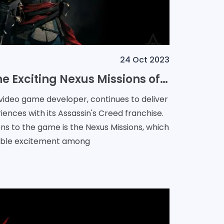
24 Oct 2023
A Glimpse into the Exciting Nexus Missions of Assassin's Creed
 video game developer, continues to deliver
iences with its Assassin's Creed franchise.
ons to the game is the Nexus Missions, which
able excitement among