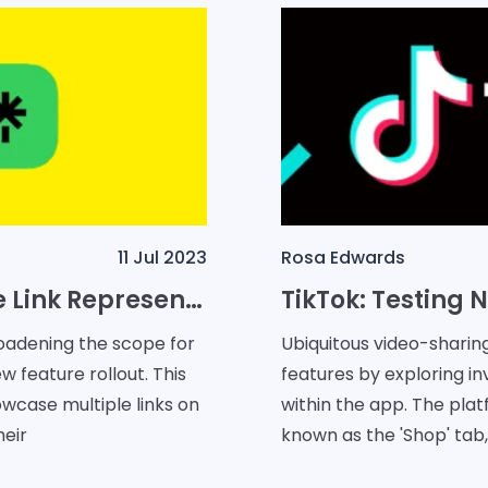
11 Jul 2023
Rosa Edwards
Snapchat Introduces Multiple Link Representation Feature in Partnership With Linktree
oadening the scope for
Ubiquitous video-sharin
w feature rollout. This
features by exploring i
owcase multiple links on
within the app. The plat
heir
known as the 'Shop' tab,