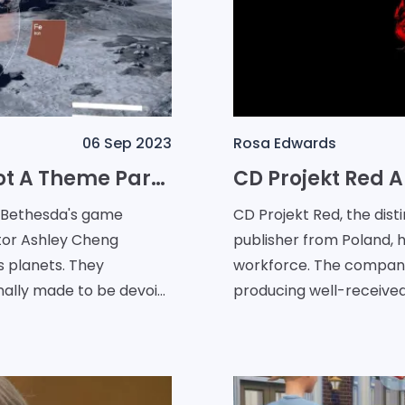
06 Sep 2023
Rosa Edwards
Starfield Planets: Distinctly Not A Theme Park, Asserts Bethesda
, Bethesda's game
CD Projekt Red, the dis
tor Ashley Cheng
publisher from Poland, h
's planets. They
workforce. The company, 
nally made to be devoid
producing well-receive