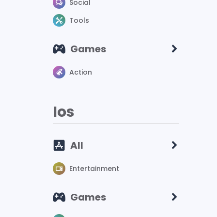
Social
Tools
Games
Action
Ios
All
Entertainment
Games