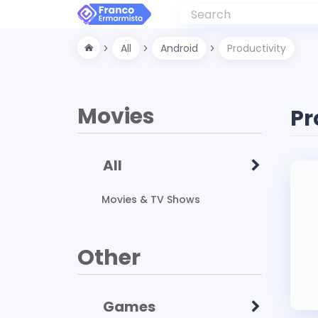
All
Android
Productivity
Movies
Pr
All
Movies & TV Shows
Other
Games