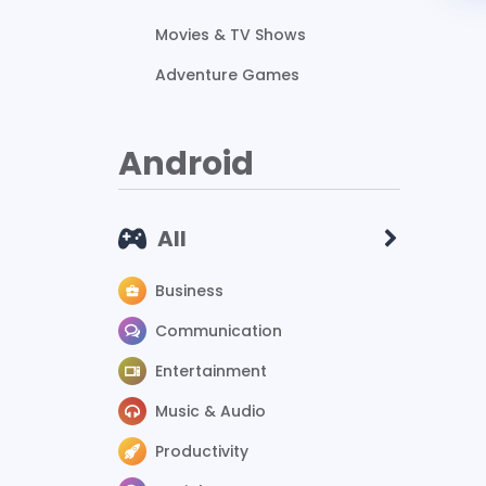
Movies & TV Shows
Adventure Games
Android
All
Business
Communication
Entertainment
Music & Audio
Productivity