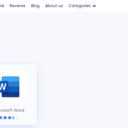
id
Reviews
Blog
About us
Categories
crosoft Word