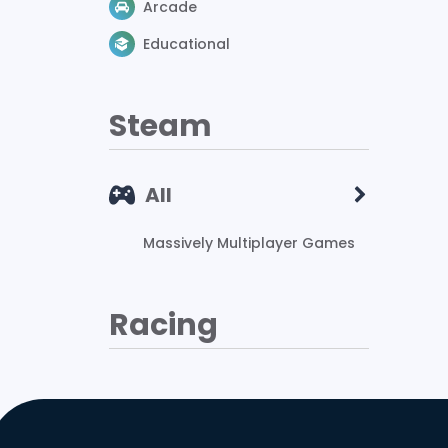
Arcade
Educational
Steam
All
Massively Multiplayer Games
Racing