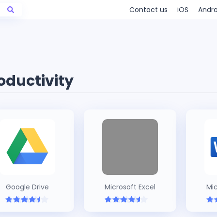
Contact us
iOS
Andro
oductivity
Google Drive
Microsoft Excel
Mi