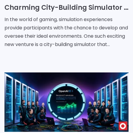
Charming City-Building Simulator Set in a Whimsical Early 20th Century World
In the world of gaming, simulation experiences
provide participants with the chance to develop and
oversee their ideal environments. One such exciting
new venture is a city-building simulator that
transports players to a delightful early 20th-century