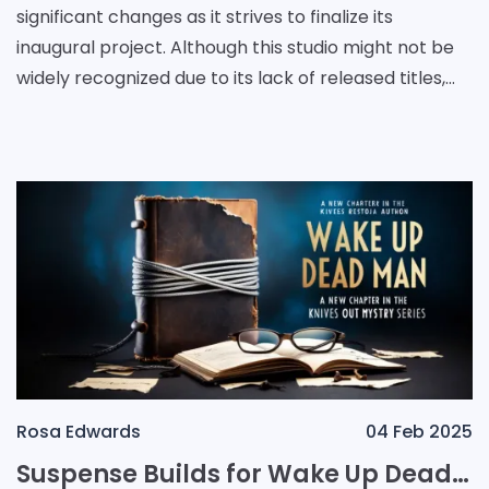
significant changes as it strives to finalize its
inaugural project. Although this studio might not be
widely recognized due to its lack of released titles,
the influence of its founder, Christofer Sundber
Rosa Edwards
04 Feb 2025
Suspense Builds for Wake Up Dead Man: A New Chapter in the Knives Out Mystery Series