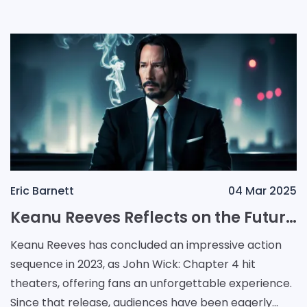
Eric Barnett
04 Mar 2025
Keanu Reeves Reflects on the Future of John Wick After Ballerina and Chapter 4
Keanu Reeves has concluded an impressive action
sequence in 2023, as John Wick: Chapter 4 hit
theaters, offering fans an unforgettable experience.
Since that release, audiences have been eagerly