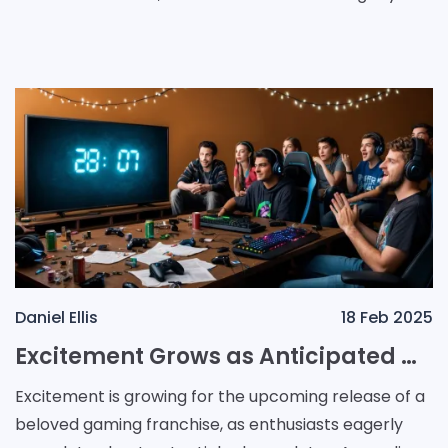
anticipating what’s next for this beloved franchise.
Daniel Ellis
18 Feb 2025
Excitement Grows as Anticipated Game Release Timeline Sparks Speculation Among Gamers
Excitement is growing for the upcoming release of a
beloved gaming franchise, as enthusiasts eagerly