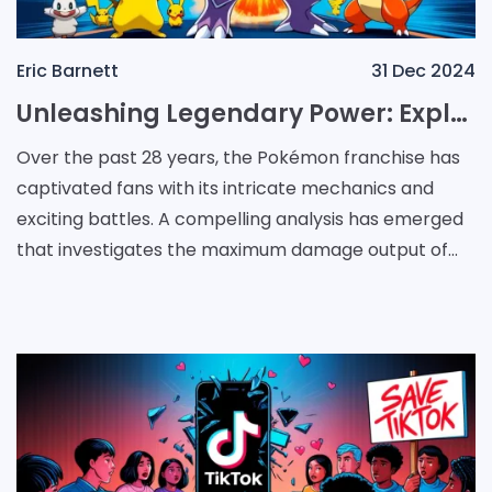
Eric Barnett
31 Dec 2024
Unleashing Legendary Power: Exploring Maximum Damage in Pokémon Across Generations
Over the past 28 years, the Pokémon franchise has
captivated fans with its intricate mechanics and
exciting battles. A compelling analysis has emerged
that investigates the maximum damage output of
Pokémon attacks across the various gam