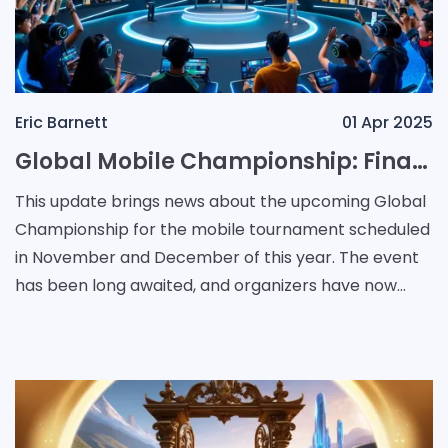
Eric Barnett
01 Apr 2025
Global Mobile Championship: Finalized Regional Slots Secure 38 Teams for Thailand Event
This update brings news about the upcoming Global
Championship for the mobile tournament scheduled
in November and December of this year. The event
has been long awaited, and organizers have now
shared details regarding team allocations. The
details