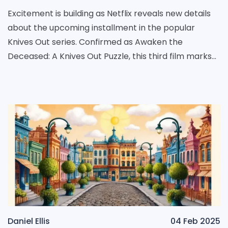
Excitement is building as Netflix reveals new details
about the upcoming installment in the popular
Knives Out series. Confirmed as Awaken the
Deceased: A Knives Out Puzzle, this third film marks
the comeback of Daniel Craig in the character role
of
Daniel Ellis
04 Feb 2025