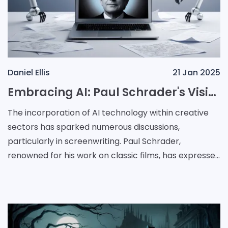
Daniel Ellis
21 Jan 2025
Embracing AI: Paul Schrader's Vision for the Future of Screenwriting
The incorporation of AI technology within creative
sectors has sparked numerous discussions,
particularly in screenwriting. Paul Schrader,
renowned for his work on classic films, has expressed
a positive outlook on using AI tools such as ChatGPT.
Des