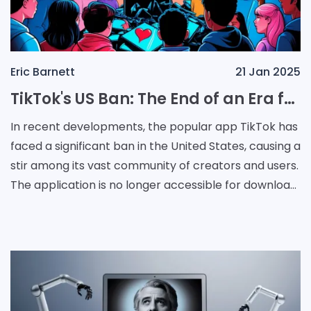
Eric Barnett
21 Jan 2025
TikTok's US Ban: The End of an Era for Creators and Users
In recent developments, the popular app TikTok has
faced a significant ban in the United States, causing a
stir among its vast community of creators and users.
The application is no longer accessible for download
from major platforms, and for those w