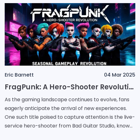
Eric Barnett
04 Mar 2025
FragPunk: A Hero-Shooter Revolution Launches with Exciting Content and Seasonal Gameplay
As the gaming landscape continues to evolve, fans
eagerly anticipate the arrival of new experiences.
One such title poised to capture attention is the live-
service hero-shooter from Bad Guitar Studio, known
as FragPunk. Set to unveil on personal comp