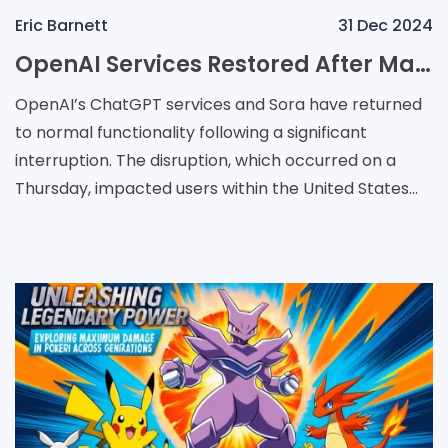
Eric Barnett
31 Dec 2024
OpenAI Services Restored After Major Outage Linked to Power Issue
OpenAI’s ChatGPT services and Sora have returned
to normal functionality following a significant
interruption. The disruption, which occurred on a
Thursday, impacted users within the United States
and several additional locations. According to