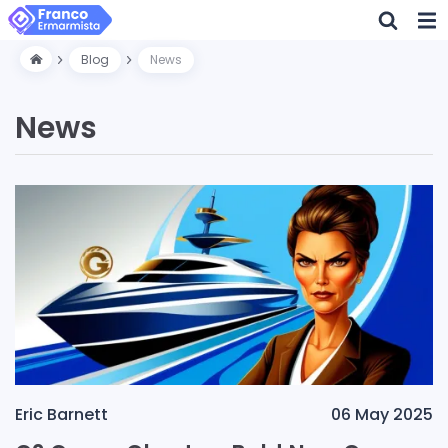
Blog
News
News
Eric Barnett
06 May 2025