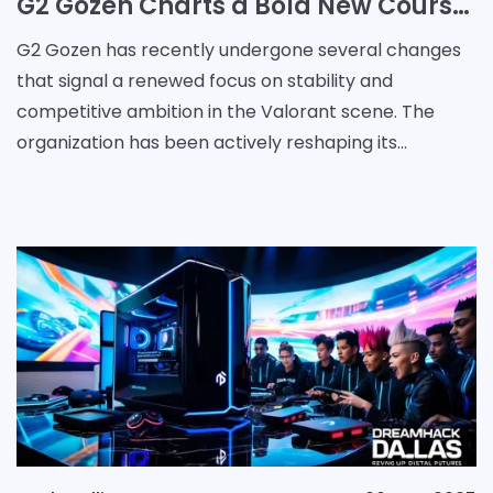
G2 Gozen Charts a Bold New Course with Strategic Leadership Shifts
G2 Gozen has recently undergone several changes
that signal a renewed focus on stability and
competitive ambition in the Valorant scene. The
organization has been actively reshaping its
structure and leadership, aiming to secure a
consistent future a