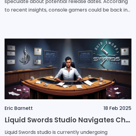
speculate about potential release dates. According
to recent insights, console gamers could be back in
action before the end of the year. Meanwhile,
Eric Barnett
18 Feb 2025
Liquid Swords Studio Navigates Challenges with Staff Reductions While Maintaining Future Ambitions
Liquid Swords studio is currently undergoing