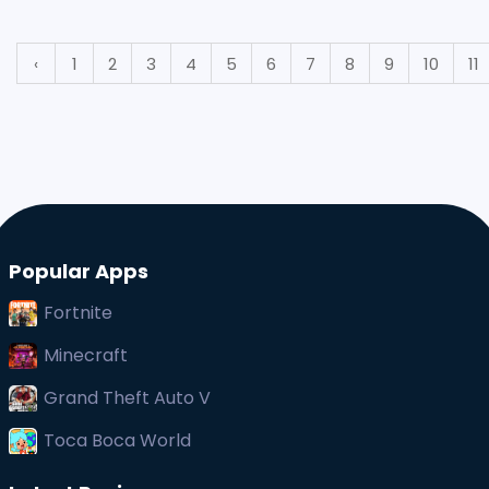
big screen under the direction of a t
‹
1
2
3
4
5
6
7
8
9
10
11
Popular Apps
Fortnite
Minecraft
Grand Theft Auto V
Toca Boca World