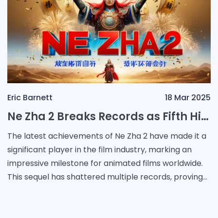
Eric Barnett
18 Mar 2025
Ne Zha 2 Breaks Records as Fifth Highest-Grossing Film of All Time
The latest achievements of Ne Zha 2 have made it a
significant player in the film industry, marking an
impressive milestone for animated films worldwide.
This sequel has shattered multiple records, proving
its dominance not only in the animation cate