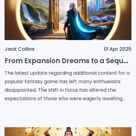
Jack Collins
01 Apr 2025
From Expansion Dreams to a Sequel Future: A New Direction in Fantasy Gaming
The latest update regarding additional content for a
popular fantasy game has left many enthusiasts
disappointed. The shift in focus has altered the
expectations of those who were eagerly awaiting
further developments. Reports indicate that plans fo