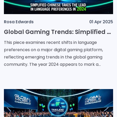
Rosa Edwards
01 Apr 2025
Global Gaming Trends: Simplified Chinese Takes the Lead in Language Preferences in 2024
This piece examines recent shifts in language
preferences on a major digital gaming platform,
reflecting emerging trends in the global gaming
community. The year 2024 appears to mark a
turning point for language usage where Simplified
Chinese has em