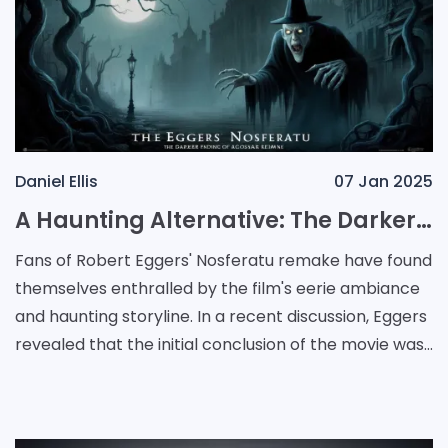
Daniel Ellis
07 Jan 2025
A Haunting Alternative: The Darker Ending of Eggers' Nosferatu Remake
Fans of Robert Eggers' Nosferatu remake have found
themselves enthralled by the film's eerie ambiance
and haunting storyline. In a recent discussion, Eggers
revealed that the initial conclusion of the movie was
much darker than what was presented to