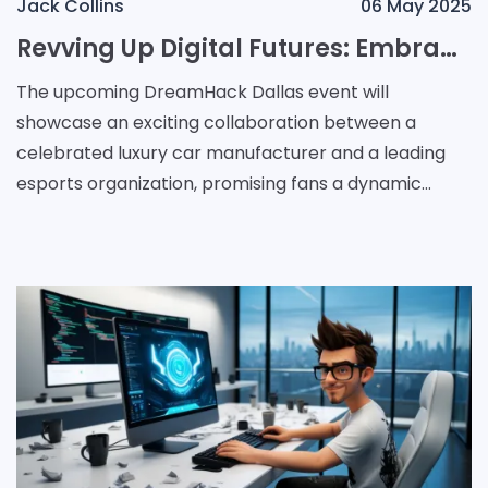
Jack Collins
06 May 2025
Revving Up Digital Futures: Embracing Luxury and Gaming Innovation at DreamHack Dallas
The upcoming DreamHack Dallas event will
showcase an exciting collaboration between a
celebrated luxury car manufacturer and a leading
esports organization, promising fans a dynamic
blend of high-performance vehicles and digital
innovation. The Ital