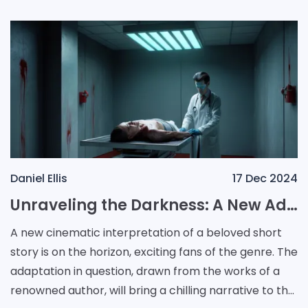
Daniel Ellis
17 Dec 2024
Unraveling the Darkness: A New Adaptation of Autopsy Room Four
A new cinematic interpretation of a beloved short
story is on the horizon, exciting fans of the genre. The
adaptation in question, drawn from the works of a
renowned author, will bring a chilling narrative to the