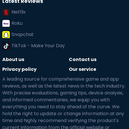
Latest Reviews
Netflix
Roku
Snapchat
TikTok - Make Your Day
About us
Contact us
Privacy policy
Our service
A leading source for comprehensive game and app
reviews, as well as the latest news in the tech industry.
With precise evaluations, gaming tips, device analysis,
and informed commentaries, we equip you with
everything you need to stay ahead of the curve. We
hold the right to update or change information at any
time and highly recommend verifying the product's
current information from the official website or