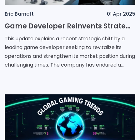
Eric Barnett
01 Apr 2025
Game Developer Reinvents Strategy with New Subsidiary for Flagship Franchises
This update explains a recent strategic shift by a
leading game developer seeking to revitalize its
operations and strengthen its market position during
challenging times. The company has endured a
series of setbacks in recent years. In particular,