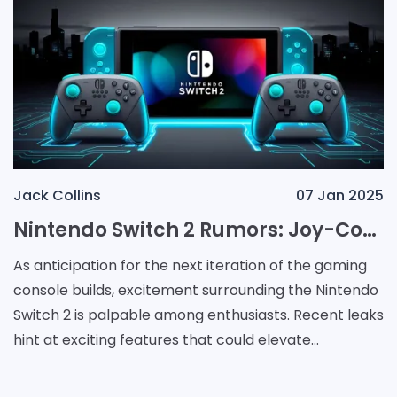
Jack Collins
07 Jan 2025
Nintendo Switch 2 Rumors: Joy-Con Controllers May Evolve into Dual-Purpose Gamepads and Mice
As anticipation for the next iteration of the gaming
console builds, excitement surrounding the Nintendo
Switch 2 is palpable among enthusiasts. Recent leaks
hint at exciting features that could elevate
gameplay and accessibility. One of the most int