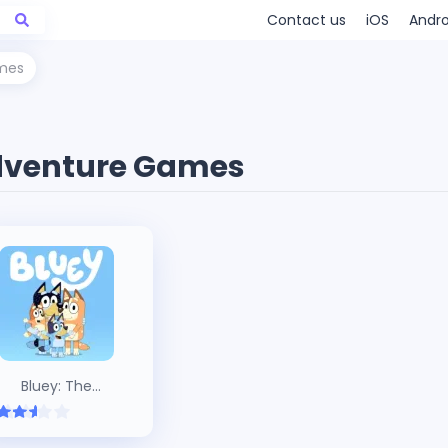
Contact us
iOS
Andro
mes
venture Games
Bluey: The
Videogame