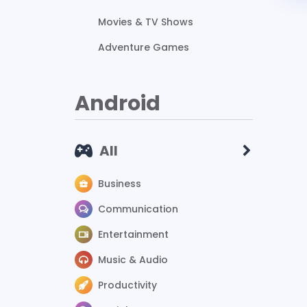
Movies & TV Shows
Adventure Games
Android
All
Business
Communication
Entertainment
Music & Audio
Productivity