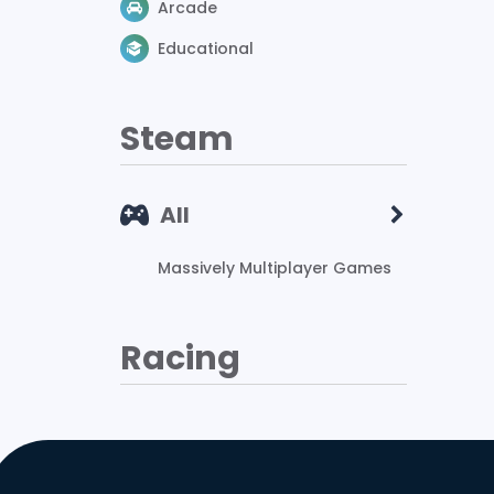
Arcade
Educational
Steam
All
Massively Multiplayer Games
Racing