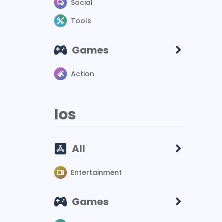
Social
Tools
Games
Action
Ios
All
Entertainment
Games