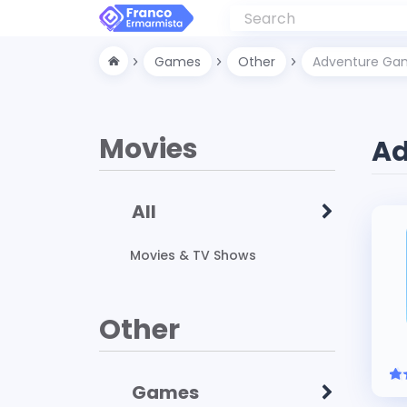
Games
Other
Adventure Ga
Movies
Ad
All
Movies & TV Shows
Other
Games