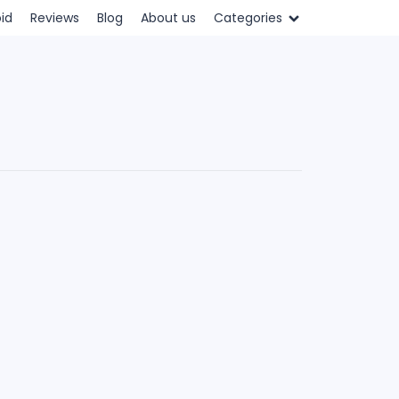
id
Reviews
Blog
About us
Categories