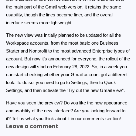
the main part of the Gmail web version, it retains the same
usability, though the lines become finer, and the overall
interface seems more lightweight.
The new view was initially planned to be updated for all the
Workspace accounts, from the most basic one Business
Starter and Nonprofit to the most advanced Enterprise types of
account. But now it’s announced for everyone, the rollout of the
new design will start on February 28, 2022. So, in a week you
can start checking whether your Gmail account got a different
look. To do so, you need to go to Settings, then to Quick
Settings, and then activate the ”Try out the new Gmail view”.
Have you seen the preview? Do you like the new appearance
and usability of the new interface? Are you looking forward to
it? Tell us what you think about it in our comments section!
Leave a comment