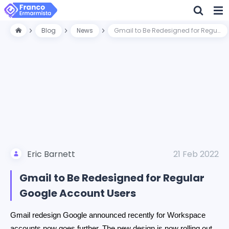
Blog
News
Gmail to Be Redesigned for Regular Google Account Users
Eric Barnett
21 Feb 2022
Gmail to Be Redesigned for Regular
Google Account Users
Gmail redesign Google announced recently for Workspace
accounts now goes further. The new design is now rolling out