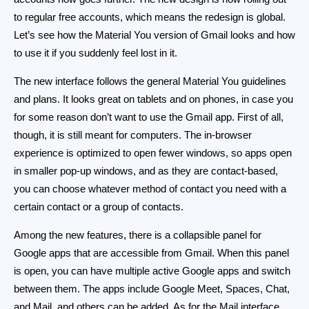
to regular free accounts, which means the redesign is global.
Let’s see how the Material You version of Gmail looks and how
to use it if you suddenly feel lost in it.
The new interface follows the general Material You guidelines
and plans. It looks great on tablets and on phones, in case you
for some reason don’t want to use the Gmail app. First of all,
though, it is still meant for computers. The in-browser
experience is optimized to open fewer windows, so apps open
in smaller pop-up windows, and as they are contact-based,
you can choose whatever method of contact you need with a
certain contact or a group of contacts.
Among the new features, there is a collapsible panel for
Google apps that are accessible from Gmail. When this panel
is open, you can have multiple active Google apps and switch
between them. The apps include Google Meet, Spaces, Chat,
and Mail, and others can be added. As for the Mail interface,