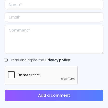
I read and agree the
Privacy policy
Add a comment