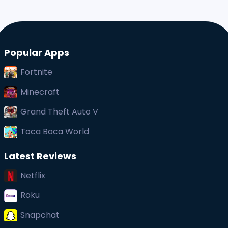
Popular Apps
Fortnite
Minecraft
Grand Theft Auto V
Toca Boca World
Latest Reviews
Netflix
Roku
Snapchat