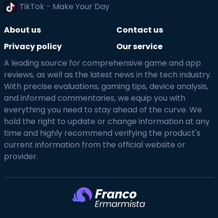
TikTok - Make Your Day
About us
Contact us
Privacy policy
Our service
A leading source for comprehensive game and app
reviews, as well as the latest news in the tech industry.
With precise evaluations, gaming tips, device analysis,
and informed commentaries, we equip you with
everything you need to stay ahead of the curve. We
hold the right to update or change information at any
time and highly recommend verifying the product's
current information from the official website or
provider.