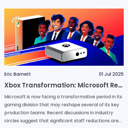
Eric Barnett
01 Jul 2025
Xbox Transformation: Microsoft Reshapes Teams Amid Racing Franchise Struggles
Microsoft is now facing a transformative period in its
gaming division that may reshape several of its key
production teams. Recent discussions in industry
circles suggest that significant staff reductions are