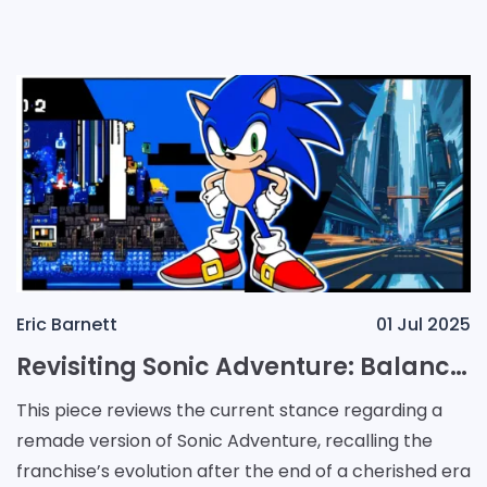
on the horizon. Reports indicate that a
Eric Barnett
01 Jul 2025
Revisiting Sonic Adventure: Balancing Legacy and the Future
This piece reviews the current stance regarding a
remade version of Sonic Adventure, recalling the
franchise’s evolution after the end of a cherished era