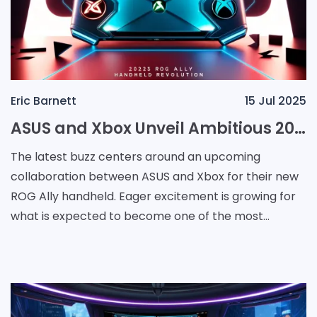
Eric Barnett
15 Jul 2025
ASUS and Xbox Unveil Ambitious 2025 ROG Ally Handheld Revolution
The latest buzz centers around an upcoming
collaboration between ASUS and Xbox for their new
ROG Ally handheld. Eager excitement is growing for
what is expected to become one of the most
remarkable events hardware debuts scheduled for
2025, and gamer