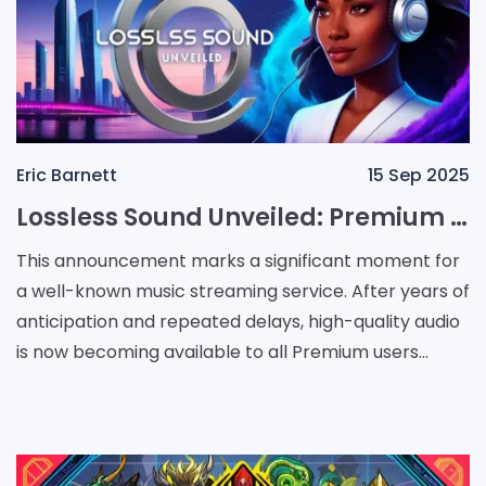
Eric Barnett
15 Sep 2025
Lossless Sound Unveiled: Premium Streaming Enters a New Era
This announcement marks a significant moment for
a well-known music streaming service. After years of
anticipation and repeated delays, high-quality audio
is now becoming available to all Premium users
without any additional charge. Rumors about an