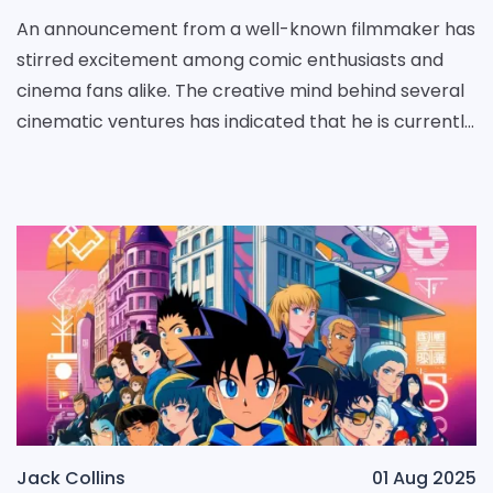
An announcement from a well-known filmmaker has
stirred excitement among comic enthusiasts and
cinema fans alike. The creative mind behind several
cinematic ventures has indicated that he is currently
engaged in developing an expansive saga centered
Jack Collins
01 Aug 2025