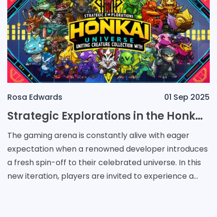
Rosa Edwards
01 Sep 2025
Strategic Explorations in the Honkai Universe: Uniting Creature Collection with Auto Chess Mechanics
The gaming arena is constantly alive with eager
expectation when a renowned developer introduces
a fresh spin-off to their celebrated universe. In this
new iteration, players are invited to experience a
world where creature-collection converges with