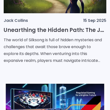
Jack Collins
15 Sep 2025
Unearthing the Hidden Path: The Journey to Unlock Act 3 in Silksong
The world of Silksong is full of hidden mysteries and
challenges that await those brave enough to
explore its depths. When venturing into this
expansive realm, players must navigate intricate
puzzles and secret quests to unlock new chapters of
the ga