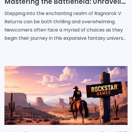
Mastering the Battlefield: Unraveling Roles and Strategies in Ragnarok V: Returns
Stepping into the enchanting realm of Ragnarok V:
Returns can be both thrilling and overwhelming.
Newcomers often face a myriad of choices as they
begin their journey in this expansive fantasy universe.
With countless roles to explore and challenges