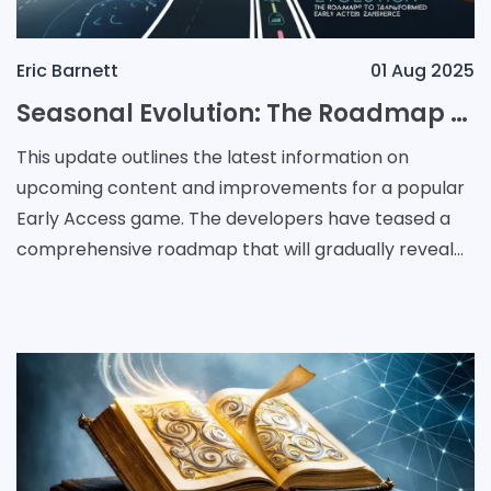
Eric Barnett
01 Aug 2025
Seasonal Evolution: The Roadmap to a Transformed Early Access Experience
This update outlines the latest information on
upcoming content and improvements for a popular
Early Access game. The developers have teased a
comprehensive roadmap that will gradually reveal
new features and enhancements over the next
several months