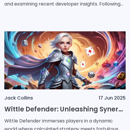
and examining recent developer insights. Following
the early demise of the Dreamcast in 2001,
Jack Collins
17 Jun 2025
Wittle Defender: Unleashing Synergy, Strategy, and Chance in Every Battle
Wittle Defender immerses players in a dynamic
world where calculated strategy meets fortuitous