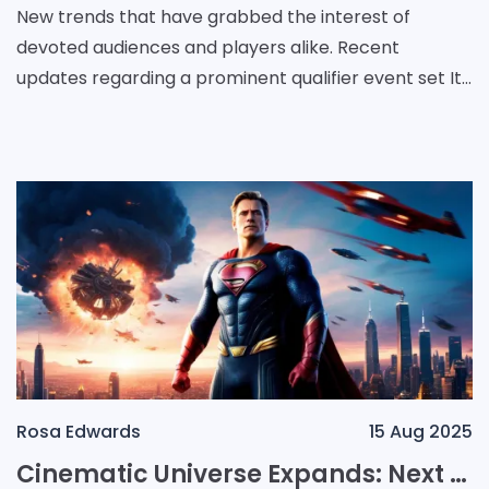
New trends that have grabbed the interest of
devoted audiences and players alike. Recent
updates regarding a prominent qualifier event set It
set the scene for an electrifying succession of
battles acr
Rosa Edwards
15 Aug 2025
Cinematic Universe Expands: Next Chapter in the Superhero Saga