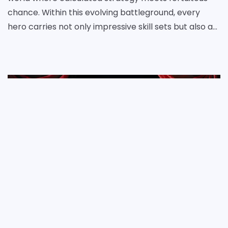
chance. Within this evolving battleground, every
hero carries not only impressive skill sets but also an
intrinsic value that can tip the scales of any con
Daniel Ellis
17 Jun 2025
Netflix Season Three Unveils a Web of Political Intrigue and Shifting Power Dynamics