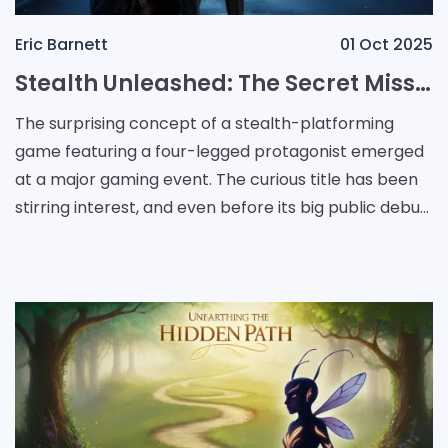
Eric Barnett
01 Oct 2025
Stealth Unleashed: The Secret Mission of a Canine Operative
The surprising concept of a stealth-platforming
game featuring a four-legged protagonist emerged
at a major gaming event. The curious title has been
stirring interest, and even before its big public debut,
early whispers of its uniqueness captured at