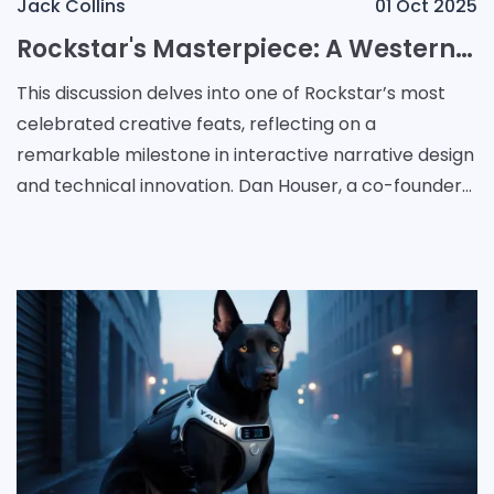
Jack Collins
01 Oct 2025
Rockstar's Masterpiece: A Western Odyssey in Open-World Storytelling
This discussion delves into one of Rockstar’s most
celebrated creative feats, reflecting on a
remarkable milestone in interactive narrative design
and technical innovation. Dan Houser, a co-founder
at Rockstar, highlighted that among the studio’