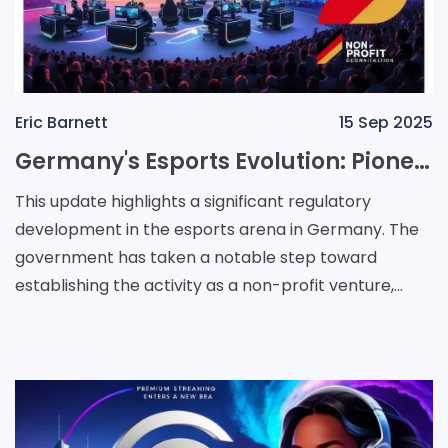
Eric Barnett
15 Sep 2025
Germany's Esports Evolution: Pioneering a Regulated, Non-Profit Future
This update highlights a significant regulatory
development in the esports arena in Germany. The
government has taken a notable step toward
establishing the activity as a non-profit venture,
aiming to further boost the industry while ensuring
respons