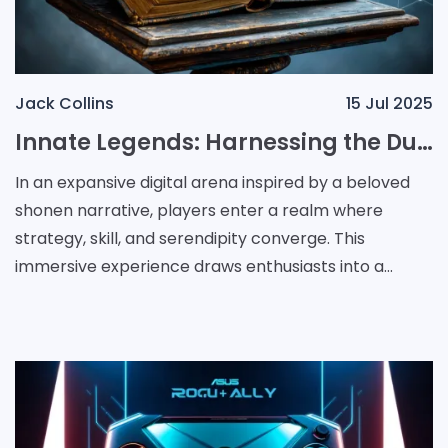
Jack Collins
15 Jul 2025
Innate Legends: Harnessing the Dual Forces of Strategy and Chance
In an expansive digital arena inspired by a beloved
shonen narrative, players enter a realm where
strategy, skill, and serendipity converge. This
immersive experience draws enthusiasts into a
universe that is "equally centered on the ongoing
evoluti