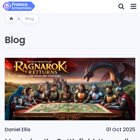
Blog
Blog
Daniel Ellis
01 Oct 2025