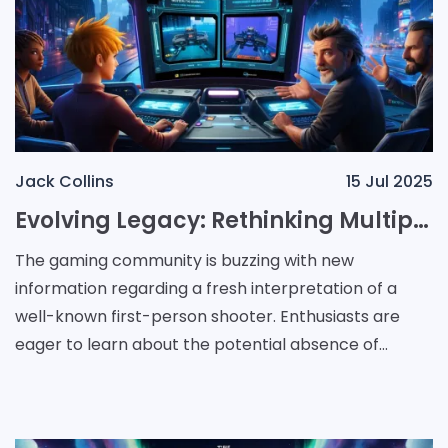
Jack Collins
15 Jul 2025
Evolving Legacy: Rethinking Multiplayer in a Classic Shooter Remake
The gaming community is buzzing with new
information regarding a fresh interpretation of a
well-known first-person shooter. Enthusiasts are
eager to learn about the potential absence of
traditional multiplayer modes "in what seems to be a
reimagined