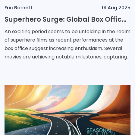
Eric Barnett
01 Aug 2025
Superhero Surge: Global Box Office Triumphs and Genre Resurgence
An exciting period seems to be unfolding in the realm
of superhero films as recent performances at the
box office suggest increasing enthusiasm. Several
movies are achieving notable milestones, capturing
the attention of audiences and signaling a pot