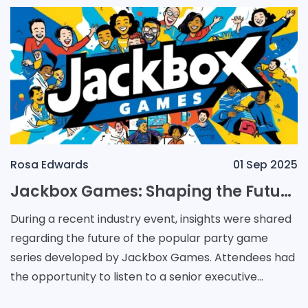
Rosa Edwards
01 Sep 2025
Jackbox Games: Shaping the Future of Party Entertainment
During a recent industry event, insights were shared
regarding the future of the popular party game
series developed by Jackbox Games. Attendees had
the opportunity to listen to a senior executive
discuss whether new variations of the acclaimed