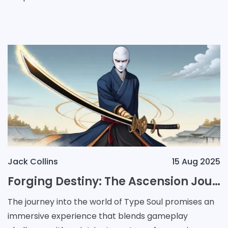
devices, providing players with a unique opportunity
Jack Collins
15 Aug 2025
Forging Destiny: The Ascension Journey of a Zanpakuto Warrior
The journey into the world of Type Soul promises an
immersive experience that blends gameplay