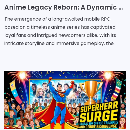
Anime Legacy Reborn: A Dynamic Quest of Nostalgia and Innovation
The emergence of a long-awaited mobile RPG
based on a timeless anime series has captivated
loyal fans and intrigued newcomers alike. With its
intricate storyline and immersive gameplay, the
latest mobile offering brings the excitement of
interdimensi