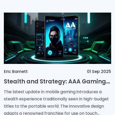
Party
Eric Barnett
01 Sep 2025
Stealth and Strategy: AAA Gaming Transformed for Mobile
The latest update in mobile gaming introduces a
stealth experience traditionally seen in high-budget
titles to the portable world. The innovative design
adapts a renowned franchise for use on touch