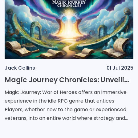
Jack Collins
01 Jul 2025
Magic Journey Chronicles: Unveiling Strategic Adventures and Rewarding Evolutions
Magic Journey: War of Heroes offers an immersive
experience in the idle RPG genre that entices
Players, whether new to the game or experienced
veterans, into an entire world where strategy and
adventure merge. This game introduces a dynamic
supply of