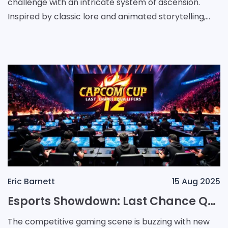
challenge with an intricate system of ascension.
Inspired by classic lore and animated storytelling,
the game offers players an opportunity to awaken a
hidd
Eric Barnett
15 Aug 2025
Esports Showdown: Last Chance Qualifiers Ignite the Road to Capcom Cup 12
The competitive gaming scene is buzzing with new