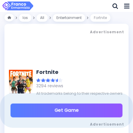
Ios
All
Entertainment
Fortnite
Advertisement
Fortnite
3294 reviews
All trademarks belong to their respective owners
Get Game
Advertisement