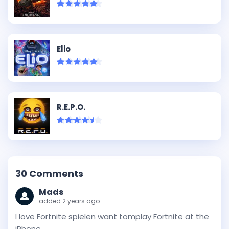
Elio
R.E.P.O.
30
Comments
Mads
added 2 years ago
I love Fortnite spielen want tomplay Fortnite at the
iPhone