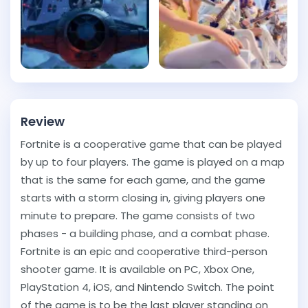
Review
Fortnite is a cooperative game that can be played
by up to four players. The game is played on a map
that is the same for each game, and the game
starts with a storm closing in, giving players one
minute to prepare. The game consists of two
phases - a building phase, and a combat phase.
Fortnite is an epic and cooperative third-person
shooter game. It is available on PC, Xbox One,
PlayStation 4, iOS, and Nintendo Switch. The point
of the game is to be the last player standing on