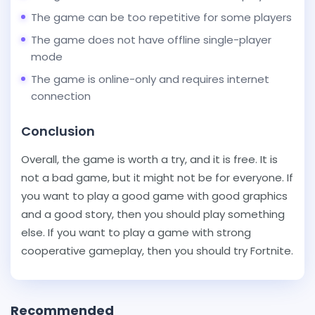
The game can be too repetitive for some players
The game does not have offline single-player
mode
The game is online-only and requires internet
connection
Conclusion
Overall, the game is worth a try, and it is free. It is
not a bad game, but it might not be for everyone. If
you want to play a good game with good graphics
and a good story, then you should play something
else. If you want to play a game with strong
cooperative gameplay, then you should try Fortnite.
Recommended