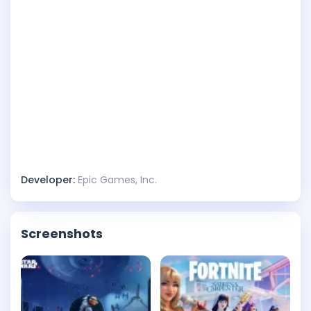
Developer:
Epic Games, Inc.
Screenshots