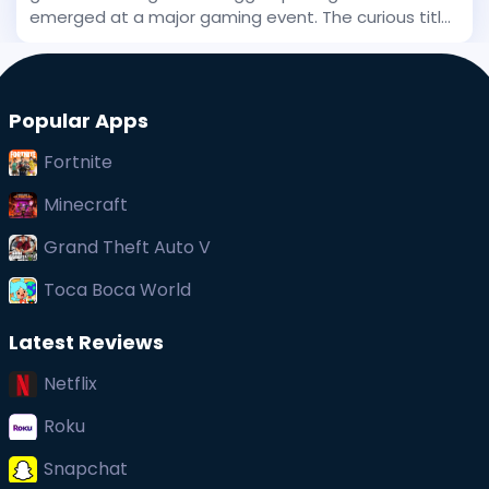
emerged at a major gaming event. The curious title
has been stirring interest, and even before its big
public debut, early whispers of its uniqueness
captured at
Popular Apps
Fortnite
Minecraft
Grand Theft Auto V
Toca Boca World
Latest Reviews
Netflix
Roku
Snapchat