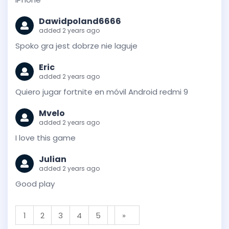
Dawidpoland6666
added 2 years ago
Spoko gra jest dobrze nie laguje
Eric
added 2 years ago
Quiero jugar fortnite en móvil Android redmi 9
Mvelo
added 2 years ago
I love this game
Julian
added 2 years ago
Good play
1
2
3
4
5
»