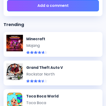
Add a comment
Trending
Minecraft
Mojang
Grand Theft Auto V
Rockstar North
Toca Boca World
Toca Boca