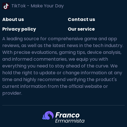
TikTok - Make Your Day
About us
Contact us
Privacy policy
Our service
A leading source for comprehensive game and app
reviews, as well as the latest news in the tech industry.
With precise evaluations, gaming tips, device analysis,
and informed commentaries, we equip you with
everything you need to stay ahead of the curve. We
hold the right to update or change information at any
time and highly recommend verifying the product's
current information from the official website or
provider.