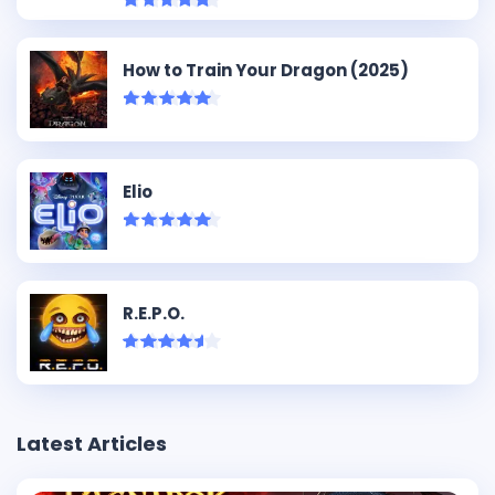
How to Train Your Dragon (2025)
Elio
R.E.P.O.
Latest Articles