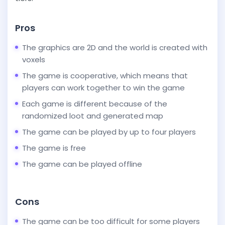
Pros
The graphics are 2D and the world is created with
voxels
The game is cooperative, which means that
players can work together to win the game
Each game is different because of the
randomized loot and generated map
The game can be played by up to four players
The game is free
The game can be played offline
Cons
The game can be too difficult for some players