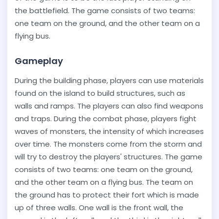
the battlefield. The game consists of two teams:
one team on the ground, and the other team on a
flying bus.
Gameplay
During the building phase, players can use materials
found on the island to build structures, such as
walls and ramps. The players can also find weapons
and traps. During the combat phase, players fight
waves of monsters, the intensity of which increases
over time. The monsters come from the storm and
will try to destroy the players' structures. The game
consists of two teams: one team on the ground,
and the other team on a flying bus. The team on
the ground has to protect their fort which is made
up of three walls. One wall is the front wall, the