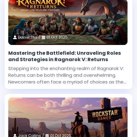
Daniel Ellis
01 Oct 2025
Mastering the Battlefield: Unraveling Roles
and Strategies in Ragnarok V: Returns
Stepping into the enchanting realm of Ragnarok V:
Returns can be both thrilling and overwhelming.
Newcomers often face a myriad of choices as they
begin their journey in this expansive fantasy
universe. With countless roles to explore and
challenges
Jack Collins
01 Oct 2025