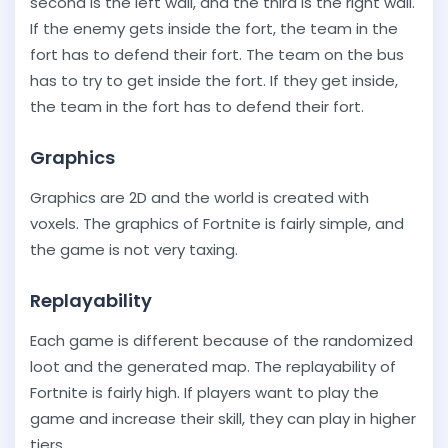
second is the left wall, and the third is the right wall.
If the enemy gets inside the fort, the team in the
fort has to defend their fort. The team on the bus
has to try to get inside the fort. If they get inside,
the team in the fort has to defend their fort.
Graphics
Graphics are 2D and the world is created with
voxels. The graphics of Fortnite is fairly simple, and
the game is not very taxing.
Replayability
Each game is different because of the randomized
loot and the generated map. The replayability of
Fortnite is fairly high. If players want to play the
game and increase their skill, they can play in higher
tiers.