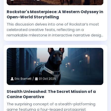
Rockstar's Masterpiece: A Western Odyssey in
Open-World Storytelling
This discussion delves into one of Rockstar’s most
celebrated creative feats, reflecting on a
remarkable milestone in interactive narrative design
and technical innovation. Dan Houser, a co-founder
at Rockstar, highlighted that among the studio’
Eric Barnett
01 Oct 2025
Stealth Unleashed: The Secret Mission of a
Canine Operative
The surprising concept of a stealth-platforming
game featuring a four-legged protagonist