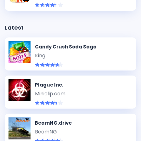
Latest
Candy Crush Soda Saga
King
Plague Inc.
Miniclip.com
BeamNG.drive
BeamNG