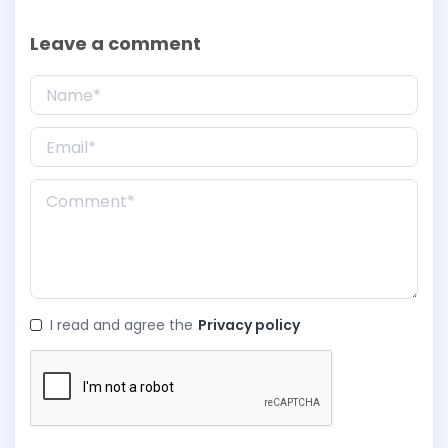
Leave a comment
I read and agree the
Privacy policy