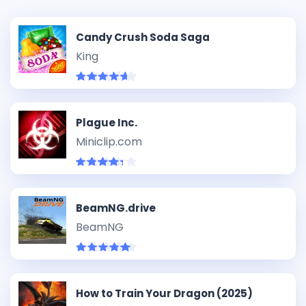
Candy Crush Soda Saga
King
Plague Inc.
Miniclip.com
BeamNG.drive
BeamNG
How to Train Your Dragon (2025)