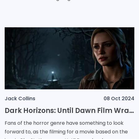
Airbender. The announcement included a brief video
sh
Jack Collins
08 Oct 2024
Dark Horizons: Until Dawn Film Wraps Production Amid Exciting Franchise Revival
Fans of the horror genre have something to look
forward to, as the filming for a movie based on the