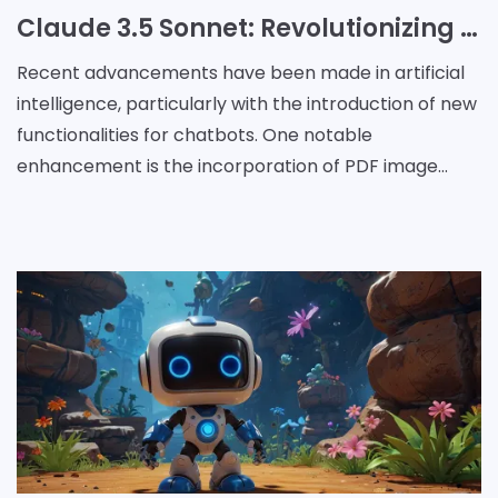
Claude 3.5 Sonnet: Revolutionizing PDF Analysis with Image Understanding Capabilities
Recent advancements have been made in artificial
intelligence, particularly with the introduction of new
functionalities for chatbots. One notable
enhancement is the incorporation of PDF image
understanding into Claude, powered by the Claude
3.5 Sonn