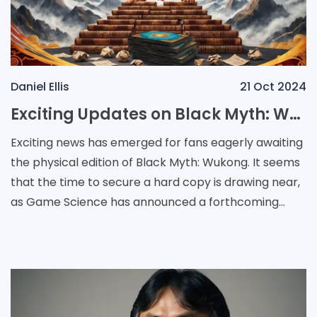
Daniel Ellis
21 Oct 2024
Exciting Updates on Black Myth: Wukong's Physical Release and Sales Success
Exciting news has emerged for fans eagerly awaiting
the physical edition of Black Myth: Wukong. It seems
that the time to secure a hard copy is drawing near,
as Game Science has announced a forthcoming
physical release for the PlayStation 5. In a