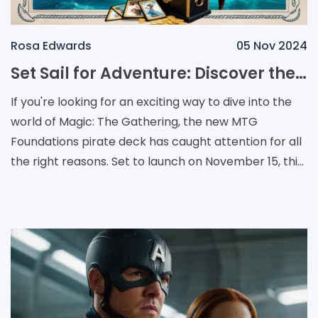
Rosa Edwards
05 Nov 2024
Set Sail for Adventure: Discover the New MTG Foundations Pirate Deck
If you're looking for an exciting way to dive into the
world of Magic: The Gathering, the new MTG
Foundations pirate deck has caught attention for all
the right reasons. Set to launch on November 15, this
collection is designed to serve as an acc