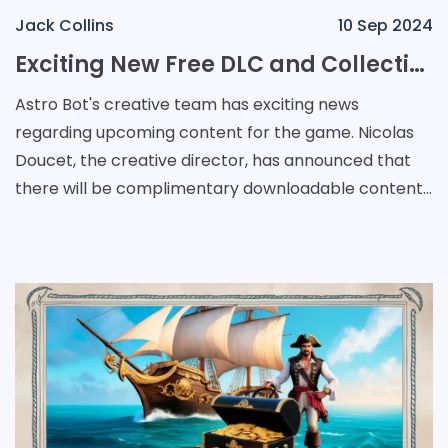
Jack Collins
10 Sep 2024
Exciting New Free DLC and Collectible VIP Bots Coming to Astro Bot
Astro Bot's creative team has exciting news
regarding upcoming content for the game. Nicolas
Doucet, the creative director, has announced that
there will be complimentary downloadable content
featuring a fresh assortment of VIP Bots that were
pre