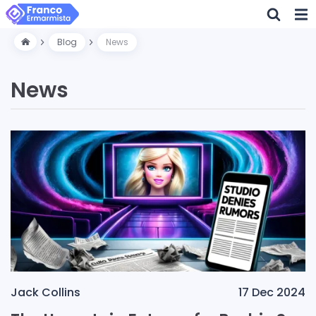
Blog
News
News
Jack Collins
17 Dec 2024