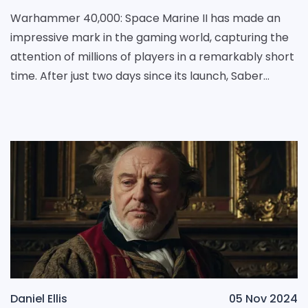
Warhammer 40,000: Space Marine II has made an
impressive mark in the gaming world, capturing the
attention of millions of players in a remarkably short
time. After just two days since its launch, Saber
Interactive announced the exciting news that the
Daniel Ellis
05 Nov 2024