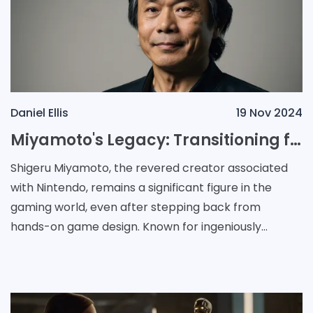
Daniel Ellis
19 Nov 2024
Miyamoto's Legacy: Transitioning from Game Designer to Mentor in the Gaming Industry
Shigeru Miyamoto, the revered creator associated
with Nintendo, remains a significant figure in the
gaming world, even after stepping back from
hands-on game design. Known for ingeniously
crafting one of gaming’s most beloved characters,
he con