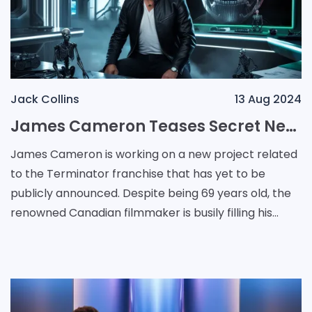
Jack Collins
13 Aug 2024
James Cameron Teases Secret New Terminator Project Amidst Busy Schedule
James Cameron is working on a new project related
to the Terminator franchise that has yet to be
publicly announced. Despite being 69 years old, the
renowned Canadian filmmaker is busily filling his
schedule with various projects. Recently, he confir