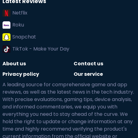
Latest Reviews
Netflix
Roku
Snapchat
TikTok - Make Your Day
About us
Contact us
Privacy policy
Our service
A leading source for comprehensive game and app
reviews, as well as the latest news in the tech industry.
With precise evaluations, gaming tips, device analysis,
and informed commentaries, we equip you with
everything you need to stay ahead of the curve. We
hold the right to update or change information at any
time and highly recommend verifying the product's
current information from the official website or