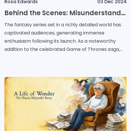
Rosa Edwards
03 Dec 2024
Behind the Scenes: Misunderstandings and Secrets in House of the Dragon's Casting Process
The fantasy series set in a richly detailed world has
captivated audiences, generating immense
enthusiasm following its launch. As a noteworthy
addition to the celebrated Game of Thrones saga,
the prequel has sparked interest regarding its
narrative