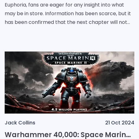
Euphoria, fans are eager for any insight into what
may be in store. Information has been scarce, but it
has been confirmed that the next chapter will not
be set in a high school environment. With t
Jack Collins
21 Oct 2024
Warhammer 40,000: Space Marine II Surges to 4.5 Million Players, Setting the Stage for Future Success