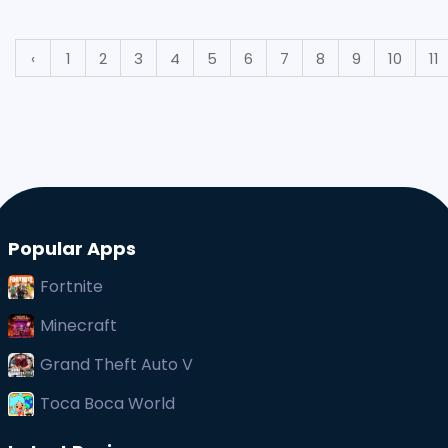
straightforward task, especially with the
smartphones that most people
‹
1
2
3
4
5
6
7
8
9
10
11
Popular Apps
Fortnite
Minecraft
Grand Theft Auto V
Toca Boca World