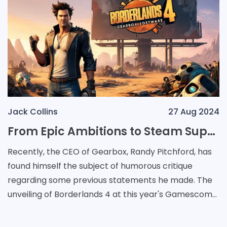
Jack Collins
27 Aug 2024
From Epic Ambitions to Steam Supremacy: Randy Pitchford's Journey and the Borderlands 4 Reveal
Recently, the CEO of Gearbox, Randy Pitchford, has
found himself the subject of humorous critique
regarding some previous statements he made. The
unveiling of Borderlands 4 at this year's Gamescom
included the exciting news that the game would re