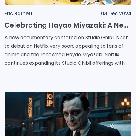
Eric Barnett
03 Dec 2024
Celebrating Hayao Miyazaki: A New Documentary on His Creative Journey with Studio Ghibli
A new documentary centered on Studio Ghibli is set
to debut on Netflix very soon, appealing to fans of
anime and the renowned Hayao Miyazaki. Netflix
continues expanding its Studio Ghibli offerings with
the addition of a documentary about Hayao Miyaz