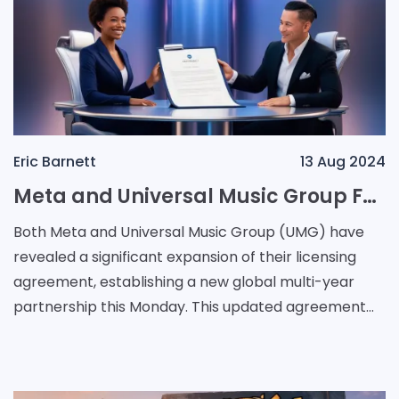
Eric Barnett
13 Aug 2024
Meta and Universal Music Group Forge New Global Partnership to Navigate AI Challenges in Music Industry
Both Meta and Universal Music Group (UMG) have
revealed a significant expansion of their licensing
agreement, establishing a new global multi-year
partnership this Monday. This updated agreement
opens up fresh monetisation avenues for the music
label