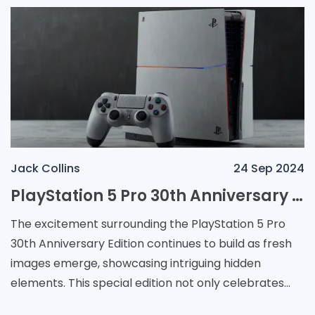
Jack Collins
24 Sep 2024
PlayStation 5 Pro 30th Anniversary Edition: A Collector's Dream with Hidden Design Details
The excitement surrounding the PlayStation 5 Pro
30th Anniversary Edition continues to build as fresh
images emerge, showcasing intriguing hidden
elements. This special edition not only celebrates
three decades of gaming heritage but also captures