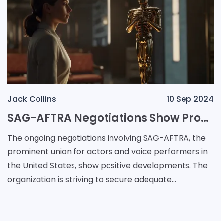
Jack Collins
10 Sep 2024
SAG-AFTRA Negotiations Show Promise as Video Game Companies Begin to Agree on AI Protections
The ongoing negotiations involving SAG-AFTRA, the
prominent union for actors and voice performers in
the United States, show positive developments. The
organization is striving to secure adequate
protections relating to artificial intelligence from v