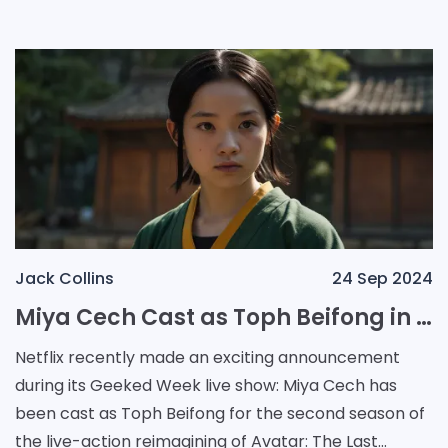
th
Jack Collins
24 Sep 2024
Miya Cech Cast as Toph Beifong in Netflix's Avatar: The Last Airbender Season 2 as Production Begins
Netflix recently made an exciting announcement
during its Geeked Week live show: Miya Cech has
been cast as Toph Beifong for the second season of
the live-action reimagining of Avatar: The Last