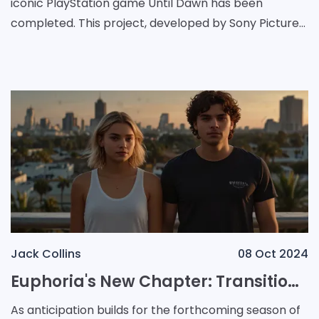
iconic PlayStation game Until Dawn has been
completed. This project, developed by Sony Pictures,
aims to bring the chilling atmosphere of the game to
Jack Collins
08 Oct 2024
Euphoria's New Chapter: Transitioning from High School to Adult Drama
As anticipation builds for the forthcoming season of