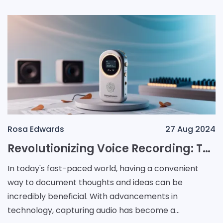
Rosa Edwards
27 Aug 2024
Revolutionizing Voice Recording: The Teenage Engineering TP-7 Unveiled
In today's fast-paced world, having a convenient
way to document thoughts and ideas can be
incredibly beneficial. With advancements in
technology, capturing audio has become a