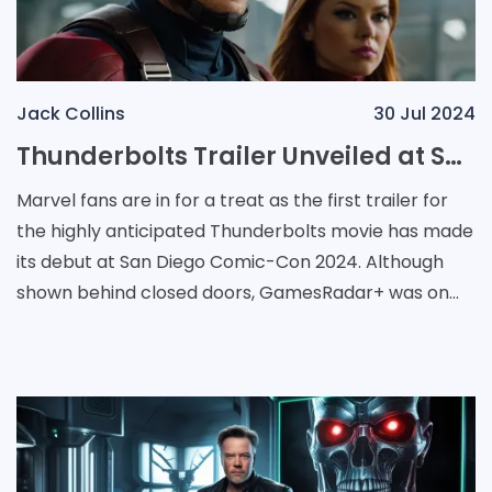
Jack Collins
30 Jul 2024
Thunderbolts Trailer Unveiled at San Diego Comic-Con 2024: A First Look at Marvel's Latest Antihero Ensemble
Marvel fans are in for a treat as the first trailer for
the highly anticipated Thunderbolts movie has made
its debut at San Diego Comic-Con 2024. Although
shown behind closed doors, GamesRadar+ was on
site in Hall H to provide an exclusive overview o