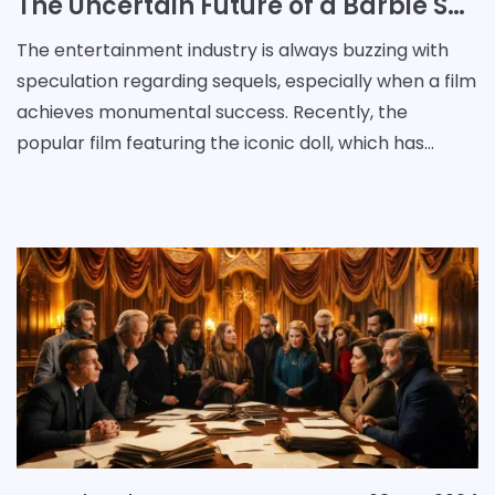
The Uncertain Future of a Barbie Sequel: Studio Denies Rumors Amidst Speculation
The entertainment industry is always buzzing with
speculation regarding sequels, especially when a film
achieves monumental success. Recently, the
popular film featuring the iconic doll, which has
amassed a staggering $1.4 billion globally, has been