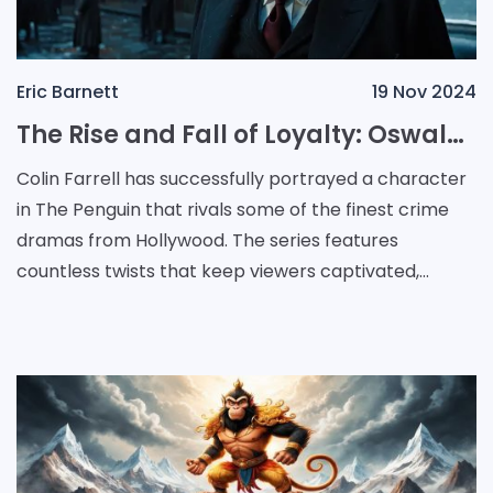
Eric Barnett
19 Nov 2024
The Rise and Fall of Loyalty: Oswald Cobblepot's Dark Journey in The Penguin
Colin Farrell has successfully portrayed a character
in The Penguin that rivals some of the finest crime
dramas from Hollywood. The series features
countless twists that keep viewers captivated,
alongside multi-dimensional characters driven by
relata