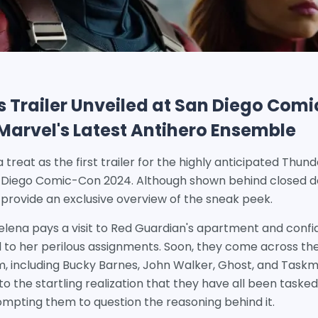
 Trailer Unveiled at San Diego Comi
t Marvel's Latest Antihero Ensemble
a treat as the first trailer for the highly anticipated Thu
n Diego Comic-Con 2024. Although shown behind closed
to provide an exclusive overview of the sneak peek.
Yelena pays a visit to Red Guardian's apartment and confi
tied to her perilous assignments. Soon, they come across 
, including Bucky Barnes, John Walker, Ghost, and Taskm
 the startling realization that they have all been taske
ompting them to question the reasoning behind it.