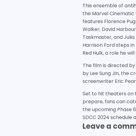
This ensemble of anti
the Marvel Cinematic 
features Florence Pug
Walker, David Harbou
Taskmaster, and Julia L
Harrison Ford steps in
Red Hulk, a role he wil
The film is directed b
by Lee Sung Jin, the cr
screenwriter Eric Pear
Set to hit theaters on
prepare, fans can catc
the upcoming Phase 6.
SDCC 2024 schedule and
Leave a com