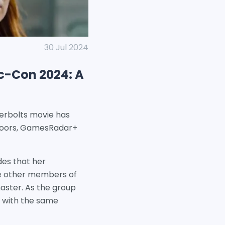
30 Jul 2024
c-Con 2024: A
nderbolts movie has
 doors, GamesRadar+
des that her
the other members of
aster. As the group
d with the same