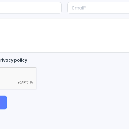
rivacy policy