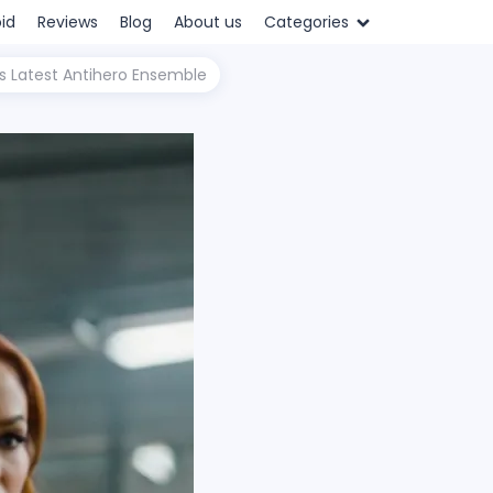
id
Reviews
Blog
About us
Categories
's Latest Antihero Ensemble