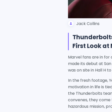
Jack Collins
Thunderbolts
First Look a
Marvel fans are in for 
made its debut at Sa
was on site in Hall H 
In the fresh footage, 
motivation in life is 
the Thunderbolts team
convenes, they come to
hazardous mission, pr