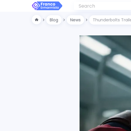
Blog
News
Thunderbolts Trail