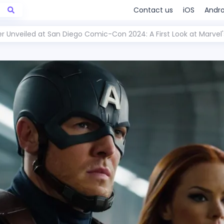
Contact us
iOS
Andro
er Unveiled at San Diego Comic-Con 2024: A First Look at Marvel