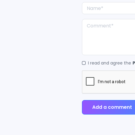
I read and agree the
P
Add a comment