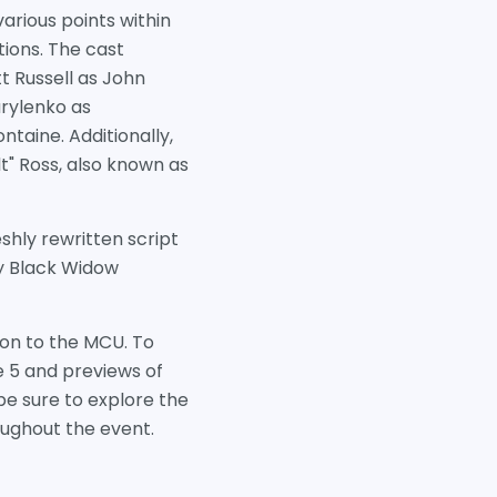
arious points within
ions. The cast
t Russell as John
rylenko as
ntaine. Additionally,
t" Ross, also known as
shly rewritten script
 by Black Widow
tion to the MCU. To
e 5 and previews of
e sure to explore the
oughout the event.