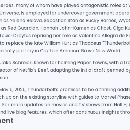
heroes, many of whom have played antagonistic roles at v
Universe, is employed for undercover government operat
h as Yelena Belova, Sebastian Stan as Bucky Barnes, Wyat
r as Red Guardian, Hannah John-Kamen as Ghost, Olga Ku
ouis-Dreyfus reprising her role as Valentina Allegra de Fo
 to replace the late William Hurt as Thaddeus "Thunderbol
l initially portray in Captain America: Brave New World.
y Jake Schreier, known for helming Paper Towns, with a fre
eator of Netflix's Beef, adapting the initial draft penned
son.
 May 5, 2025, Thunderbolts promises to be a thrilling addi
h up on the existing storyline with guides to Marvel Phas
 For more updates on movies and TV shows from Hall H, b
 live blog features, which offer continuous insights thr
ment