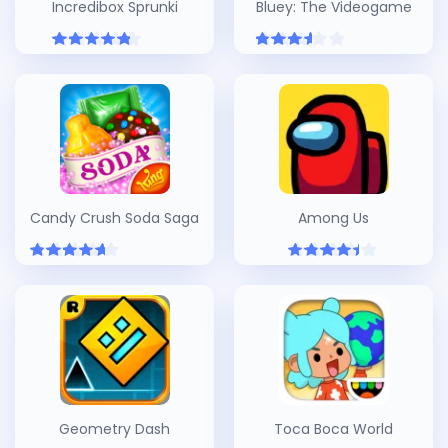
Incredibox Sprunki
Bluey: The Videogame
Candy Crush Soda Saga
Among Us
Geometry Dash
Toca Boca World