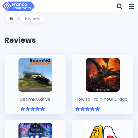
Reviews
Reviews
BeamNG.drive
How to Train Your Dragon
(2025)