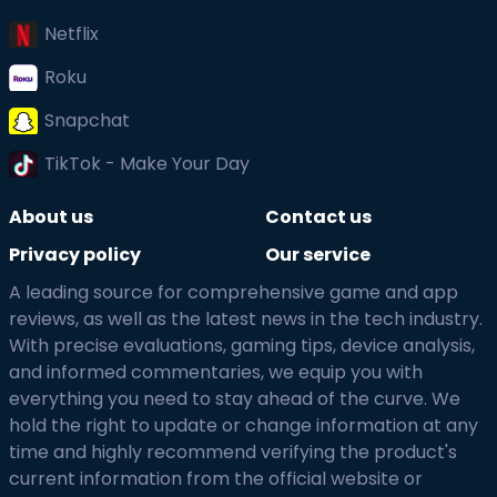
Netflix
Roku
Snapchat
TikTok - Make Your Day
About us
Contact us
Privacy policy
Our service
A leading source for comprehensive game and app
reviews, as well as the latest news in the tech industry.
With precise evaluations, gaming tips, device analysis,
and informed commentaries, we equip you with
everything you need to stay ahead of the curve. We
hold the right to update or change information at any
time and highly recommend verifying the product's
current information from the official website or