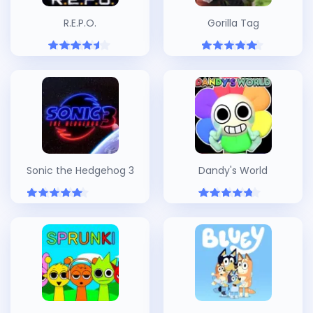
R.E.P.O.
Gorilla Tag
Sonic the Hedgehog 3
Dandy's World