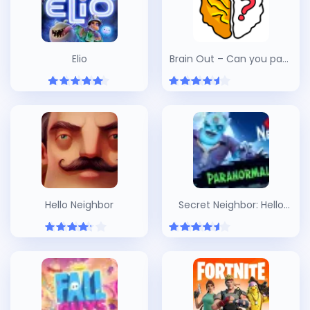
Elio
Brain Out – Can you pass
it?
Hello Neighbor
Secret Neighbor: Hello
Neighbor Multiplayer