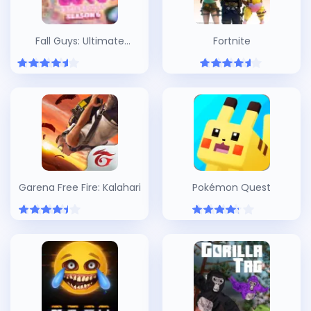
Fall Guys: Ultimate
Fortnite
Knockout
Garena Free Fire: Kalahari
Pokémon Quest