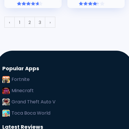
‹
1
2
3
›
Popular Apps
Fortnite
Minecraft
Grand Theft Auto V
Toca Boca World
Latest Reviews