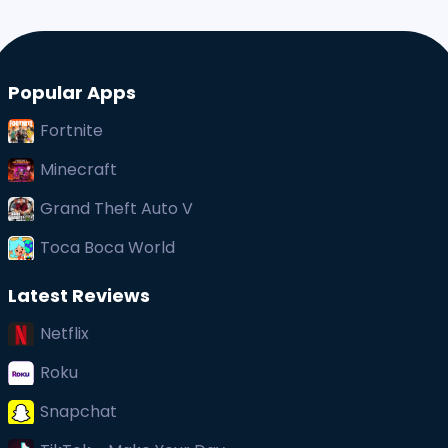
Popular Apps
Fortnite
Minecraft
Grand Theft Auto V
Toca Boca World
Latest Reviews
Netflix
Roku
Snapchat