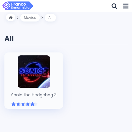
Movies
All
All
Sonic the Hedgehog 3