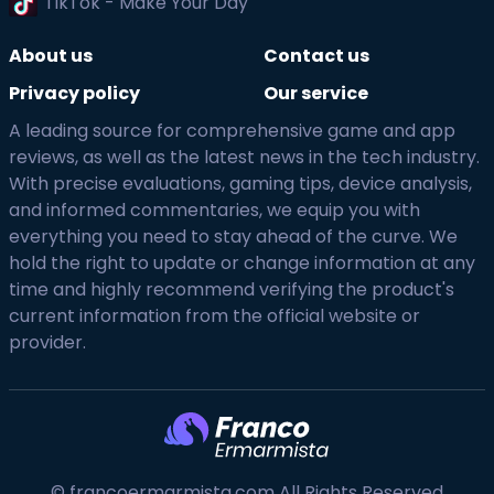
TikTok - Make Your Day
About us
Contact us
Privacy policy
Our service
A leading source for comprehensive game and app
reviews, as well as the latest news in the tech industry.
With precise evaluations, gaming tips, device analysis,
and informed commentaries, we equip you with
everything you need to stay ahead of the curve. We
hold the right to update or change information at any
time and highly recommend verifying the product's
current information from the official website or
provider.
© francoermarmista.com All Rights Reserved