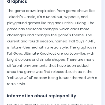
Graphics
The game draws inspiration from game shows like
Takeshi's Castle, It's a Knockout, Wipeout, and
playground games like tag and British Bulldog. The
game has seasonal changes, which adds more
challenges and changes the game's theme. The
current and fourth season, named "Fall Guys 4041",
is future-themed with a retro style. The graphics in
Fall Guys: Ultimate Knockout are cartoon-like, with
bright colours and simple shapes. There are many
different environments that have been added
since the game was first released, such as in the
"Fall Guys 4041" season being future-themed with a
retro style.
Information about replayability