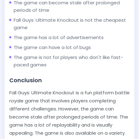
The game can become stale after prolonged
periods of time
Fall Guys: Ultimate Knockout is not the cheapest
game
The game has a lot of advertisements
The game can have a lot of bugs
The game is not for players who don't like fast-
paced games
Conclusion
Fall Guys: Ultimate Knockout is a fun platform battle
royale game that involves players completing
different challenges. However, the game can
become stale after prolonged periods of time. The
game has a lot of replayability and is visually
appealing. The game is also available on a variety