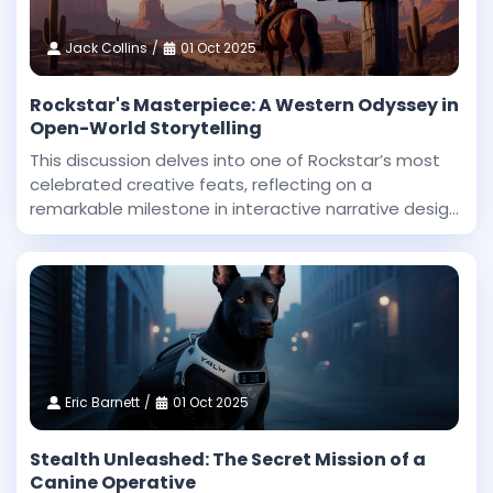
Jack Collins
01 Oct 2025
Rockstar's Masterpiece: A Western Odyssey in
Open-World Storytelling
This discussion delves into one of Rockstar’s most
celebrated creative feats, reflecting on a
remarkable milestone in interactive narrative design
and technical innovation. Dan Houser, a co-founder
at Rockstar, highlighted that among the studio’
Eric Barnett
01 Oct 2025
Stealth Unleashed: The Secret Mission of a
Canine Operative