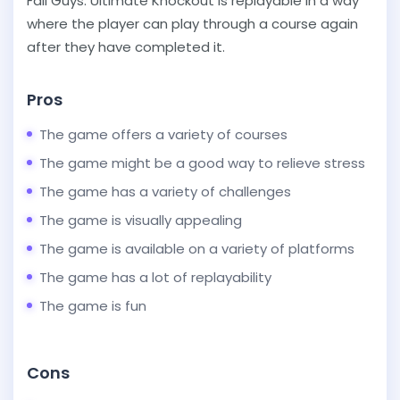
Fall Guys: Ultimate Knockout is replayable in a way
where the player can play through a course again
after they have completed it.
Pros
The game offers a variety of courses
The game might be a good way to relieve stress
The game has a variety of challenges
The game is visually appealing
The game is available on a variety of platforms
The game has a lot of replayability
The game is fun
Cons