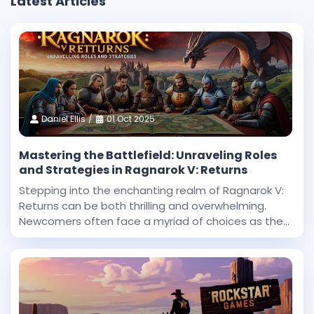
Latest Articles
Daniel Ellis
01 Oct 2025
Mastering the Battlefield: Unraveling Roles
and Strategies in Ragnarok V: Returns
Stepping into the enchanting realm of Ragnarok V:
Returns can be both thrilling and overwhelming.
Newcomers often face a myriad of choices as they
begin their journey in this expansive fantasy
universe. With countless roles to explore and
challenges