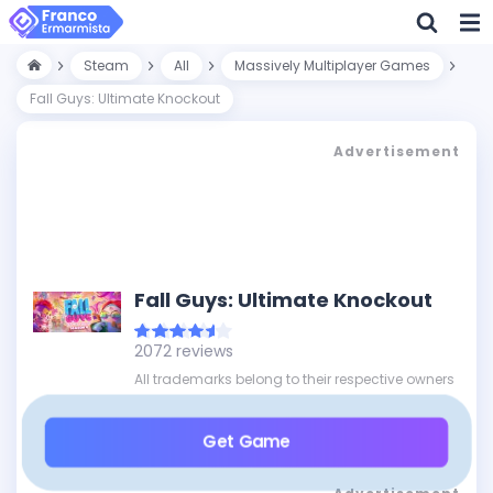
Steam
All
Massively Multiplayer Games
Fall Guys: Ultimate Knockout
Advertisement
Fall Guys: Ultimate Knockout
2072 reviews
All trademarks belong to their respective owners
Get Game