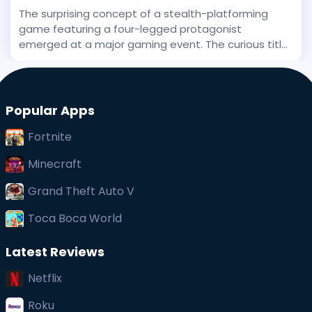
The surprising concept of a stealth-platforming
game featuring a four-legged protagonist
emerged at a major gaming event. The curious title
has been stirring interest, and even before its big
public debut, early whispers of its uniqueness
captured at
Popular Apps
Fortnite
Minecraft
Grand Theft Auto V
Toca Boca World
Latest Reviews
Netflix
Roku