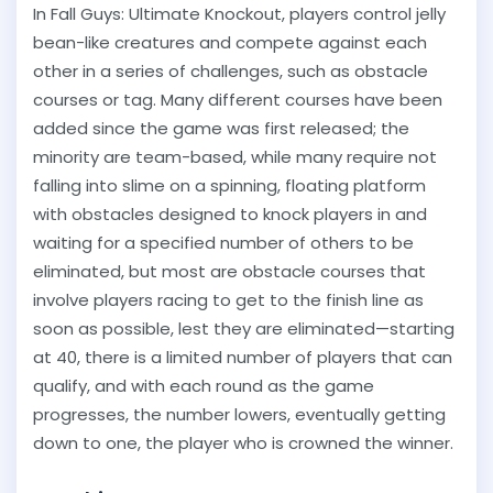
In Fall Guys: Ultimate Knockout, players control jelly
bean-like creatures and compete against each
other in a series of challenges, such as obstacle
courses or tag. Many different courses have been
added since the game was first released; the
minority are team-based, while many require not
falling into slime on a spinning, floating platform
with obstacles designed to knock players in and
waiting for a specified number of others to be
eliminated, but most are obstacle courses that
involve players racing to get to the finish line as
soon as possible, lest they are eliminated—starting
at 40, there is a limited number of players that can
qualify, and with each round as the game
progresses, the number lowers, eventually getting
down to one, the player who is crowned the winner.