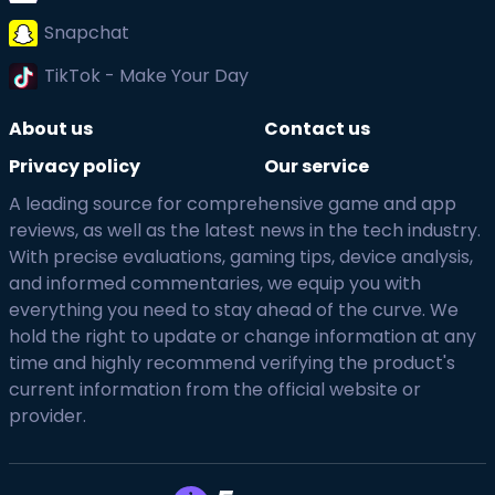
Snapchat
TikTok - Make Your Day
About us
Contact us
Privacy policy
Our service
A leading source for comprehensive game and app
reviews, as well as the latest news in the tech industry.
With precise evaluations, gaming tips, device analysis,
and informed commentaries, we equip you with
everything you need to stay ahead of the curve. We
hold the right to update or change information at any
time and highly recommend verifying the product's
current information from the official website or
provider.