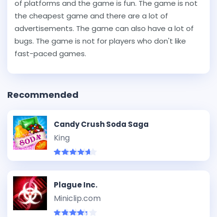
of platforms and the game is fun. The game is not
the cheapest game and there are a lot of
advertisements. The game can also have a lot of
bugs. The game is not for players who don't like
fast-paced games.
Recommended
Candy Crush Soda Saga
King
Plague Inc.
Miniclip.com