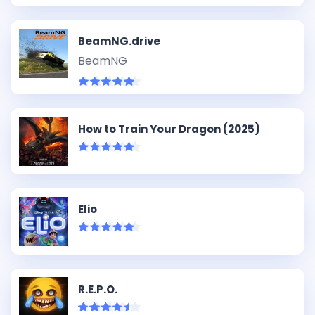
BeamNG.drive
BeamNG
How to Train Your Dragon (2025)
Elio
R.E.P.O.