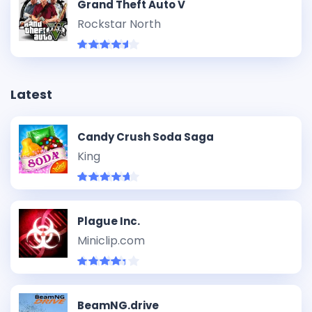
Grand Theft Auto V
Rockstar North
Latest
Candy Crush Soda Saga
King
Plague Inc.
Miniclip.com
BeamNG.drive