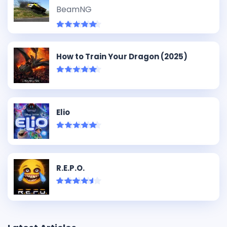
BeamNG
How to Train Your Dragon (2025)
Elio
R.E.P.O.