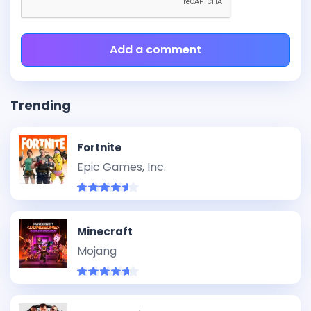
Add a comment
Trending
Fortnite
Epic Games, Inc.
Minecraft
Mojang