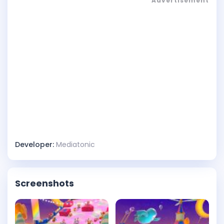
Advertisement
Developer:
Mediatonic
Screenshots