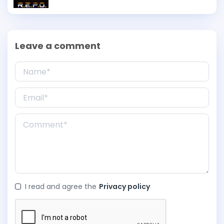
Leave a comment
I read and agree the
Privacy policy