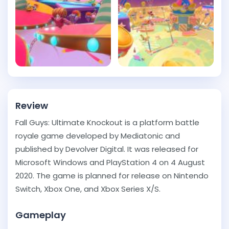
Review
Fall Guys: Ultimate Knockout is a platform battle
royale game developed by Mediatonic and
published by Devolver Digital. It was released for
Microsoft Windows and PlayStation 4 on 4 August
2020. The game is planned for release on Nintendo
Switch, Xbox One, and Xbox Series X/S.
Gameplay