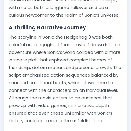
with me as both a longtime follower and as a
curious newcomer to the realm of Sonic’s universe.
A Thrilling Narrative Journey
The storyline in Sonic the Hedgehog 3 was both
colorful and engaging. I found myself drawn into an
adventure where Sonic’s world collided with a more
intricate plot that explored complex themes of
friendship, determination, and personal growth. The
script emphasized action sequences balanced by
nuanced emotional beats, which allowed me to
connect with the characters on an individual level.
Although the movie caters to an audience that
grew up with video games, its narrative depth
ensured that even those unfamiliar with Sonic’s
history could appreciate the unfolding tale.