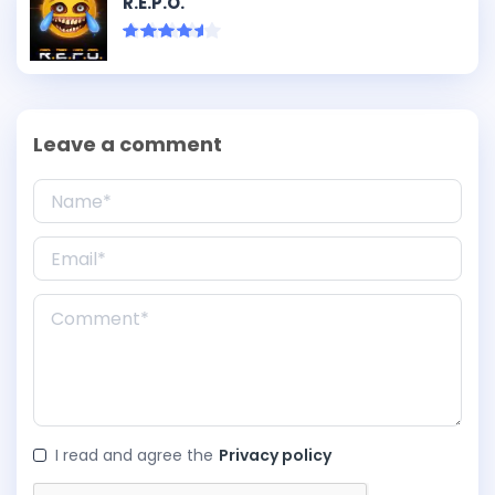
R.E.P.O.
Leave a comment
I read and agree the
Privacy policy