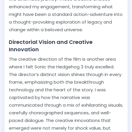
enhanced my engagement, transforming what
might have been a standard action-adventure into
a thought-provoking exploration of legacy and
change within a beloved universe.
Directorial Vision and Creative
Innovation
The creative direction of the film is another area
where I felt Sonic the Hedgehog 3 truly excelled.
The director’s distinct vision shines through in every
frame, emphasizing both the breakthrough
technology and the heart of the story. I was
captivated by how the narrative was
communicated through a mix of exhilarating visuals,
carefully choreographed sequences, and well-
paced dialogue. The creative innovations that
emerged were not merely for shock value, but