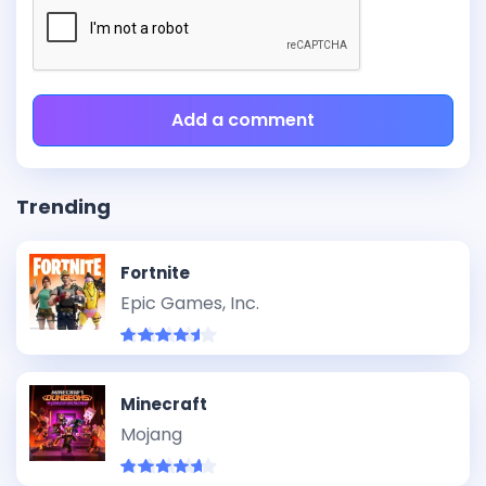
Add a comment
Trending
Fortnite
Epic Games, Inc.
Minecraft
Mojang