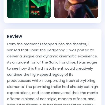
Review
From the moment I stepped into the theater, I
sensed that Sonic the Hedgehog 3 was poised to
deliver a unique and dynamic cinematic experience.
As an ardent fan of the Sonic franchise, I was eager
to see how this third installment would creatively
continue the high-speed legacy of its
predecessors while incorporating fresh storytelling
elements. The promising trailer had already set high
expectations, and I soon discovered that the movie
offered a blend of nostalgia, modern effects, and
innovative narrative twists that resonated deeply