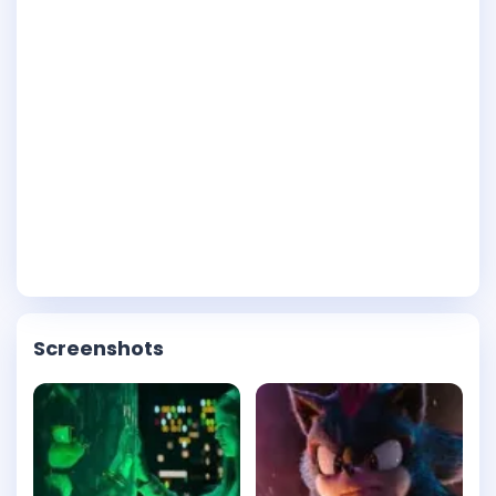
Screenshots