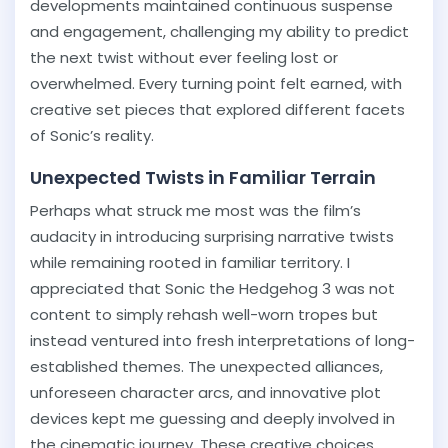
developments maintained continuous suspense
and engagement, challenging my ability to predict
the next twist without ever feeling lost or
overwhelmed. Every turning point felt earned, with
creative set pieces that explored different facets
of Sonic’s reality.
Unexpected Twists in Familiar Terrain
Perhaps what struck me most was the film’s
audacity in introducing surprising narrative twists
while remaining rooted in familiar territory. I
appreciated that Sonic the Hedgehog 3 was not
content to simply rehash well-worn tropes but
instead ventured into fresh interpretations of long-
established themes. The unexpected alliances,
unforeseen character arcs, and innovative plot
devices kept me guessing and deeply involved in
the cinematic journey. These creative choices