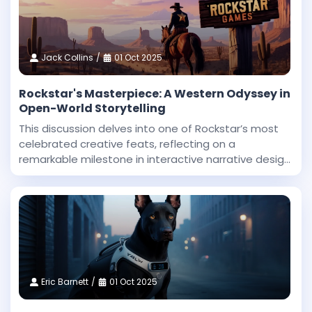
Jack Collins
01 Oct 2025
Rockstar's Masterpiece: A Western Odyssey in
Open-World Storytelling
This discussion delves into one of Rockstar’s most
celebrated creative feats, reflecting on a
remarkable milestone in interactive narrative design
and technical innovation. Dan Houser, a co-founder
at Rockstar, highlighted that among the studio’
Eric Barnett
01 Oct 2025