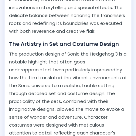
innovations in storytelling and special effects. The
delicate balance between honoring the franchise’s
roots and redefining its boundaries was executed
with both reverence and creative flair.
The Artistry in Set and Costume Design
The production design of Sonic the Hedgehog 3 is a
notable highlight that often goes
underappreciated. I was particularly impressed by
how the film translated the vibrant environments of
the Sonic universe to a realistic, tactile setting
through detailed set and costume design. The
practicality of the sets, combined with their
imaginative designs, allowed the movie to evoke a
sense of wonder and adventure. Character
costumes were designed with meticulous
attention to detail, reflecting each character's