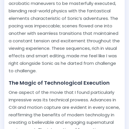
acrobatic maneuvers to be masterfully executed,
blending real-world physics with the fantastical
elements characteristic of Sonic’s adventures. The
pacing was impeccable; scenes flowed one into
another with seamless transitions that maintained
a constant tension and excitement throughout the
viewing experience. These sequences, rich in visual
effects and smart editing, made me feel like I was
right alongside Sonic as he darted from challenge
to challenge.
The Magic of Technological Execution
One aspect of the movie that I found particularly
impressive was its technical prowess. Advances in
CGI and motion capture are evident in every scene,
reaffirming the benefits of modern technology in
creating a believable and engaging supernatural