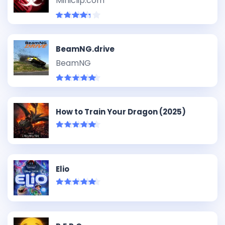
Miniclip.com
BeamNG.drive
BeamNG
How to Train Your Dragon (2025)
Elio