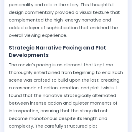
personality and role in the story. This thoughtful
design commentary provided a visual texture that
complemented the high-energy narrative and
added a layer of sophistication that enriched the
overall viewing experience.
Strategic Narrative Pacing and Plot
Developments
The movie’s pacing is an element that kept me
thoroughly entertained from beginning to end. Each
scene was crafted to build upon the last, creating
a crescendo of action, emotion, and plot twists. I
found that the narrative strategically alternated
between intense action and quieter moments of
introspection, ensuring that the story did not
become monotonous despite its length and
complexity. The carefully structured plot