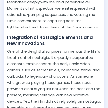
resonated deeply with me on a personal level.
Moments of introspection were interspersed with
adrenaline-pumping sequences, showcasing the
film’s commitment to capturing both the
lighthearted and darker hues of the Sonic universe.
Integration of Nostalgic Elements and
New Innovations
One of the delightful surprises for me was the film’s
treatment of nostalgia. It expertly incorporates
elements reminiscent of the early Sonic video
games, such as secret levels, collectible items, and
callbacks to legendary characters. As someone
who grew up playing those games, these nods
provided a satisfying link between the past and the
present, meshing heritage with new narrative
devices. Yet, the film did not rely solely on nostalgia;
it ambitiously charted a course towards future