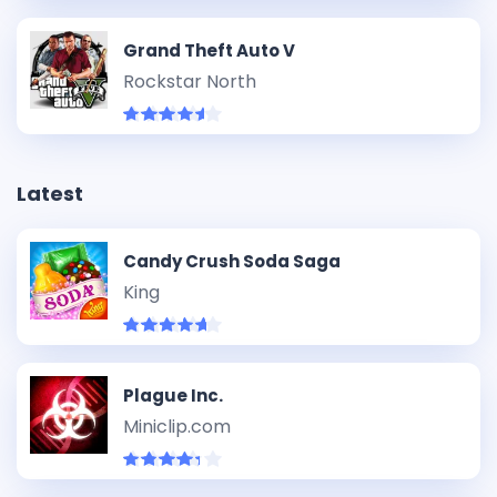
Grand Theft Auto V
Rockstar North
Latest
Candy Crush Soda Saga
King
Plague Inc.
Miniclip.com