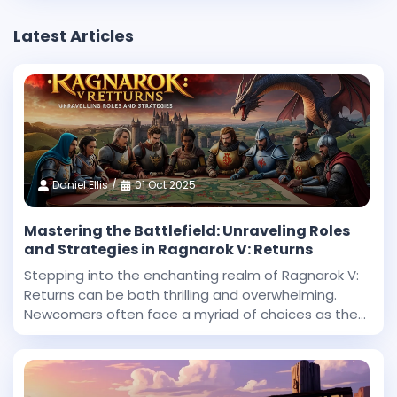
Latest Articles
Daniel Ellis
01 Oct 2025
Mastering the Battlefield: Unraveling Roles
and Strategies in Ragnarok V: Returns
Stepping into the enchanting realm of Ragnarok V:
Returns can be both thrilling and overwhelming.
Newcomers often face a myriad of choices as they
begin their journey in this expansive fantasy
universe. With countless roles to explore and
challenges