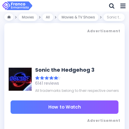
Movies
All
Movies & TV Shows
Sonic the Hedgehog 3
Advertisement
Sonic the Hedgehog 3
6141 reviews
All trademarks belong to their respective owners
How to Watch
Advertisement