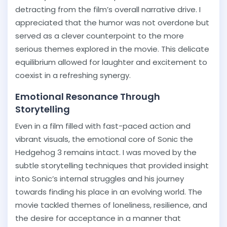
detracting from the film’s overall narrative drive. I
appreciated that the humor was not overdone but
served as a clever counterpoint to the more
serious themes explored in the movie. This delicate
equilibrium allowed for laughter and excitement to
coexist in a refreshing synergy.
Emotional Resonance Through
Storytelling
Even in a film filled with fast-paced action and
vibrant visuals, the emotional core of Sonic the
Hedgehog 3 remains intact. I was moved by the
subtle storytelling techniques that provided insight
into Sonic’s internal struggles and his journey
towards finding his place in an evolving world. The
movie tackled themes of loneliness, resilience, and
the desire for acceptance in a manner that