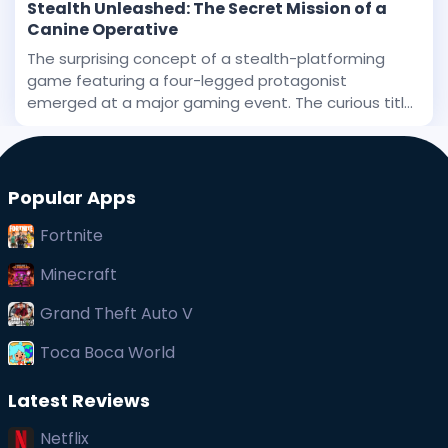
Stealth Unleashed: The Secret Mission of a
Canine Operative
The surprising concept of a stealth-platforming
game featuring a four-legged protagonist
emerged at a major gaming event. The curious title
has been stirring interest, and even before its big
public debut, early whispers of its uniqueness
captured at
Popular Apps
Fortnite
Minecraft
Grand Theft Auto V
Toca Boca World
Latest Reviews
Netflix