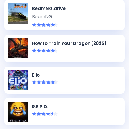
BeamNG.drive
BeamNG
How to Train Your Dragon (2025)
Elio
R.E.P.O.