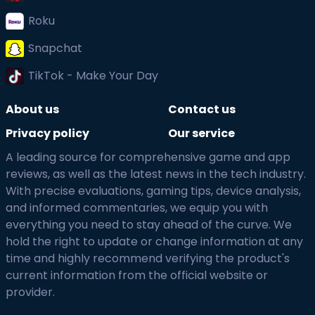
Roku
Snapchat
TikTok - Make Your Day
About us
Contact us
Privacy policy
Our service
A leading source for comprehensive game and app
reviews, as well as the latest news in the tech industry.
With precise evaluations, gaming tips, device analysis,
and informed commentaries, we equip you with
everything you need to stay ahead of the curve. We
hold the right to update or change information at any
time and highly recommend verifying the product's
current information from the official website or
provider.