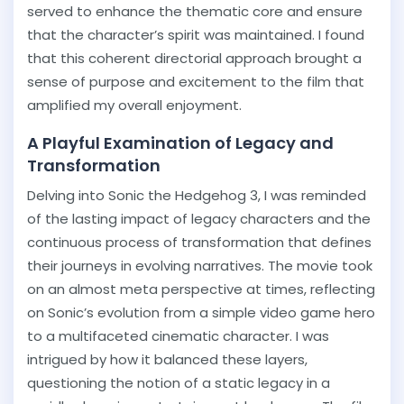
served to enhance the thematic core and ensure
that the character’s spirit was maintained. I found
that this coherent directorial approach brought a
sense of purpose and excitement to the film that
amplified my overall enjoyment.
A Playful Examination of Legacy and
Transformation
Delving into Sonic the Hedgehog 3, I was reminded
of the lasting impact of legacy characters and the
continuous process of transformation that defines
their journeys in evolving narratives. The movie took
on an almost meta perspective at times, reflecting
on Sonic’s evolution from a simple video game hero
to a multifaceted cinematic character. I was
intrigued by how it balanced these layers,
questioning the notion of a static legacy in a