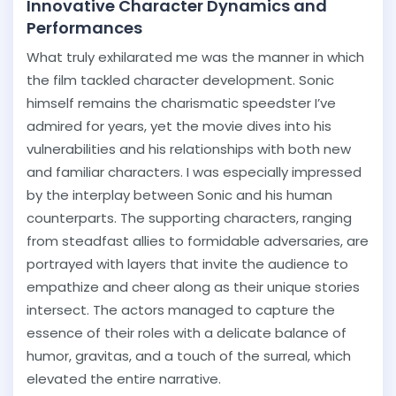
Innovative Character Dynamics and
Performances
What truly exhilarated me was the manner in which
the film tackled character development. Sonic
himself remains the charismatic speedster I’ve
admired for years, yet the movie dives into his
vulnerabilities and his relationships with both new
and familiar characters. I was especially impressed
by the interplay between Sonic and his human
counterparts. The supporting characters, ranging
from steadfast allies to formidable adversaries, are
portrayed with layers that invite the audience to
empathize and cheer along as their unique stories
intersect. The actors managed to capture the
essence of their roles with a delicate balance of
humor, gravitas, and a touch of the surreal, which
elevated the entire narrative.