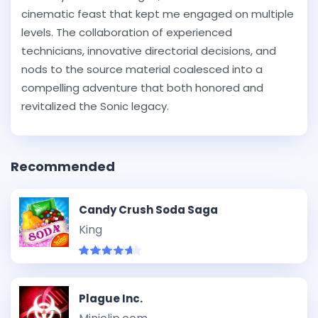
cinematic feast that kept me engaged on multiple
levels. The collaboration of experienced
technicians, innovative directorial decisions, and
nods to the source material coalesced into a
compelling adventure that both honored and
revitalized the Sonic legacy.
Recommended
Candy Crush Soda Saga
King
Plague Inc.