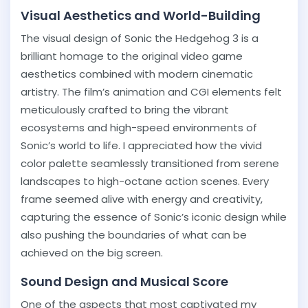
Visual Aesthetics and World-Building
The visual design of Sonic the Hedgehog 3 is a
brilliant homage to the original video game
aesthetics combined with modern cinematic
artistry. The film’s animation and CGI elements felt
meticulously crafted to bring the vibrant
ecosystems and high-speed environments of
Sonic’s world to life. I appreciated how the vivid
color palette seamlessly transitioned from serene
landscapes to high-octane action scenes. Every
frame seemed alive with energy and creativity,
capturing the essence of Sonic’s iconic design while
also pushing the boundaries of what can be
achieved on the big screen.
Sound Design and Musical Score
One of the aspects that most captivated my