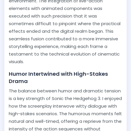
environment. The integration of live-action
elements with animated components was
executed with such precision that it was
sometimes difficult to pinpoint where the practical
effects ended and the digital realm began. This
seamless fusion contributed to a more immersive
storytelling experience, making each frame a
testament to the technical evolution of cinematic
visuals.
Humor Intertwined with High-Stakes
Drama
The balance between humor and dramatic tension
is a key strength of Sonic the Hedgehog 3. I enjoyed
how the screenplay interwove witty dialogue with
high-stakes scenarios. The humorous moments felt
natural and well-timed, offering a reprieve from the
intensity of the action sequences without