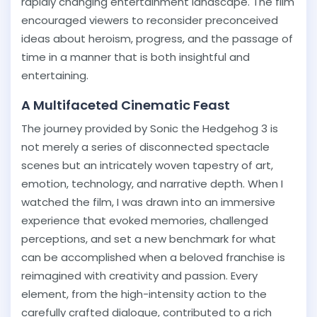
rapidly changing entertainment landscape. The film
encouraged viewers to reconsider preconceived
ideas about heroism, progress, and the passage of
time in a manner that is both insightful and
entertaining.
A Multifaceted Cinematic Feast
The journey provided by Sonic the Hedgehog 3 is
not merely a series of disconnected spectacle
scenes but an intricately woven tapestry of art,
emotion, technology, and narrative depth. When I
watched the film, I was drawn into an immersive
experience that evoked memories, challenged
perceptions, and set a new benchmark for what
can be accomplished when a beloved franchise is
reimagined with creativity and passion. Every
element, from the high-intensity action to the
carefully crafted dialogue, contributed to a rich