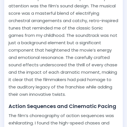
attention was the film’s sound design. The musical
score was a masterful blend of electrifying
orchestral arrangements and catchy, retro-inspired
tunes that reminded me of the classic Sonic
games from my childhood. The soundtrack was not
just a background element but a significant
component that heightened the movie’s energy
and emotional resonance. The carefully crafted
sound effects underscored the thrill of every chase
and the impact of each dramatic moment, making
it clear that the filmmakers had paid homage to
the auditory legacy of the franchise while adding
their own innovative twists.
Action Sequences and Cinematic Pacing
The film’s choreography of action sequences was
exhilarating. I found the high-speed chases and