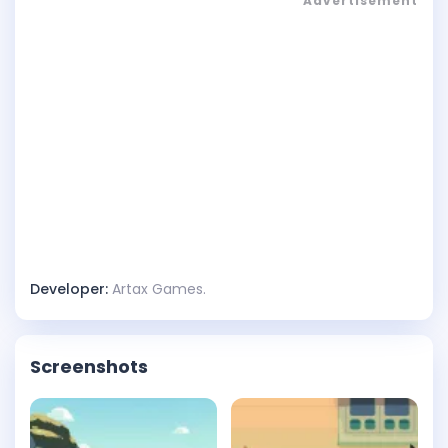
Advertisement
Developer:
Artax Games.
Screenshots