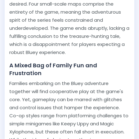
desired. Four small-scale maps comprise the
entirety of the game, meaning the adventurous
spirit of the series feels constrained and
underdeveloped. The game ends abruptly, lacking a
fulfilling conclusion to the treasure-hunting tale,
which is a disappointment for players expecting a
robust Bluey experience.
A Mixed Bag of Family Fun and
Frustration
Families embarking on the Bluey adventure
together will find cooperative play at the game's
core. Yet, gameplay can be marred with glitches
and control issues that hamper the experience.
Co-op styles range from platforming challenges to
simple minigames like Keepy Uppy and Magic
Xylophone, but these often fall short in execution.