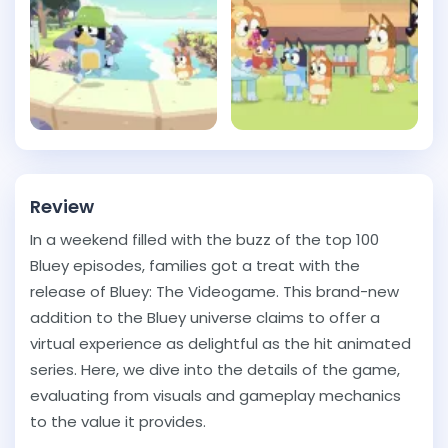
Review
In a weekend filled with the buzz of the top 100
Bluey episodes, families got a treat with the
release of Bluey: The Videogame. This brand-new
addition to the Bluey universe claims to offer a
virtual experience as delightful as the hit animated
series. Here, we dive into the details of the game,
evaluating from visuals and gameplay mechanics
to the value it provides.