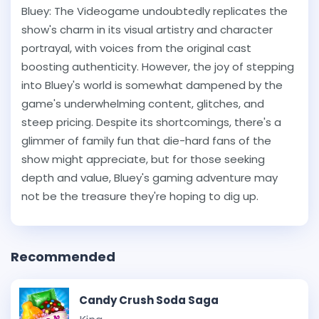
Bluey: The Videogame undoubtedly replicates the
show's charm in its visual artistry and character
portrayal, with voices from the original cast
boosting authenticity. However, the joy of stepping
into Bluey's world is somewhat dampened by the
game's underwhelming content, glitches, and
steep pricing. Despite its shortcomings, there's a
glimmer of family fun that die-hard fans of the
show might appreciate, but for those seeking
depth and value, Bluey's gaming adventure may
not be the treasure they're hoping to dig up.
Recommended
Candy Crush Soda Saga