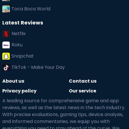
Toca Boca World
Latest Reviews
Netflix
Roku
Snapchat
TikTok - Make Your Day
About us
Contact us
Privacy policy
Our service
A leading source for comprehensive game and app
reviews, as well as the latest news in the tech industry.
With precise evaluations, gaming tips, device analysis,
and informed commentaries, we equip you with
everything you need to stay ahead of the curve. We