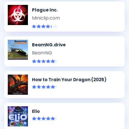
Plague Inc.
Miniclip.com
BeamNG.drive
BeamNG
How to Train Your Dragon (2025)
Elio