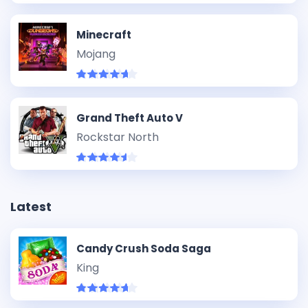
Minecraft
Mojang
Grand Theft Auto V
Rockstar North
Latest
Candy Crush Soda Saga
King