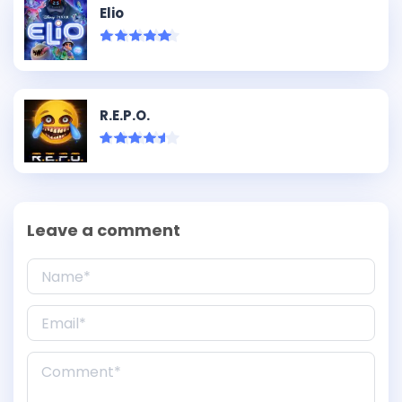
Elio
R.E.P.O.
Leave a comment