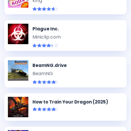
King
Plague Inc.
Miniclip.com
BeamNG.drive
BeamNG
How to Train Your Dragon (2025)