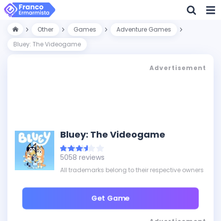
Other
Games
Adventure Games
Bluey: The Videogame
Advertisement
Bluey: The Videogame
5058 reviews
All trademarks belong to their respective owners
Get Game