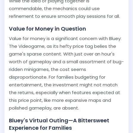
While the idea of playing together is
commendable, the mechanics could use
refinement to ensure smooth play sessions for all.
Value for Money in Question
Value for money is a significant concern with Bluey:
The Videogame, as its hefty price tag belies the
game's sparse content. With just over an hour's
worth of gameplay and a small assortment of bug-
ridden minigames, the cost seems
disproportionate. For families budgeting for
entertainment, the investment might not match
the returns, especially when features expected at
this price point, like more expansive maps and
polished gameplay, are absent.
Bluey's Virtual Outing—A Bittersweet
Experience for Families