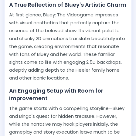
A True Reflection of Bluey's Artistic Charm
At first glance, Bluey: The Videogame impresses
with visual aesthetics that perfectly capture the
essence of the beloved show. Its vibrant palette
and chunky 2D animations translate beautifully into
the game, creating environments that resonate
with fans of Bluey and her world. These familiar
sights come to life with engaging 2.5D backdrops,
adeptly adding depth to the Heeler family home
and other iconic locations.
An Engaging Setup with Room for
Improvement
The game starts with a compelling storyline—Bluey
and Bingo's quest for hidden treasure. However,
while the narrative may hook players initially, the
gameplay and story execution leave much to be