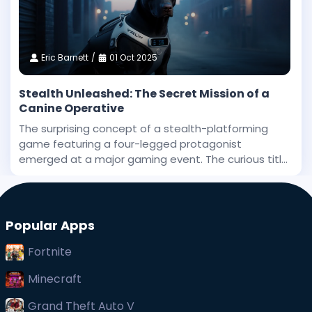
Eric Barnett
01 Oct 2025
Stealth Unleashed: The Secret Mission of a
Canine Operative
The surprising concept of a stealth-platforming
game featuring a four-legged protagonist
emerged at a major gaming event. The curious title
has been stirring interest, and even before its big
public debut, early whispers of its uniqueness
captured at
Popular Apps
Fortnite
Minecraft
Grand Theft Auto V