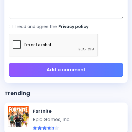
I read and agree the
Privacy policy
Add a comment
Trending
Fortnite
Epic Games, Inc.