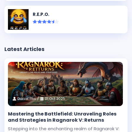
R.E.P.O.
Latest Articles
Daniel Ellis
01 Oct 2025
Mastering the Battlefield: Unraveling Roles
and Strategies in Ragnarok V: Returns
Stepping into the enchanting realm of Ragnarok V: