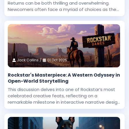
Returns can be both thrilling and overwhelming.
Newcomers often face a myriad of choices as they
begin their journey in this expansive fantasy
universe. With countless roles to explore and
challenges
Jack Collins
01 Oct 2025
Rockstar's Masterpiece: A Western Odyssey in
Open-World Storytelling
This discussion delves into one of Rockstar’s most
celebrated creative feats, reflecting on a
remarkable milestone in interactive narrative design
and technical innovation. Dan Houser, a co-founder
at Rockstar, highlighted that among the studio’