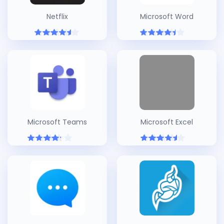
Netflix
Microsoft Word
Microsoft Teams
Microsoft Excel