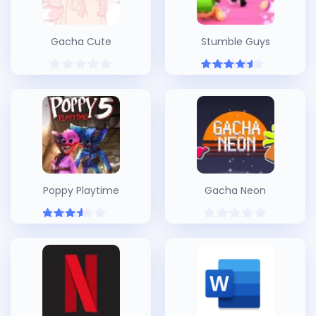
Gacha Cute
Stumble Guys
Poppy Playtime
Gacha Neon