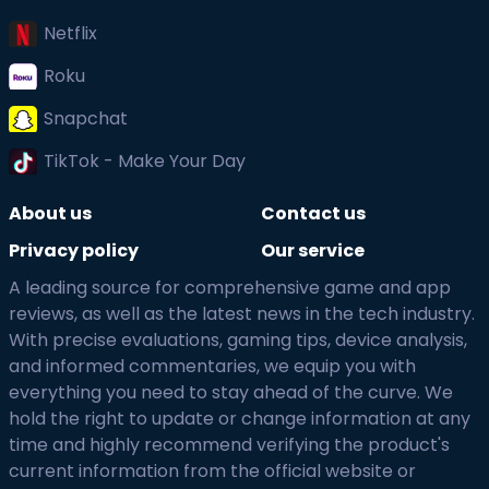
Netflix
Roku
Snapchat
TikTok - Make Your Day
About us
Contact us
Privacy policy
Our service
A leading source for comprehensive game and app
reviews, as well as the latest news in the tech industry.
With precise evaluations, gaming tips, device analysis,
and informed commentaries, we equip you with
everything you need to stay ahead of the curve. We
hold the right to update or change information at any
time and highly recommend verifying the product's
current information from the official website or