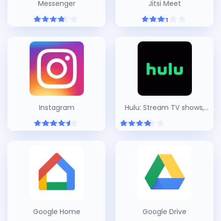
Messenger
Jitsi Meet
Instagram
Hulu: Stream TV shows,
hit movies, series & more
Google Home
Google Drive