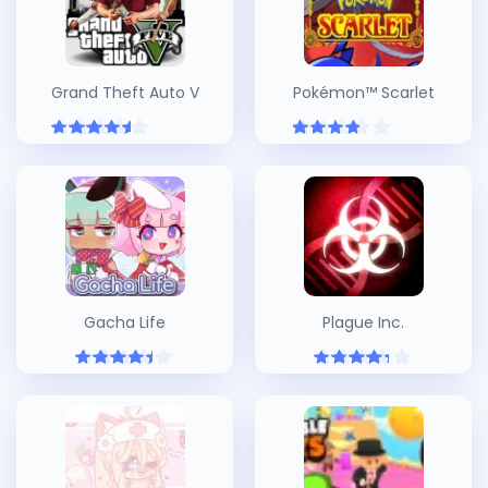
Grand Theft Auto V
Pokémon™ Scarlet
Gacha Life
Plague Inc.