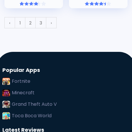
‹
1
2
3
›
Popular Apps
Fortnite
Minecraft
Grand Theft Auto V
Toca Boca World
Latest Reviews