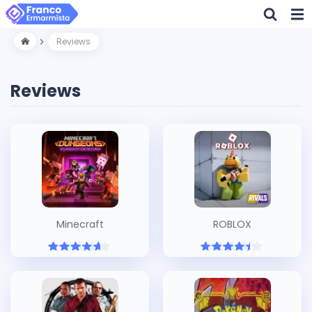
Reviews
Reviews
Minecraft
ROBLOX