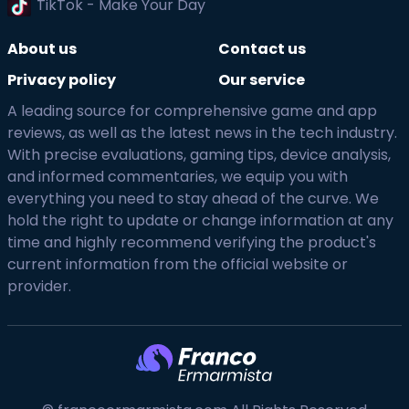
TikTok - Make Your Day
About us
Contact us
Privacy policy
Our service
A leading source for comprehensive game and app
reviews, as well as the latest news in the tech industry.
With precise evaluations, gaming tips, device analysis,
and informed commentaries, we equip you with
everything you need to stay ahead of the curve. We
hold the right to update or change information at any
time and highly recommend verifying the product's
current information from the official website or
provider.