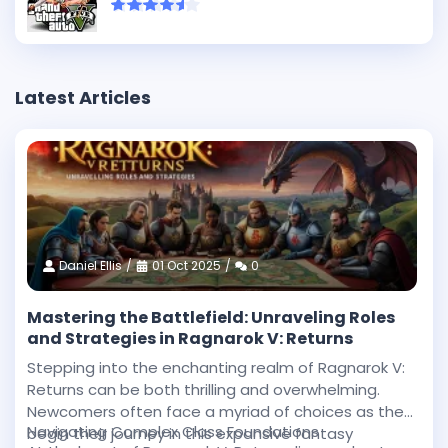
Latest Articles
Daniel Ellis
01 Oct 2025
0
Mastering the Battlefield: Unraveling Roles
and Strategies in Ragnarok V: Returns
Stepping into the enchanting realm of Ragnarok V:
Returns can be both thrilling and overwhelming.
Newcomers often face a myriad of choices as they
Navigating Complex Class Foundations
begin their journey in this expansive fantasy