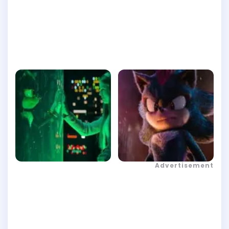
Advertisement