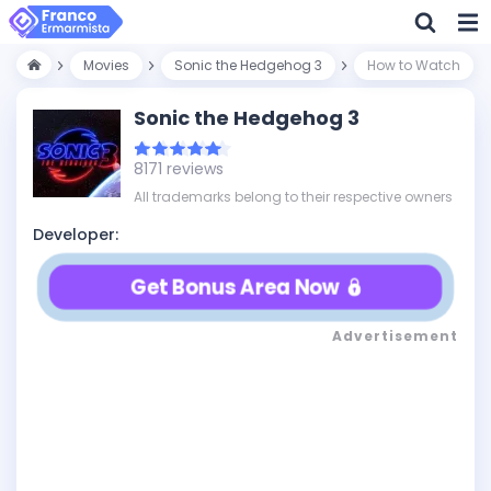
Movies
Sonic the Hedgehog 3
How to Watch
Sonic the Hedgehog 3
8171 reviews
All trademarks belong to their respective owners
Developer:
Get Bonus Area Now
Advertisement