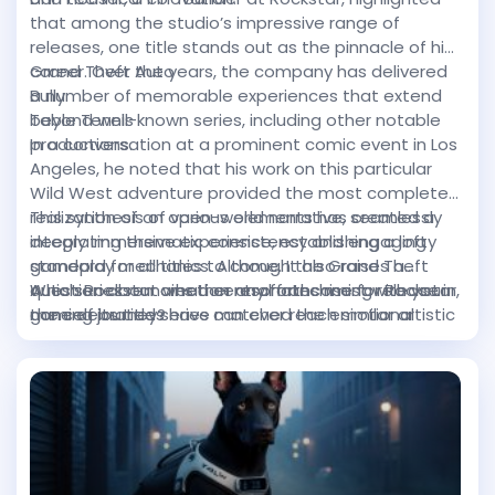
vast, ensuring that dedication to crafting an ideal
that among the studio’s impressive range of
character is met with diverse and evolving
releases, one title stands out as the pinnacle of his
gameplay opportunities.
career. Over the years, the company has delivered
Grand Theft Auto
a number of memorable experiences that extend
Bully
beyond well-known series, including other notable
Table Tennis
productions.
In a conversation at a prominent comic event in Los
Angeles, he noted that his work on this particular
Wild West adventure provided the most complete
realization of an open-world narrative, seamlessly
This synthesis of various elements has created a
integrating thematic consistency and engaging
deeply immersive experience, establishing a lofty
gameplay mechanics. Although the Grand Theft
standard for all titles to come. It also raises a
Auto series remains a central franchise for Rockstar,
question about whether any forthcoming release in
Which Rockstar creation resonates most with your
none of its titles have matched the emotional
the celebrated series can ever reach similar artistic
gaming journey?
intensity and technical sophistication achieved in
heights.
this Western epic.