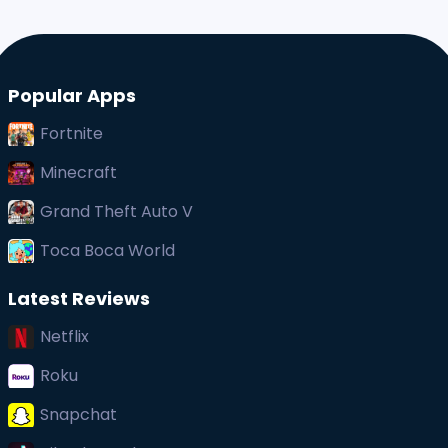
Popular Apps
Fortnite
Minecraft
Grand Theft Auto V
Toca Boca World
Latest Reviews
Netflix
Roku
Snapchat