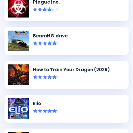
Plague Inc.
BeamNG.drive
How to Train Your Dragon (2025)
Elio