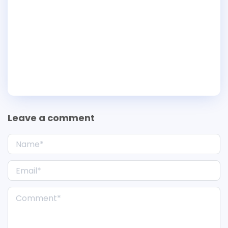
Leave a comment