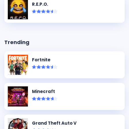
R.E.P.O.
Trending
Fortnite
Minecraft
Grand Theft Auto V