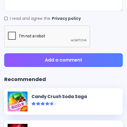
I read and agree the
Privacy policy
Add a comment
Recommended
Candy Crush Soda Saga