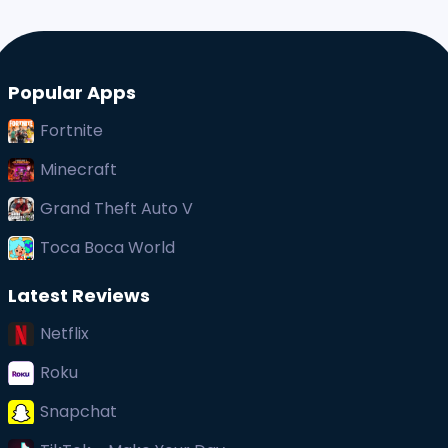
Popular Apps
Fortnite
Minecraft
Grand Theft Auto V
Toca Boca World
Latest Reviews
Netflix
Roku
Snapchat