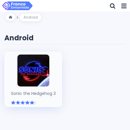
Android
Android
Sonic the Hedgehog 3