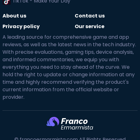
TikTok - Make Your Day
About us
Contact us
Privacy policy
Our service
A leading source for comprehensive game and app
reviews, as well as the latest news in the tech industry.
With precise evaluations, gaming tips, device analysis,
and informed commentaries, we equip you with
everything you need to stay ahead of the curve. We
hold the right to update or change information at any
time and highly recommend verifying the product's
current information from the official website or
provider.
© francoermarmista.com All Rights Reserved