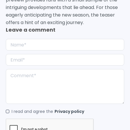
intriguing developments that lie ahead. For those
eagerly anticipating the new season, the teaser
offers a hint of an exciting journey.
Leave a comment
I read and agree the
Privacy policy