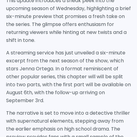
This update introduces a sneak peek into the
upcoming season of Wednesday, highlighting a brief
six-minute preview that promises a fresh take on
the series. The glimpse offers enthusiasm for
returning viewers while hinting at new twists and a
shift in tone.
A streaming service has just unveiled a six-minute
excerpt from the next season of the show, which
stars Jenna Ortega. In a format reminiscent of
other popular series, this chapter will will be split
into two parts, with the first part will be available on
August 6th, with the follow-up arriving on
September 3rd.
The narrative is set to move into a detective thriller
with supernatural elements, stepping away from
the earlier emphasis on high school drama. The
preview provides fans with a small sample of the