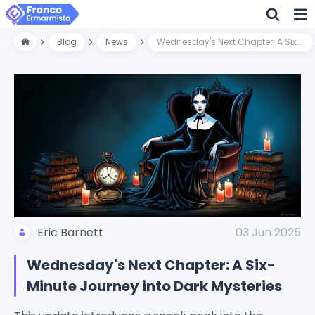
Blog
News
Wednesday's Next Chapter: A Six-Minute Journey into Dark Mysteries
Eric Barnett
03 Jun 2025
Wednesday's Next Chapter: A Six-
Minute Journey into Dark Mysteries