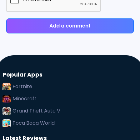
Add a comment
Popular Apps
Fortnite
Minecraft
Grand Theft Auto V
Toca Boca World
Latest Reviews