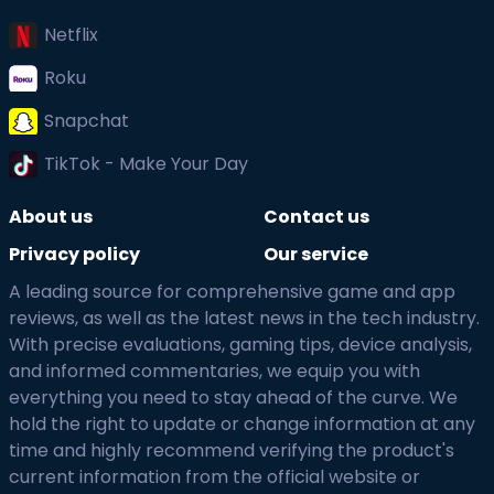
Netflix
Roku
Snapchat
TikTok - Make Your Day
About us
Contact us
Privacy policy
Our service
A leading source for comprehensive game and app
reviews, as well as the latest news in the tech industry.
With precise evaluations, gaming tips, device analysis,
and informed commentaries, we equip you with
everything you need to stay ahead of the curve. We
hold the right to update or change information at any
time and highly recommend verifying the product's
current information from the official website or