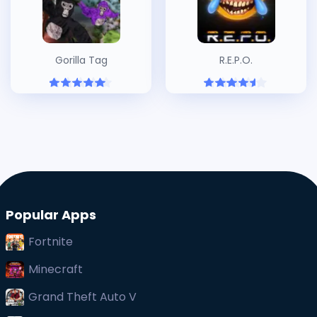
Gorilla Tag
R.E.P.O.
Popular Apps
Fortnite
Minecraft
Grand Theft Auto V