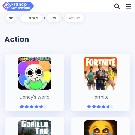
Games
Ios
Action
Action
Dandy's World
Fortnite