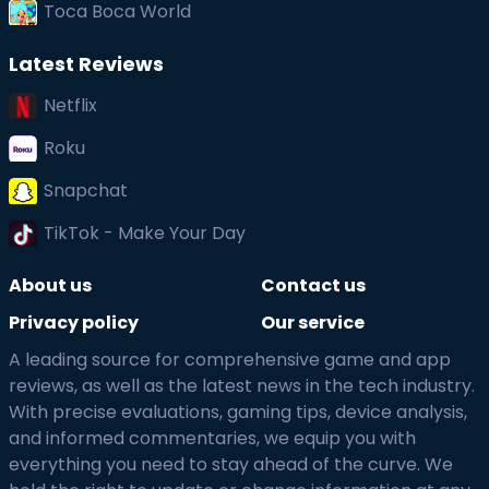
Toca Boca World
Latest Reviews
Netflix
Roku
Snapchat
TikTok - Make Your Day
About us
Contact us
Privacy policy
Our service
A leading source for comprehensive game and app
reviews, as well as the latest news in the tech industry.
With precise evaluations, gaming tips, device analysis,
and informed commentaries, we equip you with
everything you need to stay ahead of the curve. We