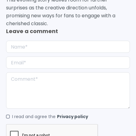
surprises as the creative direction unfolds,
promising new ways for fans to engage with a
cherished classic.
Leave a comment
I read and agree the
Privacy policy