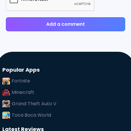
Add a comment
Popular Apps
Fortnite
Minecraft
Grand Theft Auto V
Toca Boca World
Latest Reviews