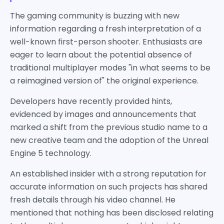
The gaming community is buzzing with new
information regarding a fresh interpretation of a
well-known first-person shooter. Enthusiasts are
eager to learn about the potential absence of
traditional multiplayer modes "in what seems to be
a reimagined version of" the original experience.
Developers have recently provided hints,
evidenced by images and announcements that
marked a shift from the previous studio name to a
new creative team and the adoption of the Unreal
Engine 5 technology.
An established insider with a strong reputation for
accurate information on such projects has shared
fresh details through his video channel. He
mentioned that nothing has been disclosed relating