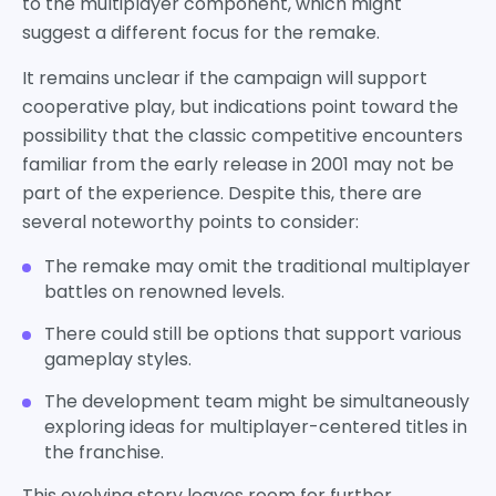
to the multiplayer component, which might
suggest a different focus for the remake.
It remains unclear if the campaign will support
cooperative play, but indications point toward the
possibility that the classic competitive encounters
familiar from the early release in 2001 may not be
part of the experience. Despite this, there are
several noteworthy points to consider:
The remake may omit the traditional multiplayer
battles on renowned levels.
There could still be options that support various
gameplay styles.
The development team might be simultaneously
exploring ideas for multiplayer-centered titles in
the franchise.
This evolving story leaves room for further