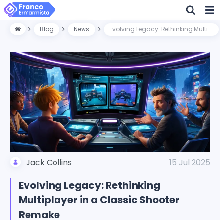
Blog
News
Evolving Legacy: Rethinking Multiplayer in a Classic Shooter Remake
Jack Collins
15 Jul 2025
Evolving Legacy: Rethinking
Multiplayer in a Classic Shooter
Remake