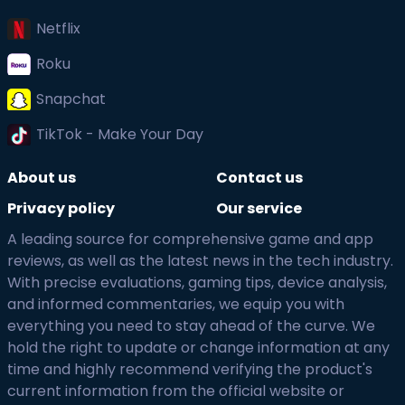
Netflix
Roku
Snapchat
TikTok - Make Your Day
About us
Contact us
Privacy policy
Our service
A leading source for comprehensive game and app
reviews, as well as the latest news in the tech industry.
With precise evaluations, gaming tips, device analysis,
and informed commentaries, we equip you with
everything you need to stay ahead of the curve. We
hold the right to update or change information at any
time and highly recommend verifying the product's
current information from the official website or