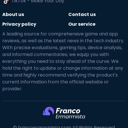
TikTok - Make Your Day
About us
Contact us
Privacy policy
Our service
A leading source for comprehensive game and app
reviews, as well as the latest news in the tech industry.
With precise evaluations, gaming tips, device analysis,
and informed commentaries, we equip you with
everything you need to stay ahead of the curve. We
hold the right to update or change information at any
time and highly recommend verifying the product's
current information from the official website or
provider.
© francoermarmista.com All Rights Reserved