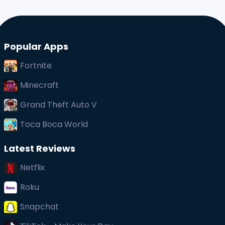
Popular Apps
Fortnite
Minecraft
Grand Theft Auto V
Toca Boca World
Latest Reviews
Netflix
Roku
Snapchat