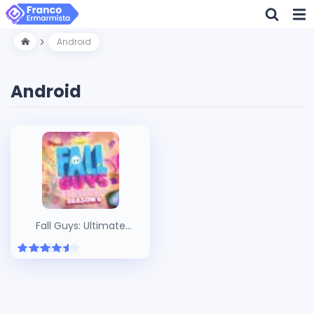
Android
Android
Fall Guys: Ultimate
Knockout