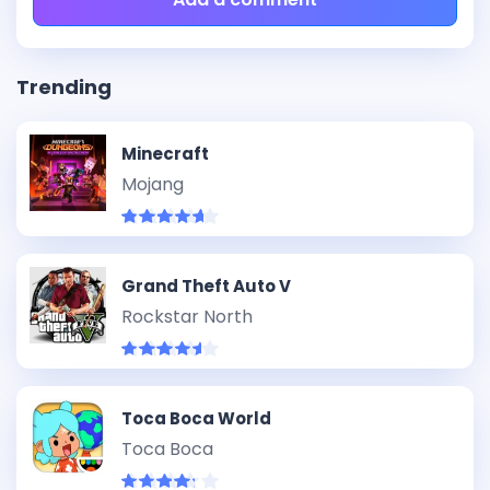
Trending
Minecraft
Mojang
Grand Theft Auto V
Rockstar North
Toca Boca World
Toca Boca