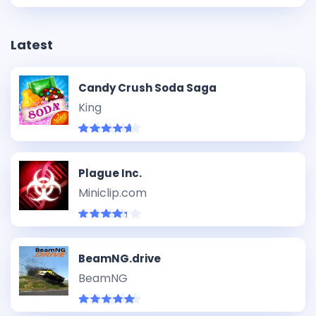
Latest
Candy Crush Soda Saga
King
Plague Inc.
Miniclip.com
BeamNG.drive
BeamNG