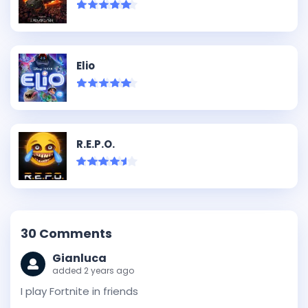
Elio
R.E.P.O.
30
Comments
Gianluca
added 2 years ago
I play Fortnite in friends