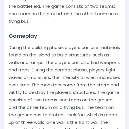
the battlefield. The game consists of two teams:
one team on the ground, and the other team on a
flying bus.
Gameplay
During the building phase, players can use materials
found on the island to build structures, such as
walls and ramps. The players can also find weapons
and traps. During the combat phase, players fight
waves of monsters, the intensity of which increases
over time. The monsters come from the storm and
will try to destroy the players' structures. The game
consists of two teams: one team on the ground,
and the other team on a flying bus. The team on
the ground has to protect their fort which is made
up of three walls. One wall is the front wall, the