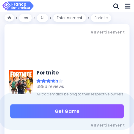
Ios
All
Entertainment
Fortnite
Advertisement
Fortnite
6886 reviews
All trademarks belong to their respective owners
Get Game
Advertisement