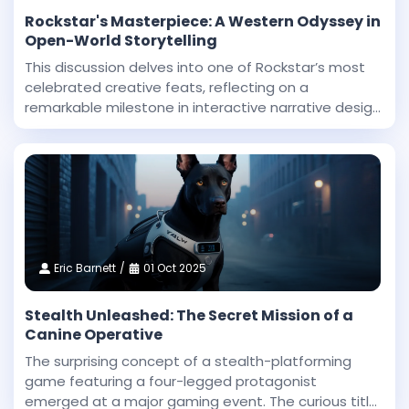
Rockstar's Masterpiece: A Western Odyssey in
Open-World Storytelling
This discussion delves into one of Rockstar’s most
celebrated creative feats, reflecting on a
remarkable milestone in interactive narrative design
and technical innovation. Dan Houser, a co-founder
at Rockstar, highlighted that among the studio’
Eric Barnett
01 Oct 2025
Stealth Unleashed: The Secret Mission of a
Canine Operative
The surprising concept of a stealth-platforming
game featuring a four-legged protagonist
emerged at a major gaming event. The curious title