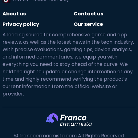
About us
Contact us
Privacy policy
Our service
A leading source for comprehensive game and app
reviews, as well as the latest news in the tech industry.
With precise evaluations, gaming tips, device analysis,
and informed commentaries, we equip you with
everything you need to stay ahead of the curve. We
hold the right to update or change information at any
time and highly recommend verifying the product's
current information from the official website or
provider.
© francoermarmista.com All Rights Reserved