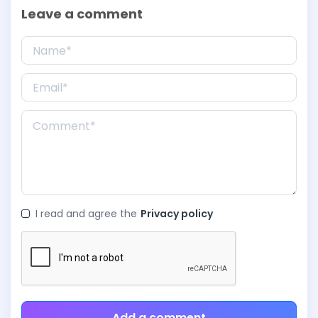
Leave a comment
I read and agree the
Privacy policy
Add a comment