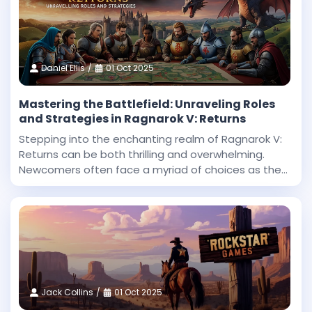
Daniel Ellis
01 Oct 2025
Mastering the Battlefield: Unraveling Roles
and Strategies in Ragnarok V: Returns
Stepping into the enchanting realm of Ragnarok V:
Returns can be both thrilling and overwhelming.
Newcomers often face a myriad of choices as they
begin their journey in this expansive fantasy
universe. With countless roles to explore and
challenges
Jack Collins
01 Oct 2025