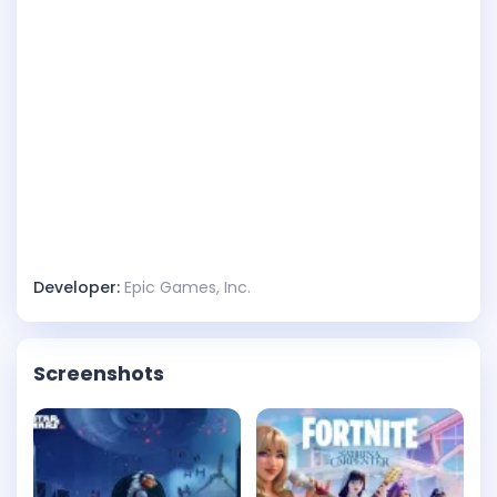
Developer:
Epic Games, Inc.
Screenshots