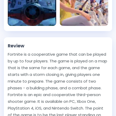
Review
Fortnite is a cooperative game that can be played
by up to four players. The game is played on a map
that is the same for each game, and the game
starts with a storm closing in, giving players one
minute to prepare. The game consists of two
phases - a building phase, and a combat phase.
Fortnite is an epic and cooperative third-person
shooter game. It is available on PC, Xbox One,
PlayStation 4, iOS, and Nintendo Switch. The point
of the game is to be the last player standing on