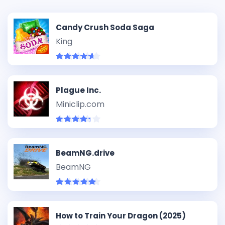
Candy Crush Soda Saga
King
Plague Inc.
Miniclip.com
BeamNG.drive
BeamNG
How to Train Your Dragon (2025)