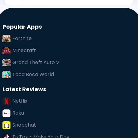
has been stirring interest, and even before its big
public debut, early whispers of its uniqueness
captured at
Popular Apps
Fortnite
Minecraft
Grand Theft Auto V
Toca Boca World
Latest Reviews
Netflix
Roku
Snapchat
TikTok - Make Your Day