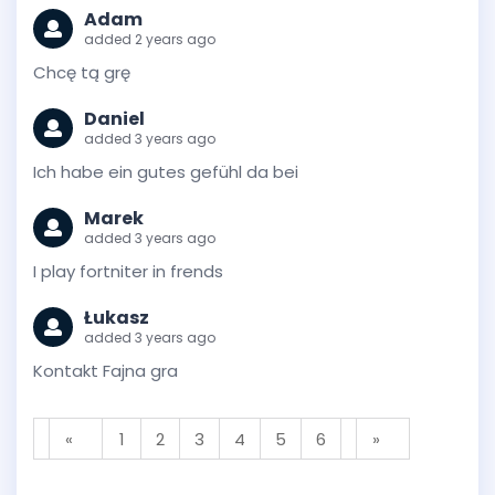
Adam
added 2 years ago
Chcę tą grę
Daniel
added 3 years ago
Ich habe ein gutes gefühl da bei
Marek
added 3 years ago
I play fortniter in frends
Łukasz
added 3 years ago
Kontakt Fajna gra
«
1
2
3
4
5
6
»