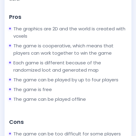
Pros
The graphics are 2D and the world is created with
voxels
The game is cooperative, which means that
players can work together to win the game
Each game is different because of the
randomized loot and generated map
The game can be played by up to four players
The game is free
The game can be played offline
Cons
The game can be too difficult for some players