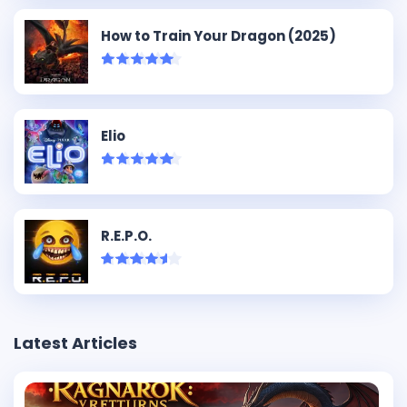
How to Train Your Dragon (2025)
Elio
R.E.P.O.
Latest Articles