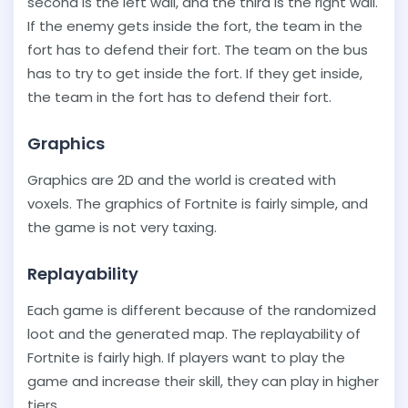
second is the left wall, and the third is the right wall.
If the enemy gets inside the fort, the team in the
fort has to defend their fort. The team on the bus
has to try to get inside the fort. If they get inside,
the team in the fort has to defend their fort.
Graphics
Graphics are 2D and the world is created with
voxels. The graphics of Fortnite is fairly simple, and
the game is not very taxing.
Replayability
Each game is different because of the randomized
loot and the generated map. The replayability of
Fortnite is fairly high. If players want to play the
game and increase their skill, they can play in higher
tiers.