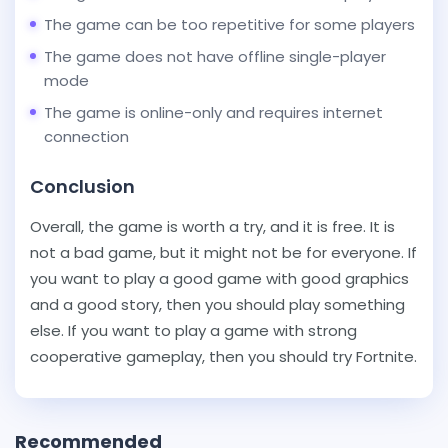
The game can be too repetitive for some players
The game does not have offline single-player
mode
The game is online-only and requires internet
connection
Conclusion
Overall, the game is worth a try, and it is free. It is
not a bad game, but it might not be for everyone. If
you want to play a good game with good graphics
and a good story, then you should play something
else. If you want to play a game with strong
cooperative gameplay, then you should try Fortnite.
Recommended