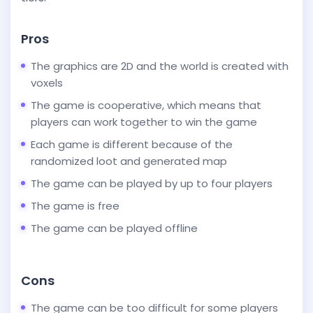
Pros
The graphics are 2D and the world is created with
voxels
The game is cooperative, which means that
players can work together to win the game
Each game is different because of the
randomized loot and generated map
The game can be played by up to four players
The game is free
The game can be played offline
Cons
The game can be too difficult for some players