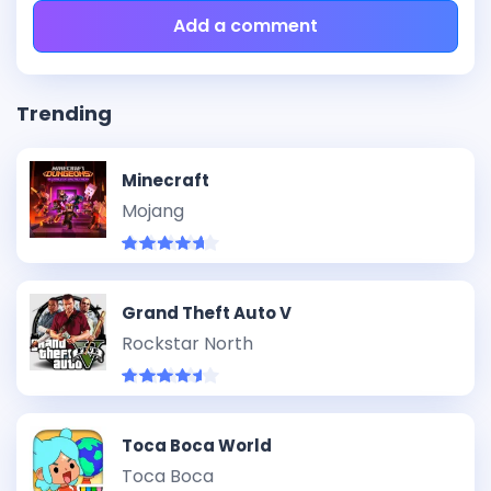
Add a comment
Trending
Minecraft
Mojang
Grand Theft Auto V
Rockstar North
Toca Boca World
Toca Boca