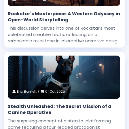
Rockstar's Masterpiece: A Western Odyssey in
Open-World Storytelling
This discussion delves into one of Rockstar’s most
celebrated creative feats, reflecting on a
remarkable milestone in interactive narrative design
and technical innovation. Dan Houser, a co-founder
at Rockstar, highlighted that among the studio’
Eric Barnett
01 Oct 2025
Stealth Unleashed: The Secret Mission of a
Canine Operative
The surprising concept of a stealth-platforming
game featuring a four-legged protagonist