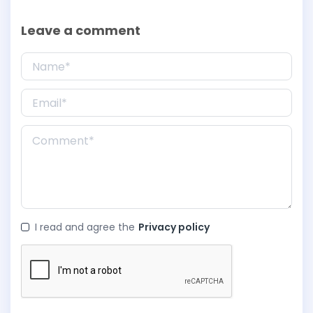
Leave a comment
I read and agree the
Privacy policy