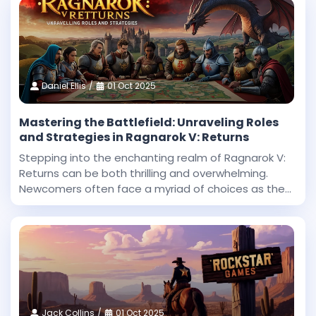
Daniel Ellis
01 Oct 2025
Mastering the Battlefield: Unraveling Roles
and Strategies in Ragnarok V: Returns
Stepping into the enchanting realm of Ragnarok V:
Returns can be both thrilling and overwhelming.
Newcomers often face a myriad of choices as they
begin their journey in this expansive fantasy
universe. With countless roles to explore and
challenges
Jack Collins
01 Oct 2025