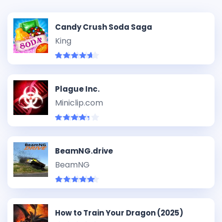
Candy Crush Soda Saga
King
Plague Inc.
Miniclip.com
BeamNG.drive
BeamNG
How to Train Your Dragon (2025)