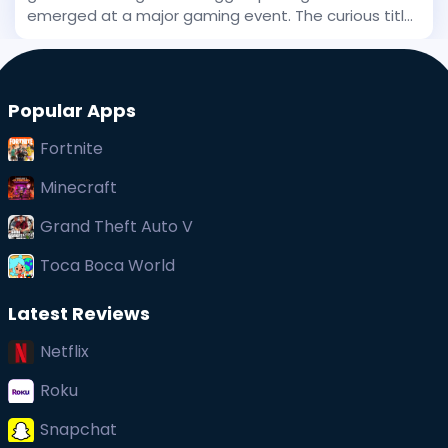
emerged at a major gaming event. The curious title
has been stirring interest, and even before its big
public debut, early whispers of its uniqueness
captured at
Popular Apps
Fortnite
Minecraft
Grand Theft Auto V
Toca Boca World
Latest Reviews
Netflix
Roku
Snapchat