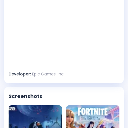
Developer:
Epic Games, Inc.
Screenshots