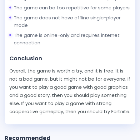
The game can be too repetitive for some players
The game does not have offline single-player
mode
The game is online-only and requires internet
connection
Conclusion
Overall, the game is worth a try, and it is free. It is
not a bad game, but it might not be for everyone. If
you want to play a good game with good graphics
and a good story, then you should play something
else. If you want to play a game with strong
cooperative gameplay, then you should try Fortnite.
Recommended