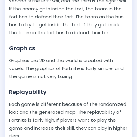
second is the left wall, and the third is the right wall.
If the enemy gets inside the fort, the team in the
fort has to defend their fort. The team on the bus
has to try to get inside the fort. If they get inside,
the team in the fort has to defend their fort.
Graphics
Graphics are 2D and the world is created with
voxels. The graphics of Fortnite is fairly simple, and
the game is not very taxing.
Replayability
Each game is different because of the randomized
loot and the generated map. The replayability of
Fortnite is fairly high. If players want to play the
game and increase their skill, they can play in higher
tiers.