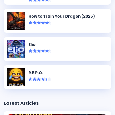
How to Train Your Dragon (2025)
Elio
R.E.P.O.
Latest Articles