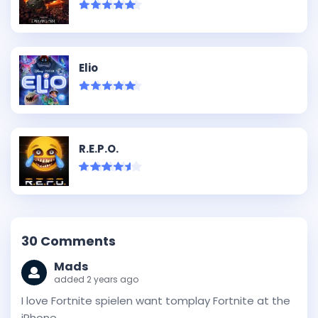
Elio
R.E.P.O.
30
Comments
Mads
added 2 years ago
I love Fortnite spielen want tomplay Fortnite at the
iPhone