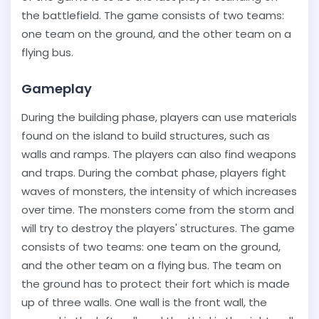
the battlefield. The game consists of two teams:
one team on the ground, and the other team on a
flying bus.
Gameplay
During the building phase, players can use materials
found on the island to build structures, such as
walls and ramps. The players can also find weapons
and traps. During the combat phase, players fight
waves of monsters, the intensity of which increases
over time. The monsters come from the storm and
will try to destroy the players' structures. The game
consists of two teams: one team on the ground,
and the other team on a flying bus. The team on
the ground has to protect their fort which is made
up of three walls. One wall is the front wall, the