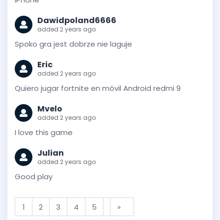
Dawidpoland6666
added 2 years ago
Spoko gra jest dobrze nie laguje
Eric
added 2 years ago
Quiero jugar fortnite en móvil Android redmi 9
Mvelo
added 2 years ago
I love this game
Julian
added 2 years ago
Good play
1
2
3
4
5
»