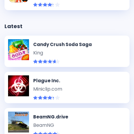
Latest
Candy Crush Soda Saga
King
Plague Inc.
Miniclip.com
BeamNG.drive
BeamNG