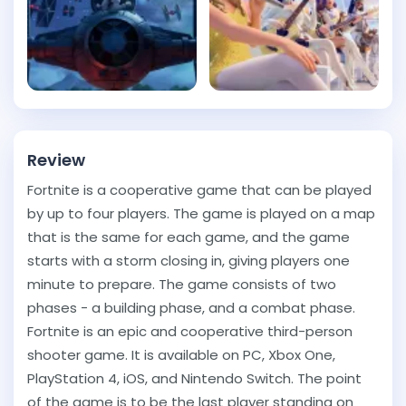
Review
Fortnite is a cooperative game that can be played
by up to four players. The game is played on a map
that is the same for each game, and the game
starts with a storm closing in, giving players one
minute to prepare. The game consists of two
phases - a building phase, and a combat phase.
Fortnite is an epic and cooperative third-person
shooter game. It is available on PC, Xbox One,
PlayStation 4, iOS, and Nintendo Switch. The point
of the game is to be the last player standing on