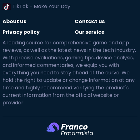
TikTok - Make Your Day
About us
Contact us
Privacy policy
Our service
A leading source for comprehensive game and app
reviews, as well as the latest news in the tech industry.
With precise evaluations, gaming tips, device analysis,
and informed commentaries, we equip you with
everything you need to stay ahead of the curve. We
hold the right to update or change information at any
time and highly recommend verifying the product's
current information from the official website or
provider.