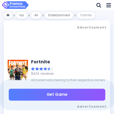
Ios
All
Entertainment
Fortnite
Advertisement
Fortnite
8414 reviews
All trademarks belong to their respective owners
Get Game
Advertisement