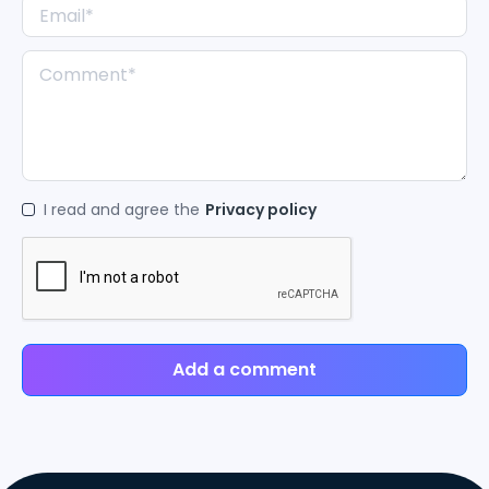
I read and agree the
Privacy policy
Add a comment