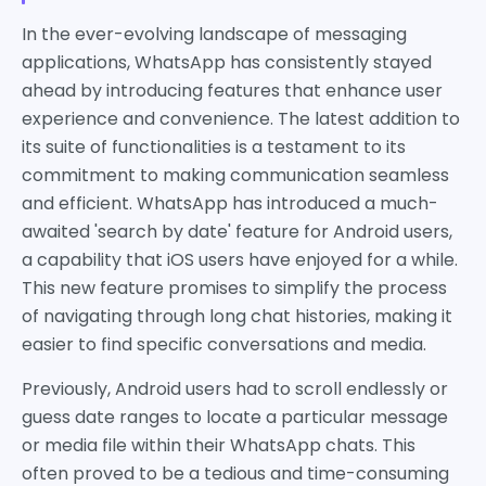
In the ever-evolving landscape of messaging
applications, WhatsApp has consistently stayed
ahead by introducing features that enhance user
experience and convenience. The latest addition to
its suite of functionalities is a testament to its
commitment to making communication seamless
and efficient. WhatsApp has introduced a much-
awaited 'search by date' feature for Android users,
a capability that iOS users have enjoyed for a while.
This new feature promises to simplify the process
of navigating through long chat histories, making it
easier to find specific conversations and media.
Previously, Android users had to scroll endlessly or
guess date ranges to locate a particular message
or media file within their WhatsApp chats. This
often proved to be a tedious and time-consuming