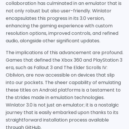
collaboration has culminated in an emulator that is
not only robust but also user-friendly. Winlator
encapsulates this progress in its 3.0 version,
enhancing the gaming experience with custom
resolution options, improved controls, and refined
audio, alongside other significant updates.
The implications of this advancement are profound.
Games that defined the Xbox 360 and PlayStation 3
era, such as Fallout 3 and The Elder Scrolls IV:
Oblivion, are now accessible on devices that slip
into our pockets. The sheer capability of emulating
these titles on Android platforms is a testament to
the strides made in emulation technologies.
Winlator 3.0 is not just an emulator; it is a nostalgic
journey that is easily embarked upon thanks to its
straightforward installation process available
through GitHub.