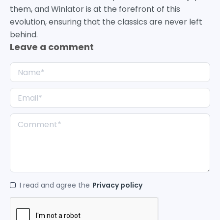
them, and Winlator is at the forefront of this
evolution, ensuring that the classics are never left
behind.
Leave a comment
I read and agree the
Privacy policy