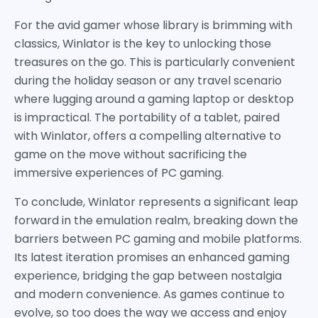
For the avid gamer whose library is brimming with
classics, Winlator is the key to unlocking those
treasures on the go. This is particularly convenient
during the holiday season or any travel scenario
where lugging around a gaming laptop or desktop
is impractical. The portability of a tablet, paired
with Winlator, offers a compelling alternative to
game on the move without sacrificing the
immersive experiences of PC gaming.
To conclude, Winlator represents a significant leap
forward in the emulation realm, breaking down the
barriers between PC gaming and mobile platforms.
Its latest iteration promises an enhanced gaming
experience, bridging the gap between nostalgia
and modern convenience. As games continue to
evolve, so too does the way we access and enjoy