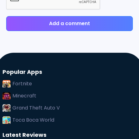
Add a comment
Popular Apps
Fortnite
Minecraft
Grand Theft Auto V
Toca Boca World
Latest Reviews