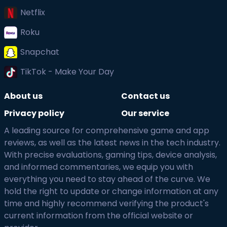
Netflix
Roku
Snapchat
TikTok - Make Your Day
About us
Contact us
Privacy policy
Our service
A leading source for comprehensive game and app
reviews, as well as the latest news in the tech industry.
With precise evaluations, gaming tips, device analysis,
and informed commentaries, we equip you with
everything you need to stay ahead of the curve. We
hold the right to update or change information at any
time and highly recommend verifying the product's
current information from the official website or