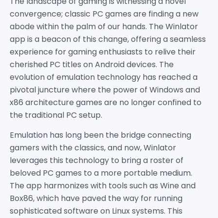
The landscape of gaming is witnessing a novel
convergence; classic PC games are finding a new
abode within the palm of our hands. The Winlator
app is a beacon of this change, offering a seamless
experience for gaming enthusiasts to relive their
cherished PC titles on Android devices. The
evolution of emulation technology has reached a
pivotal juncture where the power of Windows and
x86 architecture games are no longer confined to
the traditional PC setup.
Emulation has long been the bridge connecting
gamers with the classics, and now, Winlator
leverages this technology to bring a roster of
beloved PC games to a more portable medium.
The app harmonizes with tools such as Wine and
Box86, which have paved the way for running
sophisticated software on Linux systems. This