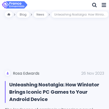
Blog
News
Unleashing Nostalgia: How Winlator Brings Iconic PC Games to Your Android Device
Rosa Edwards
26 Nov 2023
Unleashing Nostalgia: How Winlator
Brings Iconic PC Games to Your
Android Device