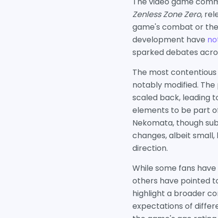
The video game commun
Zenless Zone Zero
, re
game's combat or the i
development have
no
sparked debates acros
The most contentious 
notably modified. Th
scaled back, leading 
elements to be part of
Nekomata, though subtl
changes, albeit small,
direction.
While some fans have 
others have pointed t
highlight a broader c
expectations of diffe