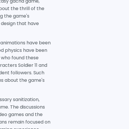
ntasy gacha game,
out the thrill of the
ng the game's
 design that have
u animations have been
ed physics have been
s who found these
racters Soldier 11 and
dent followers. Such
ons about the game's
ary sanitization,
ame. The discussions
video games and the
fans remain focused on