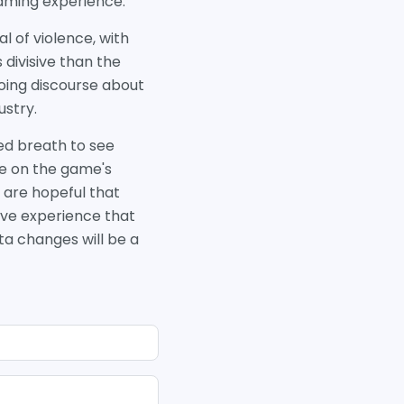
gaming experience.
l of violence, with
 divisive than the
oing discourse about
ustry.
ed breath to see
ve on the game's
 are hopeful that
sive experience that
eta changes will be a