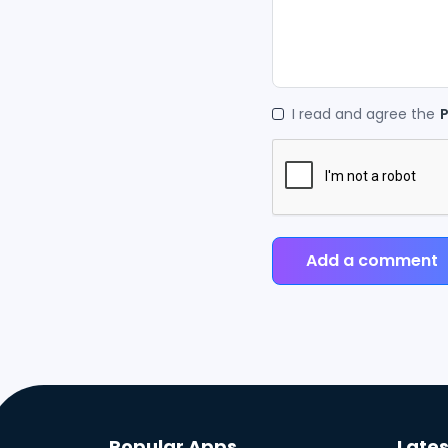
I read and agree the
P
Add a comment
Popular Apps
Lates