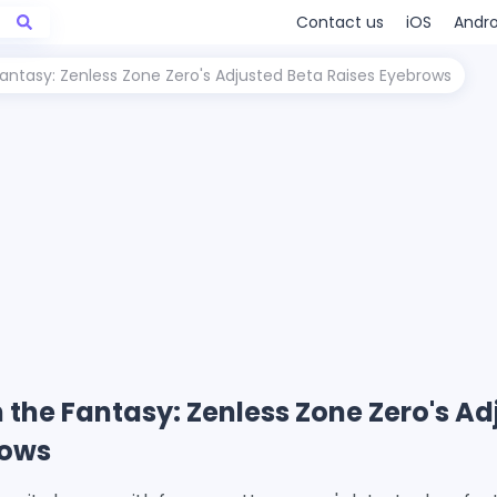
Contact us
iOS
Andro
ntasy: Zenless Zone Zero's Adjusted Beta Raises Eyebrows
the Fantasy: Zenless Zone Zero's Ad
rows