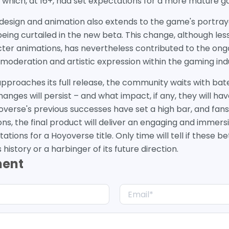
, which, at 16+, had set expectations for a more mature 
 design and animation also extends to the game's portraya
eing curtailed in the new beta. This change, although less
ter animations, has nevertheless contributed to the ong
moderation and artistic expression within the gaming ind
pproaches its full release, the community waits with bat
nges will persist – and what impact, if any, they will ha
overse's previous successes have set a high bar, and fans
ons, the final product will deliver an engaging and immer
tations for a Hoyoverse title. Only time will tell if these b
history or a harbinger of its future direction.
ment