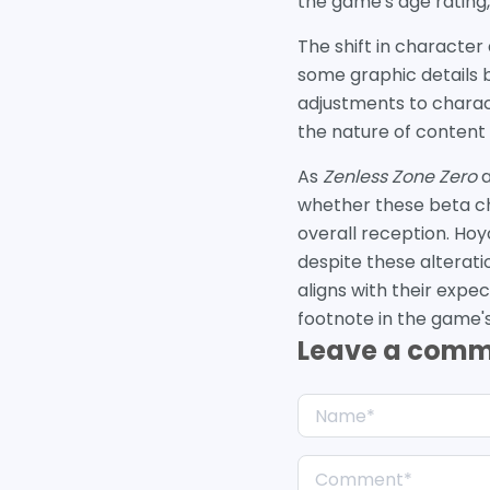
the game's age rating
The shift in character
some graphic details b
adjustments to charac
the nature of content 
As
Zenless Zone Zero
a
whether these beta cha
overall reception. Hoy
despite these alterati
aligns with their expec
footnote in the game's 
Leave a com