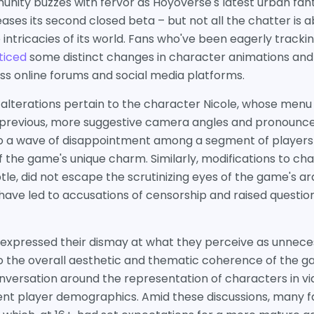
ity buzzes with fervor as Hoyoverse's latest urban fa
leases its second closed beta – but not all the chatter is ab
ntricacies of its world. Fans who've been eagerly tracki
ticed
some distinct changes in character animations and
s online forums and social media platforms.
alterations pertain to the character Nicole, whose men
e previous, more suggestive camera angles and pronounc
to a wave of disappointment among a segment of player
 the game's unique charm. Similarly, modifications to cha
e, did not escape the scrutinizing eyes of the game's ar
 have led to accusations of censorship and raised questi
expressed their dismay at what they perceive as unnecess
o the overall aesthetic and thematic coherence of the g
onversation around the representation of characters in 
rent player demographics. Amid these discussions, many 