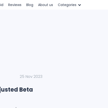
id
Reviews
Blog
About us
Categories
25 Nov 2023
justed Beta