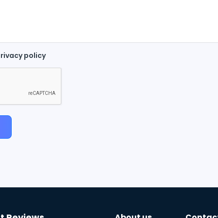
rivacy policy
t Reviews
About us
Contac