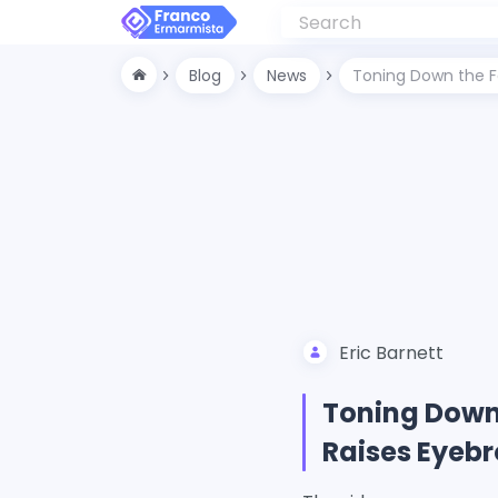
Blog
News
Toning Down the Fa
Eric Barnett
Toning Down 
Raises Eyeb