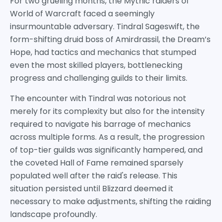
For two grueling months, the Mythic raiders of
World of Warcraft faced a seemingly
insurmountable adversary. Tindral Sageswift, the
form-shifting druid boss of Amirdrassil, the Dream’s
Hope, had tactics and mechanics that stumped
even the most skilled players, bottlenecking
progress and challenging guilds to their limits.
The encounter with Tindral was notorious not
merely for its complexity but also for the intensity
required to navigate his barrage of mechanics
across multiple forms. As a result, the progression
of top-tier guilds was significantly hampered, and
the coveted Hall of Fame remained sparsely
populated well after the raid's release. This
situation persisted until Blizzard deemed it
necessary to make adjustments, shifting the raiding
landscape profoundly.