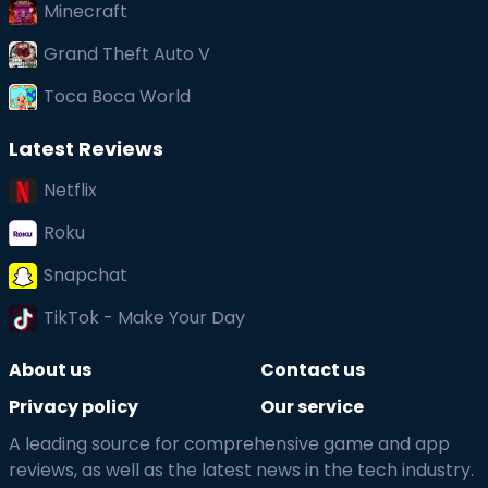
Minecraft
Grand Theft Auto V
Toca Boca World
Latest Reviews
Netflix
Roku
Snapchat
TikTok - Make Your Day
About us
Contact us
Privacy policy
Our service
A leading source for comprehensive game and app
reviews, as well as the latest news in the tech industry.