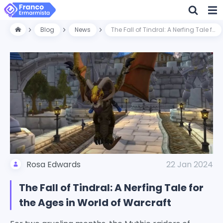
Blog
News
The Fall of Tindral: A Nerfing Tale for the Ages in World of Warcraft
Rosa Edwards
22 Jan 2024
The Fall of Tindral: A Nerfing Tale for
the Ages in World of Warcraft