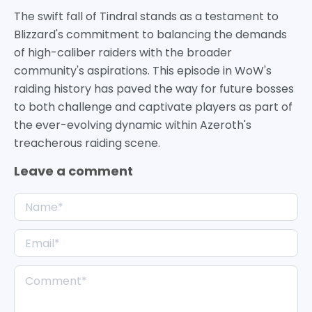
The swift fall of Tindral stands as a testament to
Blizzard's commitment to balancing the demands
of high-caliber raiders with the broader
community's aspirations. This episode in WoW's
raiding history has paved the way for future bosses
to both challenge and captivate players as part of
the ever-evolving dynamic within Azeroth's
treacherous raiding scene.
Leave a comment