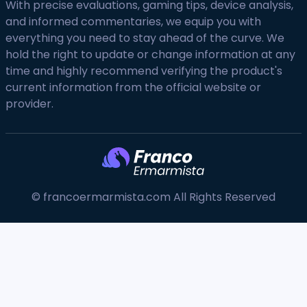
With precise evaluations, gaming tips, device analysis,
and informed commentaries, we equip you with
everything you need to stay ahead of the curve. We
hold the right to update or change information at any
time and highly recommend verifying the product's
current information from the official website or
provider.
© francoermarmista.com All Rights Reserved