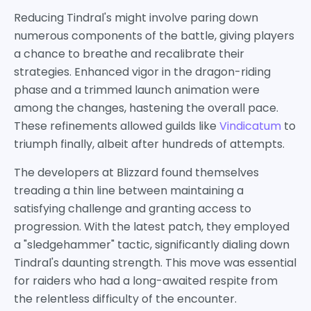
Reducing Tindral's might involve paring down
numerous components of the battle, giving players
a chance to breathe and recalibrate their
strategies. Enhanced vigor in the dragon-riding
phase and a trimmed launch animation were
among the changes, hastening the overall pace.
These refinements allowed guilds like
Vindicatum
to
triumph finally, albeit after hundreds of attempts.
The developers at Blizzard found themselves
treading a thin line between maintaining a
satisfying challenge and granting access to
progression. With the latest patch, they employed
a "sledgehammer" tactic, significantly dialing down
Tindral's daunting strength. This move was essential
for raiders who had a long-awaited respite from
the relentless difficulty of the encounter.