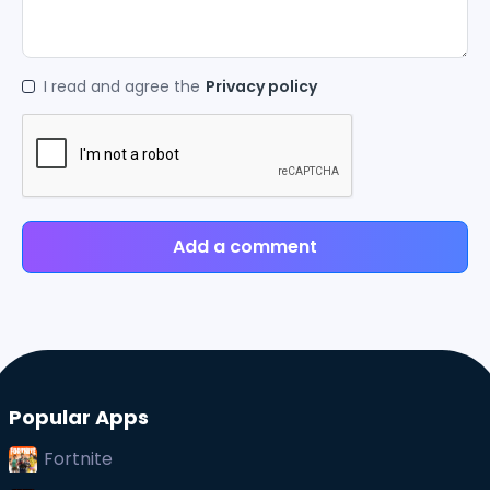
I read and agree the
Privacy policy
Add a comment
Popular Apps
Fortnite