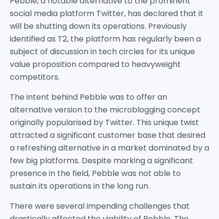
Pebble, a notable alternative to the prominent
social media platform Twitter, has declared that it
will be shutting down its operations. Previously
identified as T2, the platform has regularly been a
subject of discussion in tech circles for its unique
value proposition compared to heavyweight
competitors.
The intent behind Pebble was to offer an
alternative version to the microblogging concept
originally popularised by Twitter. This unique twist
attracted a significant customer base that desired
a refreshing alternative in a market dominated by a
few big platforms. Despite marking a significant
presence in the field, Pebble was not able to
sustain its operations in the long run.
There were several impending challenges that
drastically affected the viability of Pebble. The