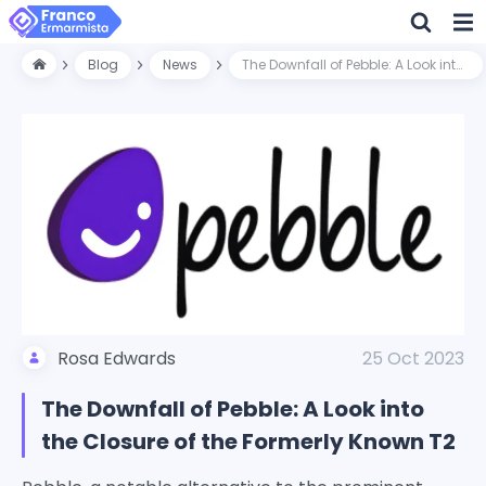
Blog
News
The Downfall of Pebble: A Look into the Closure of the Formerly Known T2
Rosa Edwards
25 Oct 2023
The Downfall of Pebble: A Look into
the Closure of the Formerly Known T2