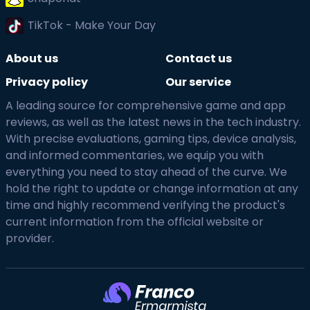
TikTok - Make Your Day
About us
Contact us
Privacy policy
Our service
A leading source for comprehensive game and app
reviews, as well as the latest news in the tech industry.
With precise evaluations, gaming tips, device analysis,
and informed commentaries, we equip you with
everything you need to stay ahead of the curve. We
hold the right to update or change information at any
time and highly recommend verifying the product's
current information from the official website or
provider.