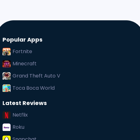
Popular Apps
Fortnite
Minecraft
Grand Theft Auto V
Toca Boca World
Latest Reviews
Netflix
Roku
Snapchat