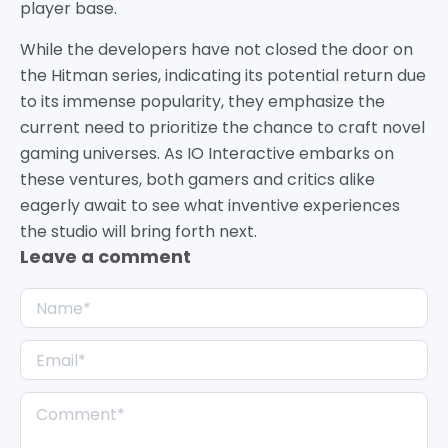
player base.
While the developers have not closed the door on
the Hitman series, indicating its potential return due
to its immense popularity, they emphasize the
current need to prioritize the chance to craft novel
gaming universes. As IO Interactive embarks on
these ventures, both gamers and critics alike
eagerly await to see what inventive experiences
the studio will bring forth next.
Leave a comment