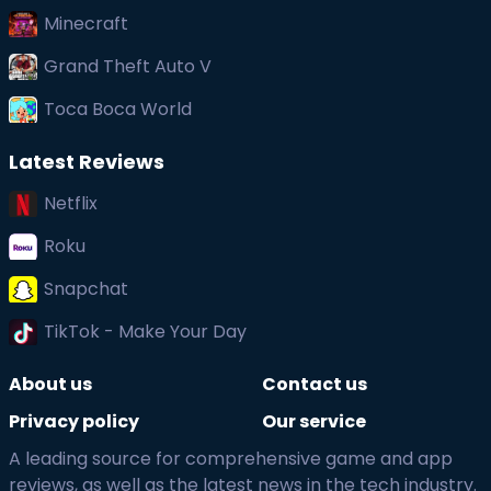
Minecraft
Grand Theft Auto V
Toca Boca World
Latest Reviews
Netflix
Roku
Snapchat
TikTok - Make Your Day
About us
Contact us
Privacy policy
Our service
A leading source for comprehensive game and app
reviews, as well as the latest news in the tech industry.