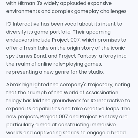
with Hitman 3's widely applauded expansive
environments and complex gameplay challenges.
IO Interactive has been vocal about its intent to
diversify its game portfolio. Their upcoming
endeavors include Project 007, which promises to
offer a fresh take on the origin story of the iconic
spy James Bond, and Project Fantasy, a foray into
the realm of online role-playing games,
representing a new genre for the studio.
Abrak highlighted the company's trajectory, noting
that the triumph of the World of Assassination
trilogy has laid the groundwork for IO Interactive to
expand its capabilities and take creative leaps. The
new projects, Project 007 and Project Fantasy are
particularly aimed at constructing immersive
worlds and captivating stories to engage a broad