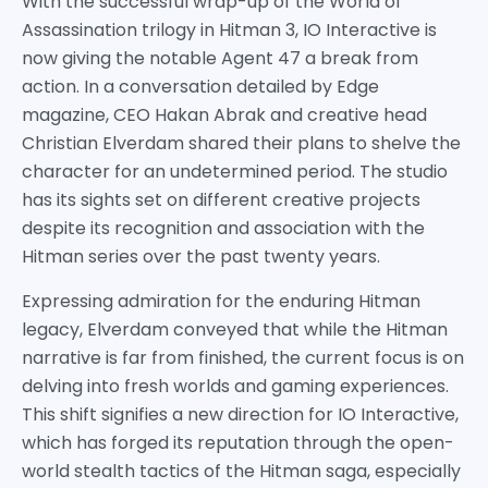
With the successful wrap-up of the World of
Assassination trilogy in Hitman 3, IO Interactive is
now giving the notable Agent 47 a break from
action. In a conversation detailed by Edge
magazine, CEO Hakan Abrak and creative head
Christian Elverdam shared their plans to shelve the
character for an undetermined period. The studio
has its sights set on different creative projects
despite its recognition and association with the
Hitman series over the past twenty years.
Expressing admiration for the enduring Hitman
legacy, Elverdam conveyed that while the Hitman
narrative is far from finished, the current focus is on
delving into fresh worlds and gaming experiences.
This shift signifies a new direction for IO Interactive,
which has forged its reputation through the open-
world stealth tactics of the Hitman saga, especially