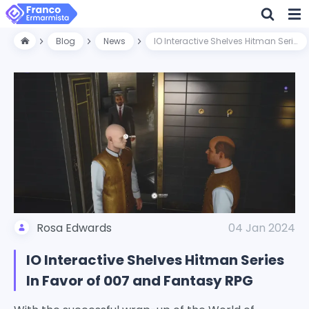
Blog
News
IO Interactive Shelves Hitman Series In Favor of 007 and Fantasy RPG
Rosa Edwards
04 Jan 2024
IO Interactive Shelves Hitman Series
In Favor of 007 and Fantasy RPG