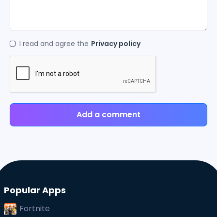
I read and agree the
Privacy policy
Add a comment
Popular Apps
Fortnite