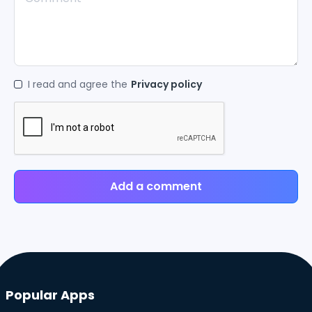
I read and agree the
Privacy policy
Add a comment
Popular Apps