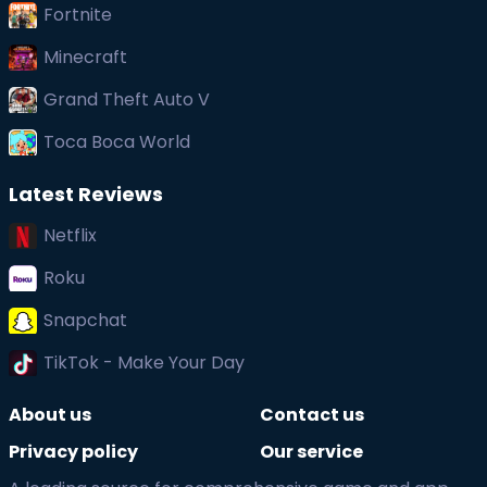
Fortnite
Minecraft
Grand Theft Auto V
Toca Boca World
Latest Reviews
Netflix
Roku
Snapchat
TikTok - Make Your Day
About us
Contact us
Privacy policy
Our service