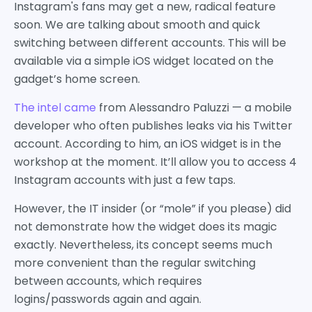
Instagram's fans may get a new, radical feature
soon. We are talking about smooth and quick
switching between different accounts. This will be
available via a simple iOS widget located on the
gadget’s home screen.
The intel came
from Alessandro Paluzzi — a mobile
developer who often publishes leaks via his Twitter
account. According to him, an iOS widget is in the
workshop at the moment. It’ll allow you to access 4
Instagram accounts with just a few taps.
However, the IT insider (or “mole” if you please) did
not demonstrate how the widget does its magic
exactly. Nevertheless, its concept seems much
more convenient than the regular switching
between accounts, which requires
logins/passwords again and again.