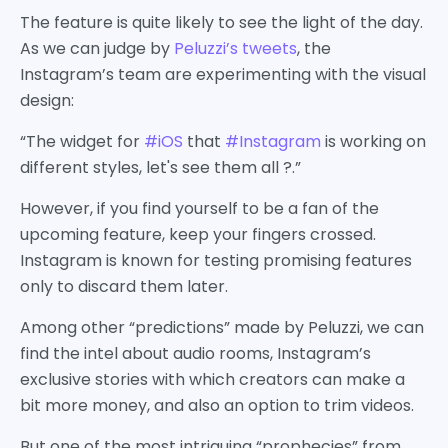
The feature is quite likely to see the light of the day.
As we can judge by
Peluzzi’s tweets
, the
Instagram’s team are experimenting with the visual
design:
“The widget for
#iOS
that
#Instagram
is working on
different styles, let's see them all ?.”
However, if you find yourself to be a fan of the
upcoming feature, keep your fingers crossed.
Instagram is known for testing promising features
only to discard them later.
Among other “predictions” made by Peluzzi, we can
find the intel about audio rooms, Instagram’s
exclusive stories with which creators can make a
bit more money, and also an option to trim videos.
But one of the most intriguing “prophecies” from