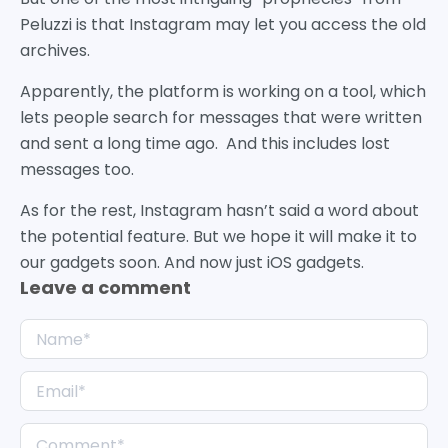
Peluzzi is that Instagram may let you access the old
archives.
Apparently, the platform is working on a tool, which
lets people search for messages that were written
and sent a long time ago. And this includes lost
messages too.
As for the rest, Instagram hasn’t said a word about
the potential feature. But we hope it will make it to
our gadgets soon. And now just iOS gadgets.
Leave a comment