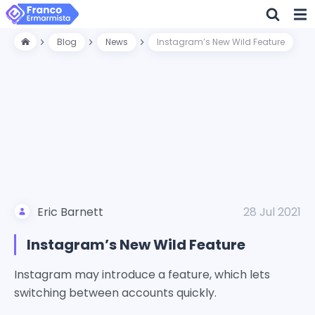
Blog
News
Instagram’s New Wild Feature
Eric Barnett
28 Jul 2021
Instagram’s New Wild Feature
Instagram may introduce a feature, which lets
switching between accounts quickly.