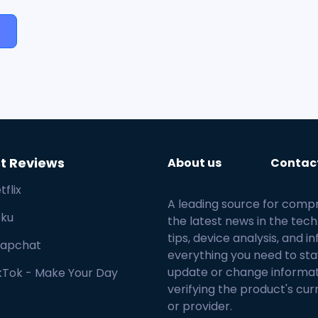
t Reviews
About us
Contac
tflix
A leading source for comp
ku
the latest news in the tech
tips, device analysis, and
apchat
everything you need to sta
update or change informa
kTok - Make Your Day
verifying the product's cur
or provider.