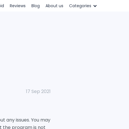
id
Reviews
Blog
About us
Categories
17 Sep 2021
ut any issues. You may
ut the program is not