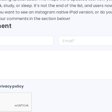
study, or sleep. It’s not the end of the list, and users no
ou want to see an Instagram native iPad version, or do you 
our comments in the section below!
ment
rivacy policy