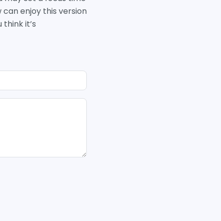
w can enjoy this version
think it’s