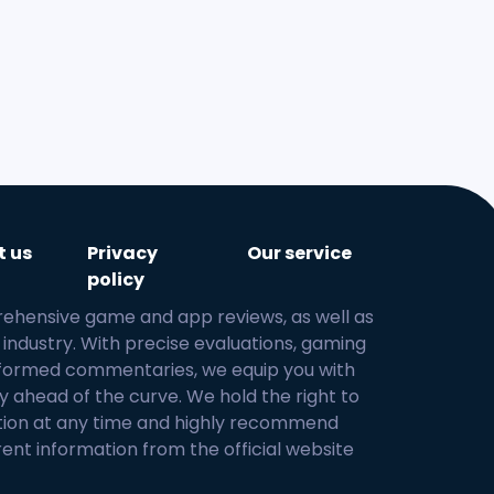
t us
Privacy
Our service
policy
rehensive game and app reviews, as well as
 industry. With precise evaluations, gaming
 informed commentaries, we equip you with
y ahead of the curve. We hold the right to
tion at any time and highly recommend
rent information from the official website