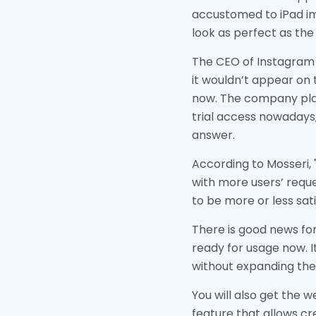
accustomed to iPad ima
look as perfect as the
The CEO of Instagram 
it wouldn’t appear on 
now. The company plan
trial access nowadays, 
answer.
According to Mosseri, 
with more users’ reque
to be more or less sat
There is good news for
ready for usage now. I
without expanding the
You will also get the
feature that allows c