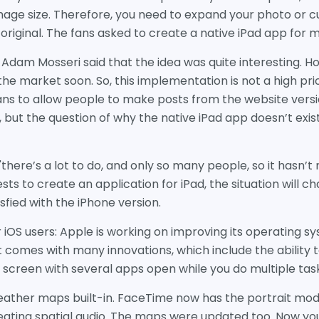
ge size. Therefore, you need to expand your photo or cut
 original. The fans asked to create a native iPad app for
Adam Mosseri said that the idea was quite interesting. H
the market soon. So, this implementation is not a high pri
s to allow people to make posts from the website vers
but the question of why the native iPad app doesn’t exist i
"there’s a lot to do, and only so many people, so it hasn’
sts to create an application for iPad, the situation will
isfied with the iPhone version.
 iOS users: Apple is working on improving its operating sys
t comes with many innovations, which include the ability 
 screen with several apps open while you do multiple tas
 weather maps built-in. FaceTime now has the portrait mo
reating spatial audio. The maps were updated too. Now yo