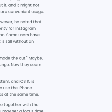
 it, and it might not
 more convenient usage.
owever, he noted that
ority for Instagram
ion. Some users have
s still without an
t made the cut." Maybe,
 change. Now they seem
tem, and iOS 15 is
to use the iPhone
ks at the same time.
de together with the
u may set a focus time