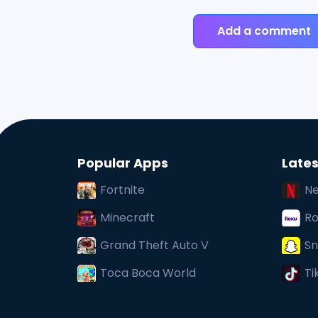
Add a comment
Popular Apps
Lates
Fortnite
Ne
Minecraft
Ro
Grand Theft Auto V
Sn
Toca Boca World
Ti