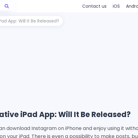
Contact us
iOS
Andro
ad App: Will It Be Released?
tive iPad App: Will It Be Released?
an download Instagram on iPhone and enjoy using it witho
 on your iPad. There is even a possibility to make posts, b