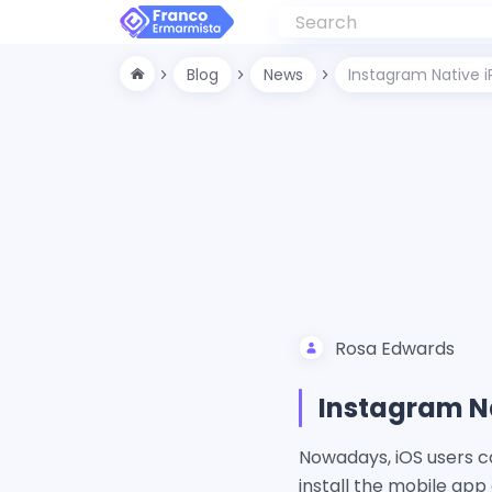
Blog
News
Instagram Native iP
Rosa Edwards
Instagram Na
Nowadays, iOS users c
install the mobile app