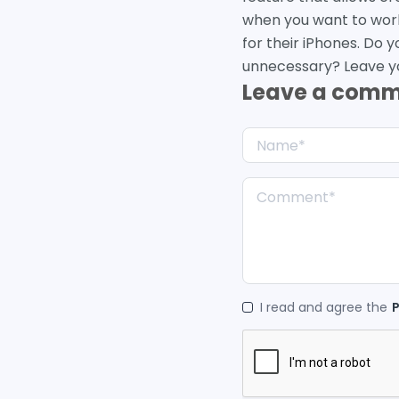
when you want to work, 
for their iPhones. Do y
unnecessary? Leave y
Leave a com
I read and agree the
P