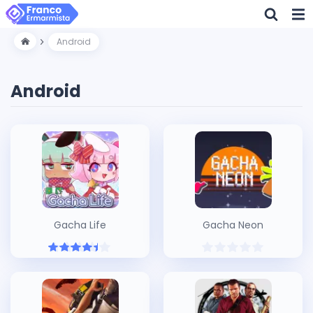
Android
Android
Gacha Life
Gacha Neon