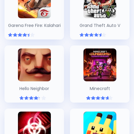
Garena Free Fire: Kalahari
Grand Theft Auto V
Hello Neighbor
Minecraft