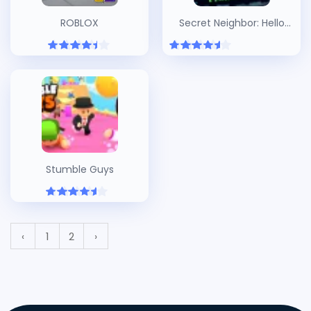
ROBLOX
Secret Neighbor: Hello
Neighbor Multiplayer
Stumble Guys
‹
1
2
›