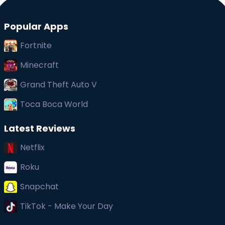
Popular Apps
Fortnite
Minecraft
Grand Theft Auto V
Toca Boca World
Latest Reviews
Netflix
Roku
Snapchat
TikTok - Make Your Day