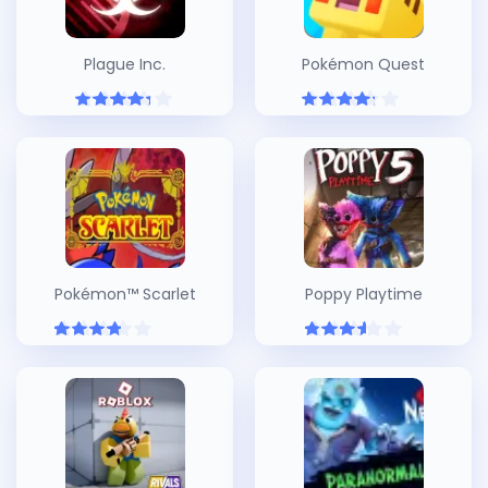
Plague Inc.
Pokémon Quest
Pokémon™ Scarlet
Poppy Playtime