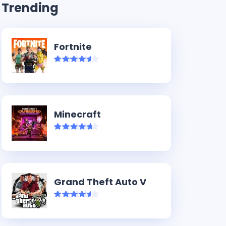
Trending
Fortnite
Minecraft
Grand Theft Auto V