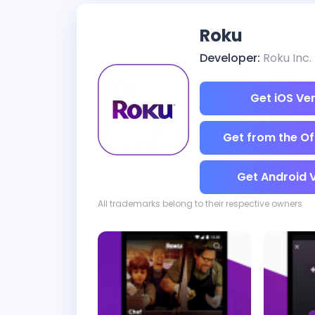
Roku
Developer:
Roku Inc.
Get iOS Ve
Get from the Off
Get Android 
All trademarks belong to their respective owners