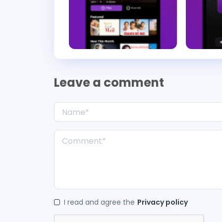
Leave a comment
I read and agree the
Privacy policy