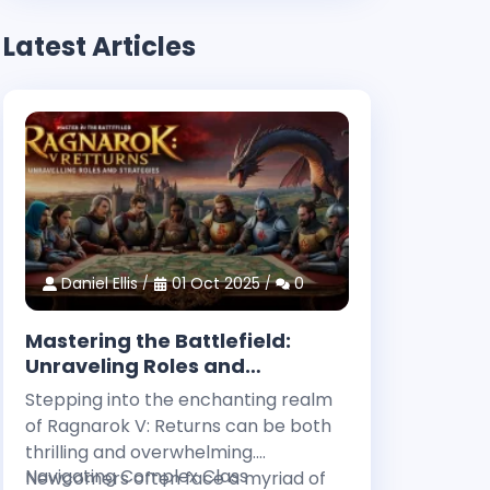
Latest Articles
Daniel Ellis
01 Oct 2025
0
Mastering the Battlefield:
Unraveling Roles and
Strategies in Ragnarok V:
Stepping into the enchanting realm
Returns
of Ragnarok V: Returns can be both
thrilling and overwhelming.
Navigating Complex Class
Newcomers often face a myriad of