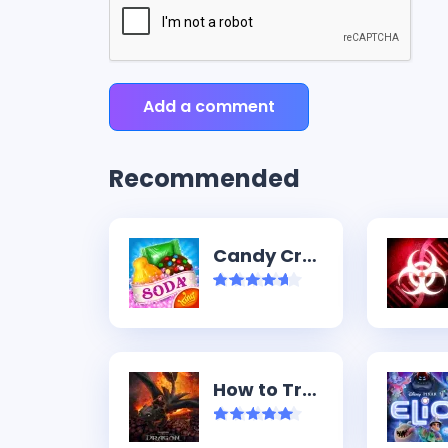
Add a comment
Recommended
Candy Crush Soda Saga
How to Train Your Dragon (2025)