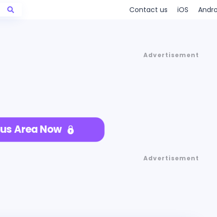
Contact us
iOS
Andro
Advertisement
us Area Now
Advertisement