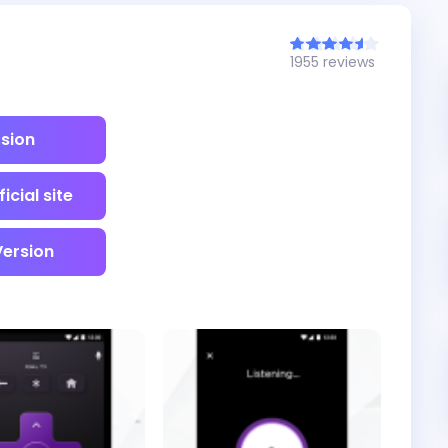
1955 reviews
rsion
icial site
Version