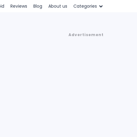
id
Reviews
Blog
About us
Categories
Advertisement