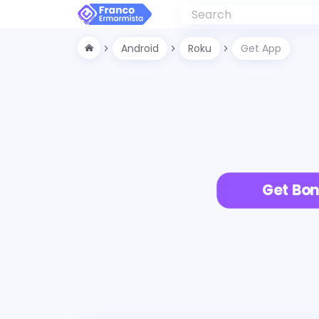
Android
Roku
Get App
Get Bon