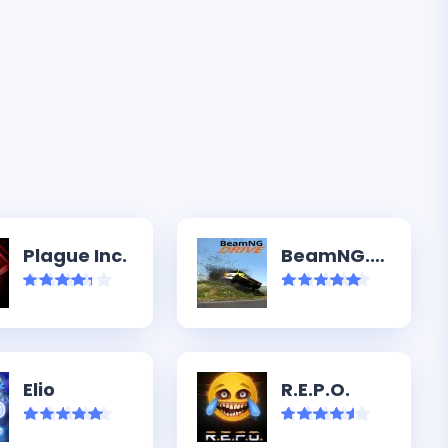
Plague Inc.
BeamNG.drive
Elio
R.E.P.O.