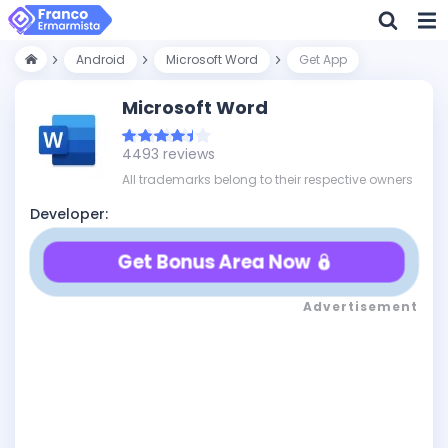
Android
Microsoft Word
Get App
Microsoft Word
4493 reviews
All trademarks belong to their respective owners
Developer:
Get Bonus Area Now
Advertisement