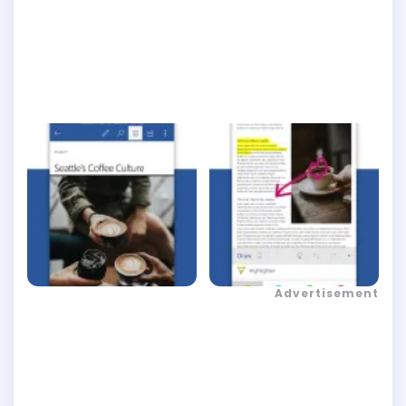
Advertisement