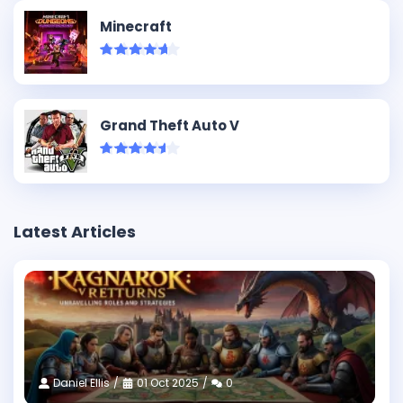
Minecraft
Grand Theft Auto V
Latest Articles
Daniel Ellis
01 Oct 2025
0