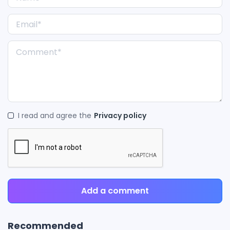
I read and agree the
Privacy policy
Add a comment
Recommended