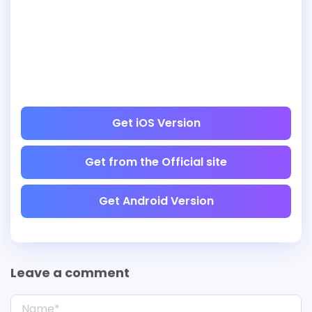
Get iOS Version
Get from the Official site
Get Android Version
Leave a comment