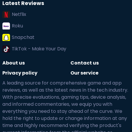
Latest Reviews
Netflix
Roku
Snapchat
TikTok - Make Your Day
About us
Contact us
Privacy policy
Our service
A leading source for comprehensive game and app
reviews, as well as the latest news in the tech industry.
With precise evaluations, gaming tips, device analysis,
and informed commentaries, we equip you with
everything you need to stay ahead of the curve. We
hold the right to update or change information at any
time and highly recommend verifying the product's