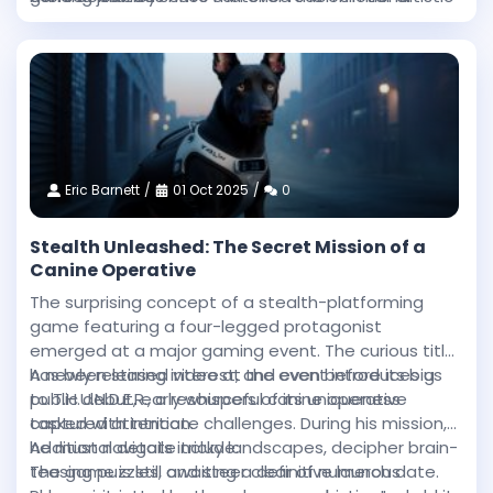
intensity and technical sophistication achieved in
heights.
this Western epic.
Eric Barnett
01 Oct 2025
0
Stealth Unleashed: The Secret Mission of a
Canine Operative
The surprising concept of a stealth-platforming
game featuring a four-legged protagonist
emerged at a major gaming event. The curious title
has been stirring interest, and even before its big
A newly released video at the event introduces us
public debut, early whispers of its uniqueness
to T.H.U.N.D.E.R., a resourceful canine operative
captured attention.
tasked with intricate challenges. During his mission,
he must navigate tricky landscapes, decipher brain-
Additional details include:
teasing puzzles, and steer clear of numerous
The game is still awaiting a definitive launch date.