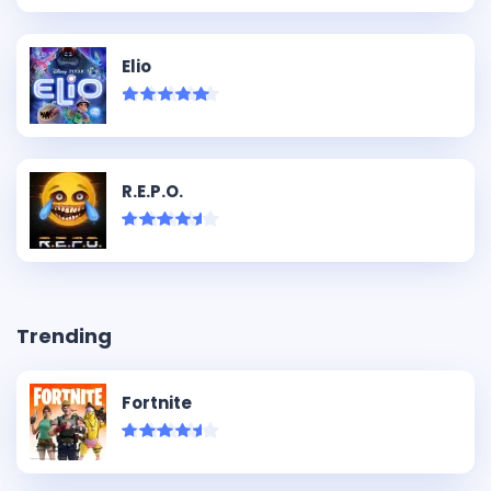
Elio
R.E.P.O.
Trending
Fortnite