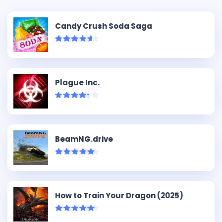
Candy Crush Soda Saga
Plague Inc.
BeamNG.drive
How to Train Your Dragon (2025)