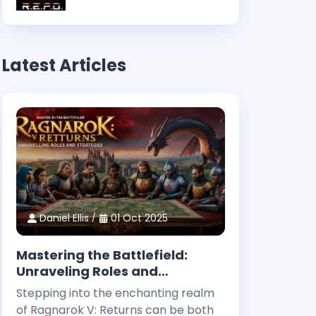
Latest Articles
Daniel Ellis
01 Oct 2025
Mastering the Battlefield:
Unraveling Roles and
Strategies in Ragnarok V:
Stepping into the enchanting realm
Returns
of Ragnarok V: Returns can be both