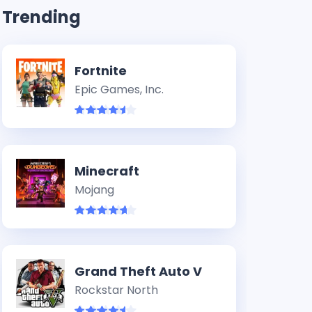
Trending
Fortnite
Epic Games, Inc.
Minecraft
Mojang
Grand Theft Auto V
Rockstar North