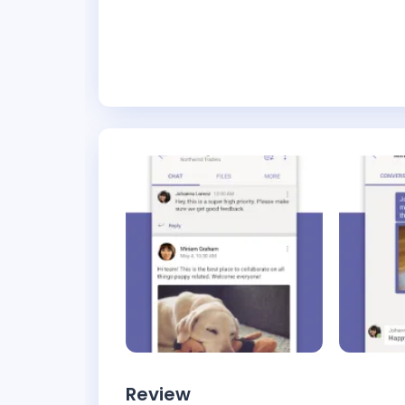
Review