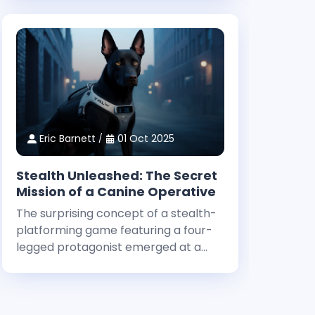
design and technical innovation. Dan
Houser, a co-founder at Rockstar,
highlighted that among the studio’
Eric Barnett
01 Oct 2025
Stealth Unleashed: The Secret
Mission of a Canine Operative
The surprising concept of a stealth-
platforming game featuring a four-
legged protagonist emerged at a
major gaming event. The curious title
has been stirring interest, and even
before its big public debut, early
whispers of its uniqueness captured