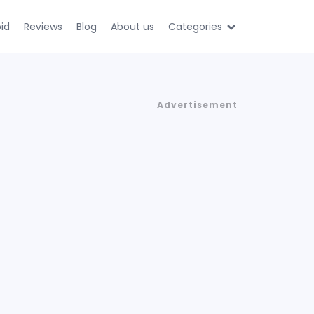
id
Reviews
Blog
About us
Categories
Advertisement