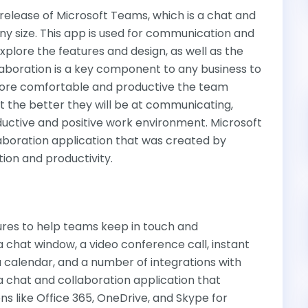
st release of Microsoft Teams, which is a chat and
y size. This app is used for communication and
explore the features and design, as well as the
laboration is a key component to any business to
more comfortable and productive the team
 the better they will be at communicating,
ductive and positive work environment. Microsoft
aboration application that was created by
on and productivity.
res to help teams keep in touch and
a chat window, a video conference call, instant
calendar, and a number of integrations with
a chat and collaboration application that
ns like Office 365, OneDrive, and Skype for