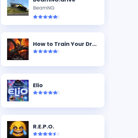
BeamNG
How to Train Your Dragon (2025)
Elio
R.E.P.O.