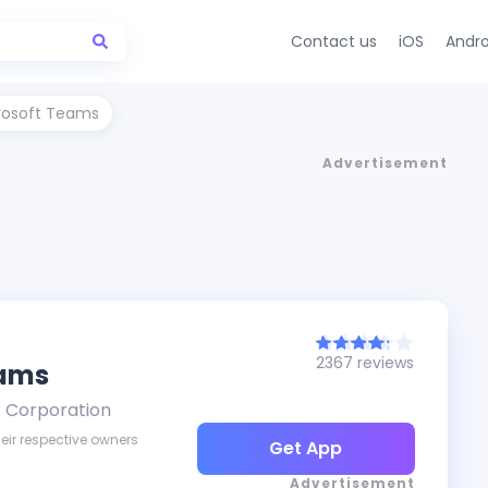
Contact us
iOS
Andro
rosoft Teams
Advertisement
2367 reviews
eams
t Corporation
eir respective owners
Get App
Advertisement