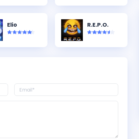
Elio
R.E.P.O.