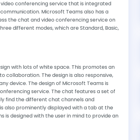
 video conferencing service that is integrated
e communication. Microsoft Teams also has a
ess the chat and video conferencing service on
 three different modes, which are Standard, Basic,
sign with lots of white space. This promotes an
to collaboration. The design is also responsive,
ny device. The design of Microsoft Teams is
onferencing service. The chat features a set of
ily find the different chat channels and
s also prominently displayed with a tab at the
 is designed with the user in mind to provide an