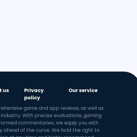
at
t us
Privacy
Our service
policy
rehensive game and app reviews, as well as
 industry. With precise evaluations, gaming
 informed commentaries, we equip you with
y ahead of the curve. We hold the right to