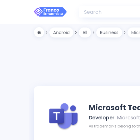
Android
All
Business
Mic
Microsoft T
Developer:
Microsof
All trademarks belong to th