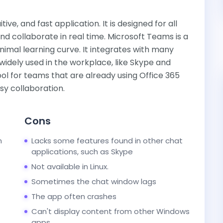
ive, and fast application. It is designed for all
collaborate in real time. Microsoft Teams is a
inimal learning curve. It integrates with many
 widely used in the workplace, like Skype and
ol for teams that are already using Office 365
sy collaboration.
Cons
n
Lacks some features found in other chat
applications, such as Skype
Not available in Linux.
Sometimes the chat window lags
The app often crashes
Can't display content from other Windows
apps