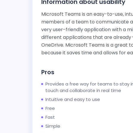
Information about usability
Microsoft Teams is an easy-to-use, intuit
members of a team to communicate and 
very user-friendly application with a m
different applications that are already
OneDrive. Microsoft Teams is a great to
because it saves time and allows for ea
Pros
Provides a free way for teams to stay i
touch and collaborate in real time
Intuitive and easy to use
Free
Fast
Simple