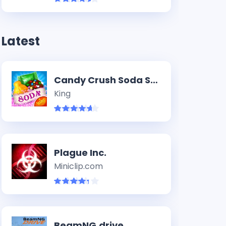
Latest
Candy Crush Soda Saga
King
Plague Inc.
Miniclip.com
BeamNG.drive