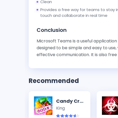
Clean
Provides a free way for teams to stay i
touch and collaborate in real time
Conclusion
Microsoft Teams is a useful application
designed to be simple and easy to use, w
effective communication. It is also free f
Recommended
Candy Crush Soda Saga
King