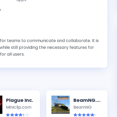
n
 for teams to communicate and collaborate. It is
hile still providing the necessary features for
or all users.
Plague Inc.
BeamNG.drive
Miniclip.com
BeamNG