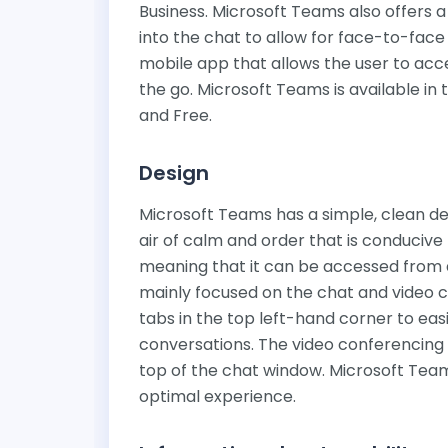
Business. Microsoft Teams also offers a
into the chat to allow for face-to-fac
mobile app that allows the user to acc
the go. Microsoft Teams is available in
and Free.
Design
Microsoft Teams has a simple, clean de
air of calm and order that is conducive 
meaning that it can be accessed from a
mainly focused on the chat and video c
tabs in the top left-hand corner to eas
conversations. The video conferencing i
top of the chat window. Microsoft Teams
optimal experience.