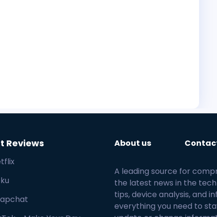
t Reviews
About us
Contac
tflix
A leading source for comp
ku
the latest news in the tech
tips, device analysis, and
apchat
everything you need to sta