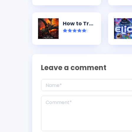
How to Train Your Dragon (2025)
Leave a comment