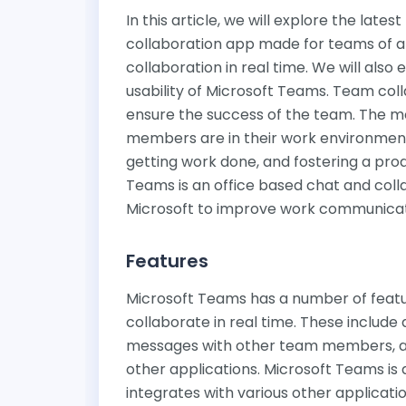
In this article, we will explore the late
collaboration app made for teams of an
collaboration in real time. We will also 
usability of Microsoft Teams. Team col
ensure the success of the team. The 
members are in their work environment
getting work done, and fostering a pro
Teams is an office based chat and coll
Microsoft to improve work communicati
Features
Microsoft Teams has a number of featu
collaborate in real time. These include 
messages with other team members, a 
other applications. Microsoft Teams is 
integrates with various other applicatio