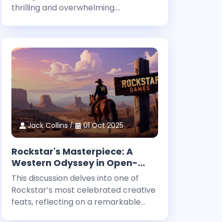
thrilling and overwhelming.
Newcomers often face a myriad of
choices as they begin their journey in
this expansive fantasy universe. With
countless roles to explore and
challenges
Jack Collins
01 Oct 2025
Rockstar's Masterpiece: A
Western Odyssey in Open-
World Storytelling
This discussion delves into one of
Rockstar’s most celebrated creative
feats, reflecting on a remarkable
milestone in interactive narrative