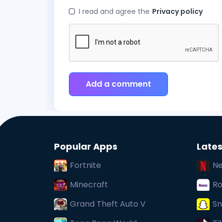
I read and agree the
Privacy policy
Add a comment
Popular Apps
Lates
Fortnite
Ne
Minecraft
Ro
Grand Theft Auto V
Sn