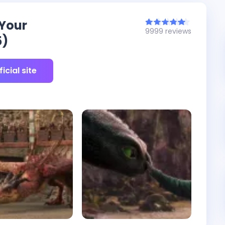
 Your
9999 reviews
5)
icial site