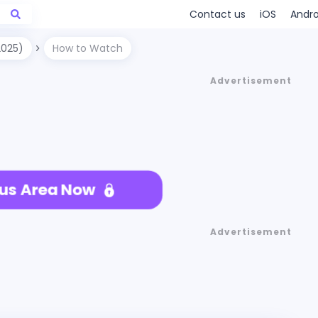
Contact us
iOS
Andro
2025)
How to Watch
Advertisement
us Area Now
Advertisement