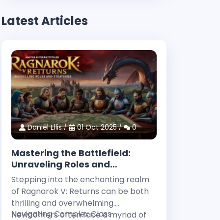
Latest Articles
Daniel Ellis
01 Oct 2025
0
Mastering the Battlefield:
Unraveling Roles and
Strategies in Ragnarok V:
Stepping into the enchanting realm
Returns
of Ragnarok V: Returns can be both
thrilling and overwhelming.
Navigating Complex Class
Newcomers often face a myriad of