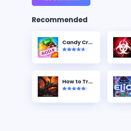
Recommended
Candy Crush Soda Saga
How to Train Your Dragon (2025)