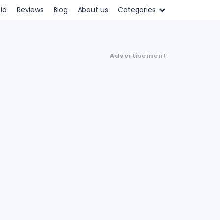
id
Reviews
Blog
About us
Categories
Advertisement