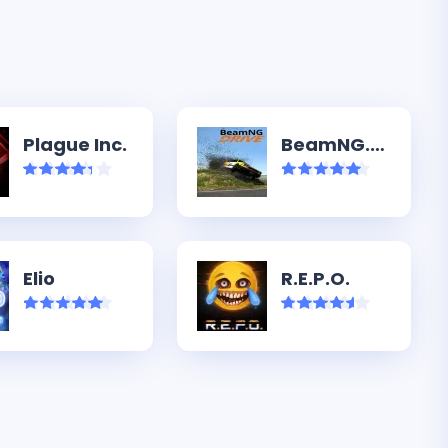
Plague Inc.
BeamNG.drive
Elio
R.E.P.O.