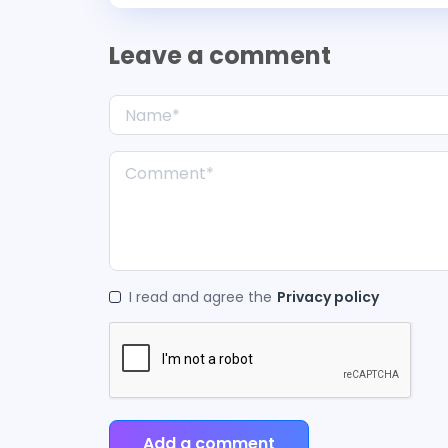
Leave a comment
I read and agree the
Privacy policy
Add a comment