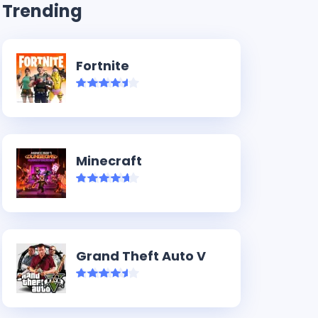
Trending
Fortnite
Minecraft
Grand Theft Auto V