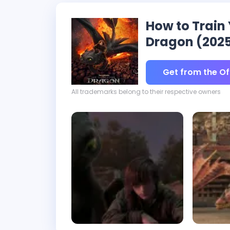
How to Train
Dragon (202
Get from the Off
All trademarks belong to their respective owners