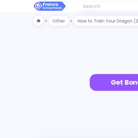
Other
How to Train Your Dragon (
Get Bon