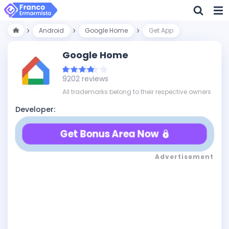
Android
Google Home
Get App
Google Home
9202 reviews
All trademarks belong to their respective owners
Developer:
Get Bonus Area Now
Advertisement