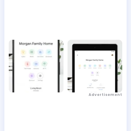
Advertisement