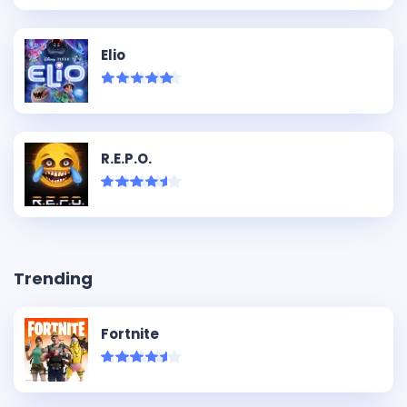
Elio
R.E.P.O.
Trending
Fortnite