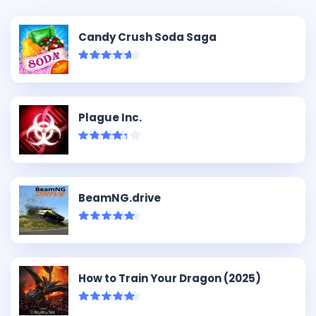
Candy Crush Soda Saga
Plague Inc.
BeamNG.drive
How to Train Your Dragon (2025)