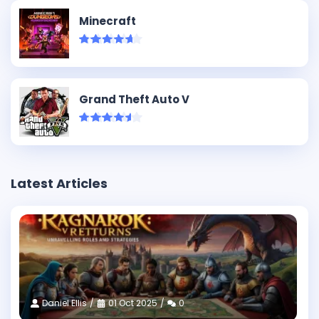
Minecraft
Grand Theft Auto V
Latest Articles
Daniel Ellis
01 Oct 2025
0