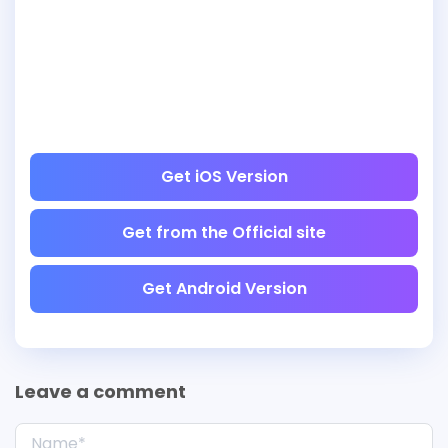
Get iOS Version
Get from the Official site
Get Android Version
Leave a comment