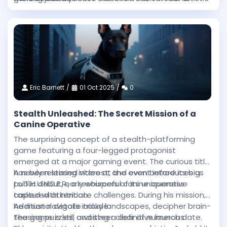
intensity and technical sophistication achieved in
heights.
this Western epic.
Eric Barnett
01 Oct 2025
0
Stealth Unleashed: The Secret Mission of a
Canine Operative
The surprising concept of a stealth-platforming
game featuring a four-legged protagonist
emerged at a major gaming event. The curious title
has been stirring interest, and even before its big
A newly released video at the event introduces us
public debut, early whispers of its uniqueness
to T.H.U.N.D.E.R., a resourceful canine operative
captured attention.
tasked with intricate challenges. During his mission,
he must navigate tricky landscapes, decipher brain-
Additional details include:
teasing puzzles, and steer clear of numerous
The game is still awaiting a definitive launch date.