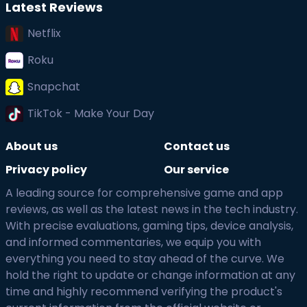
Latest Reviews
Netflix
Roku
Snapchat
TikTok - Make Your Day
About us
Contact us
Privacy policy
Our service
A leading source for comprehensive game and app
reviews, as well as the latest news in the tech industry.
With precise evaluations, gaming tips, device analysis,
and informed commentaries, we equip you with
everything you need to stay ahead of the curve. We
hold the right to update or change information at any
time and highly recommend verifying the product's