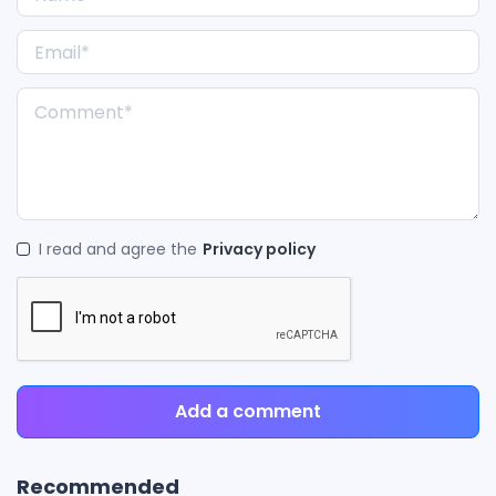
I read and agree the
Privacy policy
Add a comment
Recommended