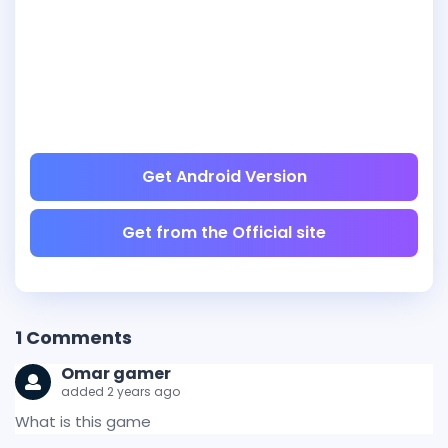
Get Android Version
Get from the Official site
1
Comments
Omar gamer
added 2 years ago
What is this game