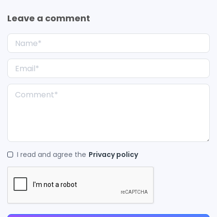
Leave a comment
I read and agree the
Privacy policy