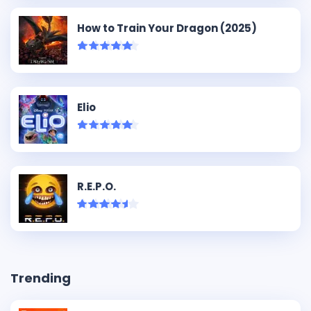
How to Train Your Dragon (2025)
Elio
R.E.P.O.
Trending