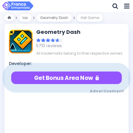
Ios
Geometry Dash
Get Game
Geometry Dash
5710 reviews
All trademarks belong to their respective owners
Developer:
Get Bonus Area Now
Advertisement