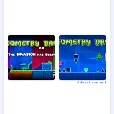
Advertisement