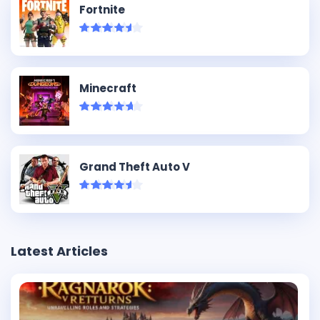
Fortnite
Minecraft
Grand Theft Auto V
Latest Articles