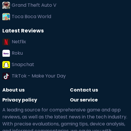
Grand Theft Auto V
Toca Boca World
Latest Reviews
Netflix
Roku
Snapchat
TikTok - Make Your Day
About us
Contact us
Privacy policy
Our service
A leading source for comprehensive game and app
reviews, as well as the latest news in the tech industry.
With precise evaluations, gaming tips, device analysis,
and informed commentaries, we equip you with