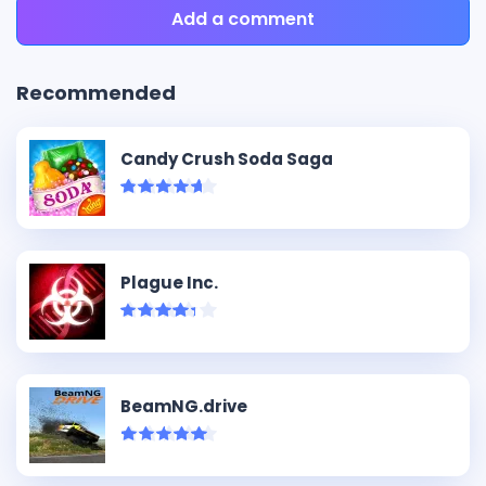
Add a comment
Recommended
Candy Crush Soda Saga
Plague Inc.
BeamNG.drive