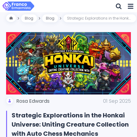
Blog
Blog
Strategic Explorations in the Honkai Universe: Uniting Creature Collection with Auto Chess Mechanics
Rosa Edwards
01 Sep 2025
Strategic Explorations in the Honkai
Universe: Uniting Creature Collection
with Auto Chess Mechanics