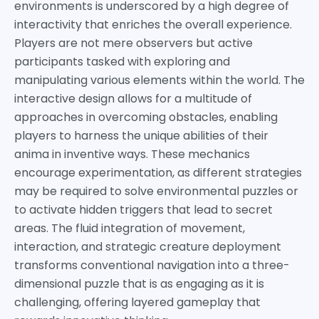
environments is underscored by a high degree of
interactivity that enriches the overall experience.
Players are not mere observers but active
participants tasked with exploring and
manipulating various elements within the world. The
interactive design allows for a multitude of
approaches in overcoming obstacles, enabling
players to harness the unique abilities of their
anima in inventive ways. These mechanics
encourage experimentation, as different strategies
may be required to solve environmental puzzles or
to activate hidden triggers that lead to secret
areas. The fluid integration of movement,
interaction, and strategic creature deployment
transforms conventional navigation into a three-
dimensional puzzle that is as engaging as it is
challenging, offering layered gameplay that