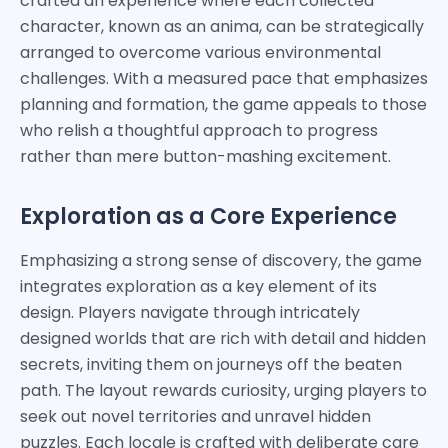
crafted an experience where each collected
character, known as an anima, can be strategically
arranged to overcome various environmental
challenges. With a measured pace that emphasizes
planning and formation, the game appeals to those
who relish a thoughtful approach to progress
rather than mere button-mashing excitement.
Exploration as a Core Experience
Emphasizing a strong sense of discovery, the game
integrates exploration as a key element of its
design. Players navigate through intricately
designed worlds that are rich with detail and hidden
secrets, inviting them on journeys off the beaten
path. The layout rewards curiosity, urging players to
seek out novel territories and unravel hidden
puzzles. Each locale is crafted with deliberate care