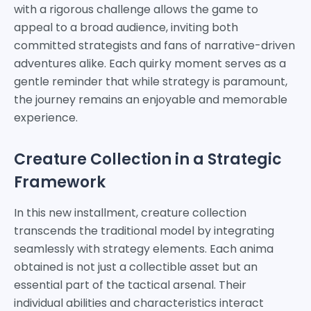
with a rigorous challenge allows the game to
appeal to a broad audience, inviting both
committed strategists and fans of narrative-driven
adventures alike. Each quirky moment serves as a
gentle reminder that while strategy is paramount,
the journey remains an enjoyable and memorable
experience.
Creature Collection in a Strategic
Framework
In this new installment, creature collection
transcends the traditional model by integrating
seamlessly with strategy elements. Each anima
obtained is not just a collectible asset but an
essential part of the tactical arsenal. Their
individual abilities and characteristics interact