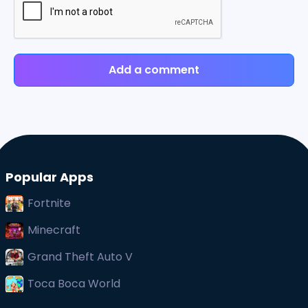
Add a comment
Popular Apps
Fortnite
Minecraft
Grand Theft Auto V
Toca Boca World