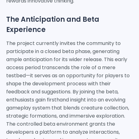
rewards innovative thinking.
The Anticipation and Beta
Experience
The project currently invites the community to
participate in a closed beta phase, generating
ample anticipation for its wider release. This early
access period transcends the role of a mere
testbed—it serves as an opportunity for players to
shape the development process with their
feedback and suggestions. By joining the beta,
enthusiasts gain firsthand insight into an evolving
gameplay system that blends creature collection,
strategic formations, and immersive exploration.
The controlled beta environment grants the
developers a platform to analyze interactions,