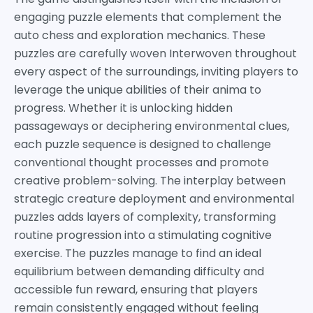
engaging puzzle elements that complement the
auto chess and exploration mechanics. These
puzzles are carefully woven Interwoven throughout
every aspect of the surroundings, inviting players to
leverage the unique abilities of their anima to
progress. Whether it is unlocking hidden
passageways or deciphering environmental clues,
each puzzle sequence is designed to challenge
conventional thought processes and promote
creative problem-solving. The interplay between
strategic creature deployment and environmental
puzzles adds layers of complexity, transforming
routine progression into a stimulating cognitive
exercise. The puzzles manage to find an ideal
equilibrium between demanding difficulty and
accessible fun reward, ensuring that players
remain consistently engaged without feeling