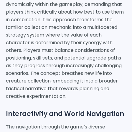
dynamically within the gameplay, demanding that
players think critically about how best to use them
in combination. This approach transforms the
familiar collection mechanic into a multifaceted
strategy system where the value of each
character is determined by their synergy with
others. Players must balance considerations of
positioning, skill sets, and potential upgrade paths
as they progress through increasingly challenging
scenarios. The concept breathes new life into
creature collection, embedding it into a broader
tactical narrative that rewards planning and
creative experimentation.
Interactivity and World Navigation
The navigation through the game’s diverse