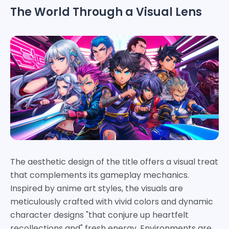
The World Through a Visual Lens
The aesthetic design of the title offers a visual treat
that complements its gameplay mechanics.
Inspired by anime art styles, the visuals are
meticulously crafted with vivid colors and dynamic
character designs "that conjure up heartfelt
recollections and" fresh energy. Environments are