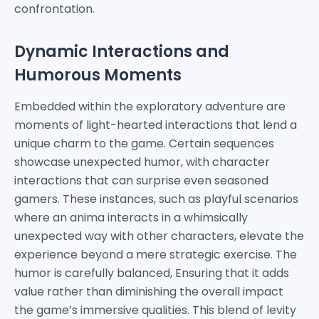
confrontation.
Dynamic Interactions and
Humorous Moments
Embedded within the exploratory adventure are
moments of light-hearted interactions that lend a
unique charm to the game. Certain sequences
showcase unexpected humor, with character
interactions that can surprise even seasoned
gamers. These instances, such as playful scenarios
where an anima interacts in a whimsically
unexpected way with other characters, elevate the
experience beyond a mere strategic exercise. The
humor is carefully balanced, Ensuring that it adds
value rather than diminishing the overall impact
the game’s immersive qualities. This blend of levity