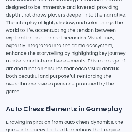
designed to be immersive and layered, providing
depth that draws players deeper into the narrative.
The interplay of light, shadow, and color brings the
world to life, accentuating the tension between
exploration and combat scenarios. Visual cues,
expertly integrated into the game ecosystem,
enhance the storytelling by highlighting key journey
markers and interactive elements. This marriage of
art and function ensures that each visual detail is
both beautiful and purposeful, reinforcing the
overall immersive experience promised by the
game.
Auto Chess Elements in Gameplay
Drawing inspiration from auto chess dynamics, the
game introduces tactical formations that require