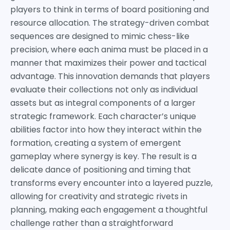
players to think in terms of board positioning and
resource allocation. The strategy-driven combat
sequences are designed to mimic chess-like
precision, where each anima must be placed in a
manner that maximizes their power and tactical
advantage. This innovation demands that players
evaluate their collections not only as individual
assets but as integral components of a larger
strategic framework. Each character’s unique
abilities factor into how they interact within the
formation, creating a system of emergent
gameplay where synergy is key. The result is a
delicate dance of positioning and timing that
transforms every encounter into a layered puzzle,
allowing for creativity and strategic rivets in
planning, making each engagement a thoughtful
challenge rather than a straightforward