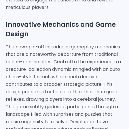
meticulous players.
Innovative Mechanics and Game
Design
The new spin-off introduces gameplay mechanics
that are a noteworthy departure from traditional
action-centric titles. Central to the experience is a
creature-collection dynamic mingled with an auto
chess-style format, where each decision
contributes to a broader strategic picture. This
design prioritizes tactical depth rather than quick
reflexes, drawing players into a cerebral journey.
The game subtly guides its participants through a
landscape filled with surprises and puzzles that
require ingenuity to resolve. Developers have