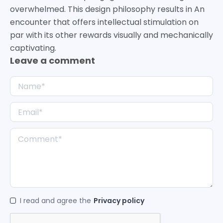
overwhelmed. This design philosophy results in An
encounter that offers intellectual stimulation on
par with its other rewards visually and mechanically
captivating.
Leave a comment
I read and agree the
Privacy policy