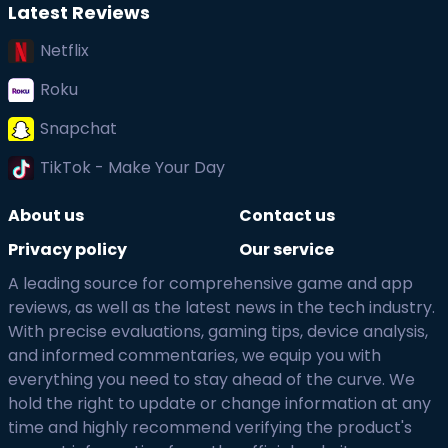
Latest Reviews
Netflix
Roku
Snapchat
TikTok - Make Your Day
About us
Contact us
Privacy policy
Our service
A leading source for comprehensive game and app
reviews, as well as the latest news in the tech industry.
With precise evaluations, gaming tips, device analysis,
and informed commentaries, we equip you with
everything you need to stay ahead of the curve. We
hold the right to update or change information at any
time and highly recommend verifying the product's