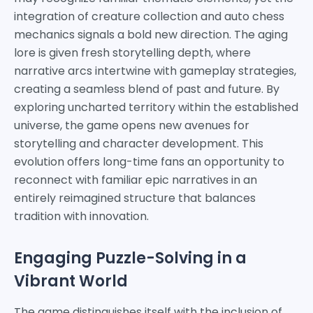
integration of creature collection and auto chess
mechanics signals a bold new direction. The aging
lore is given fresh storytelling depth, where
narrative arcs intertwine with gameplay strategies,
creating a seamless blend of past and future. By
exploring uncharted territory within the established
universe, the game opens new avenues for
storytelling and character development. This
evolution offers long-time fans an opportunity to
reconnect with familiar epic narratives in an
entirely reimagined structure that balances
tradition with innovation.
Engaging Puzzle-Solving in a
Vibrant World
The game distinguishes itself with the inclusion of