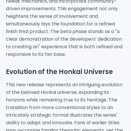
tweak mechanics, and incorporate community-
driven improvements. This engagement not only
heightens the sense of involvement and
simultaneously lays the foundation for a refined
finish final product. The beta phase stands as a "a
clear demonstration of the developers' dedication
to creating an" experience that is both refined and
responsive to its fan base.
Evolution of the Honkai Universe
This new release represents an intriguing evolution
of the beloved Honkai universe, expanding its
horizons while remaining true to its heritage. The
transition from more conventional styles to an
intricately strategic format illustrates the series'
ability to adapt and innovate. Fans of earlier titles
may recognize familiar thematic elements, yet the