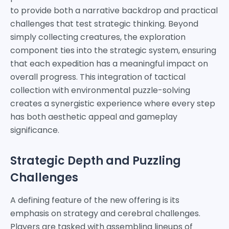
to provide both a narrative backdrop and practical
challenges that test strategic thinking. Beyond
simply collecting creatures, the exploration
component ties into the strategic system, ensuring
that each expedition has a meaningful impact on
overall progress. This integration of tactical
collection with environmental puzzle-solving
creates a synergistic experience where every step
has both aesthetic appeal and gameplay
significance.
Strategic Depth and Puzzling
Challenges
A defining feature of the new offering is its
emphasis on strategy and cerebral challenges.
Players are tasked with assembling lineups of