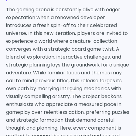
The gaming arena is constantly alive with eager
expectation when a renowned developer
introduces a fresh spin-off to their celebrated
universe. In this new iteration, players are invited to
experience a world where creature-collection
converges with a strategic board game twist. A
blend of exploration, interactive challenges, and
strategic planning lays the groundwork for a unique
adventure. While familiar faces and themes may
call to mind previous titles, this release forges its
own path by marrying intriguing mechanics with
visually compelling artistry. The project beckons
enthusiasts who appreciate a measured pace in
gameplay over relentless action, preferring puzzles
and strategic formation that demand careful
thought and planning. Here, every component is
crafted to engage the curious mind and reward