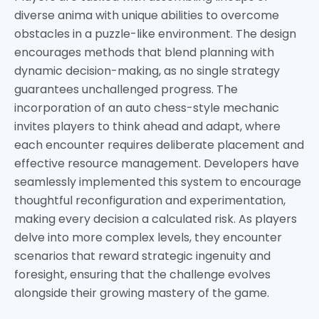
diverse anima with unique abilities to overcome
obstacles in a puzzle-like environment. The design
encourages methods that blend planning with
dynamic decision-making, as no single strategy
guarantees unchallenged progress. The
incorporation of an auto chess-style mechanic
invites players to think ahead and adapt, where
each encounter requires deliberate placement and
effective resource management. Developers have
seamlessly implemented this system to encourage
thoughtful reconfiguration and experimentation,
making every decision a calculated risk. As players
delve into more complex levels, they encounter
scenarios that reward strategic ingenuity and
foresight, ensuring that the challenge evolves
alongside their growing mastery of the game.